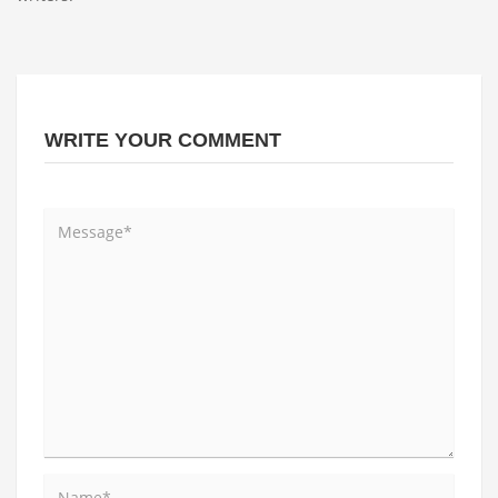
WRITE YOUR COMMENT