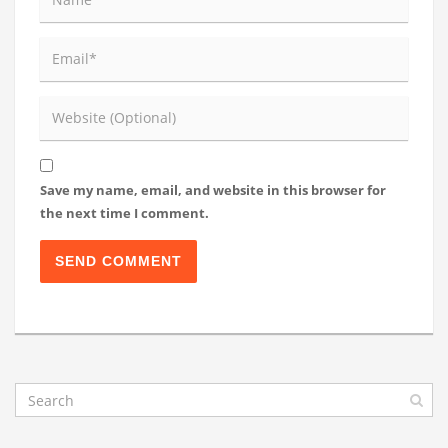
Save my name, email, and website in this browser for
the next time I comment.