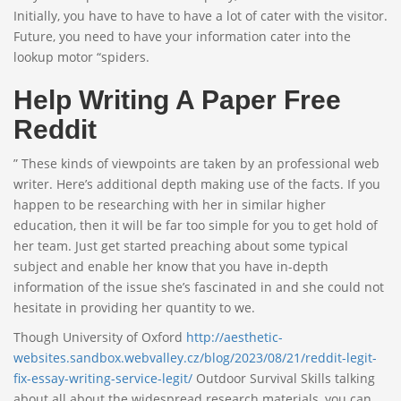
Initially, you have to have to have a lot of cater with the visitor.
Future, you need to have your information cater into the
lookup motor “spiders.
Help Writing A Paper Free
Reddit
” These kinds of viewpoints are taken by an professional web
writer. Here’s additional depth making use of the facts. If you
happen to be researching with her in similar higher
education, then it will be far too simple for you to get hold of
her team. Just get started preaching about some typical
subject and enable her know that you have in-depth
information of the issue she’s fascinated in and she could not
hesitate in providing her quantity to we.
Though University of Oxford
http://aesthetic-
websites.sandbox.webvalley.cz/blog/2023/08/21/reddit-legit-
fix-essay-writing-service-legit/
Outdoor Survival Skills talking
about all about the widespread research materials, you can