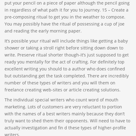
put your pencil on a piece of paper although the pencil going
in regardless of what path it for you to journey. 15 – Create a
pre-composing ritual to get you in the weather to compose.
You may possibly have the ritual of possessing a cup of joe
and reading the early morning paper.
It’s possible your ritual will include things like getting a baby
shower or taking a stroll right before sitting down down to
write. Preserve ritual shorter though-it’s just supposed to get
ready you mentally for the act of crafting. For definitely top
excellent writing you should to a author who does confined
but outstanding get the task completed. There are incredibly
number of these types of writers and you will them on
freelance creating web-sites or article creating solutions.
The individual special writers who count word of mouth
marketing. Lots of customers are very reluctant to portion
with the names of a best writers mainly because they don’t
truly want to shed them their opponents. Will need to have to
actually investigation and fin d these types of higher-profile
writers.