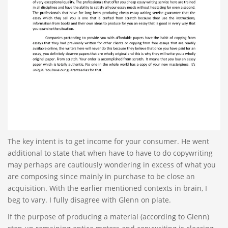
The key intent is to get income for your consumer. He went
additional to state that when have to have to do copywriting
may perhaps are cautiously wondering in excess of what you
are composing since mainly in purchase to be close an
acquisition. With the earlier mentioned contexts in brain, I
beg to vary. I fully disagree with Glenn on plate.
If the purpose of producing a material (according to Glenn)