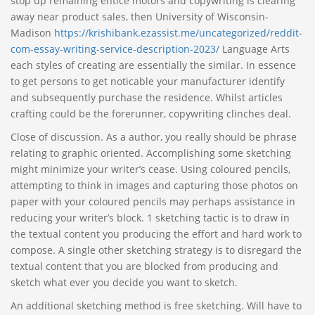
stop up remaining entice motors and copywriting is clearing
away near product sales, then University of Wisconsin-
Madison
https://krishibank.ezassist.me/uncategorized/reddit-
com-essay-writing-service-description-2023/
Language Arts
each styles of creating are essentially the similar. In essence
to get persons to get noticable your manufacturer identify
and subsequently purchase the residence. Whilst articles
crafting could be the forerunner, copywriting clinches deal.
Close of discussion. As a author, you really should be phrase
relating to graphic oriented. Accomplishing some sketching
might minimize your writer’s cease. Using coloured pencils,
attempting to think in images and capturing those photos on
paper with your coloured pencils may perhaps assistance in
reducing your writer’s block. 1 sketching tactic is to draw in
the textual content you producing the effort and hard work to
compose. A single other sketching strategy is to disregard the
textual content that you are blocked from producing and
sketch what ever you decide you want to sketch.
An additional sketching method is free sketching. Will have to