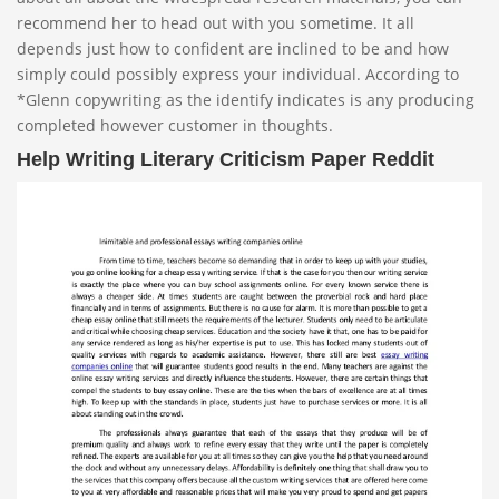
recommend her to head out with you sometime. It all
depends just how to confident are inclined to be and how
simply could possibly express your individual. According to
*Glenn copywriting as the identify indicates is any producing
completed however customer in thoughts.
Help Writing Literary Criticism Paper Reddit