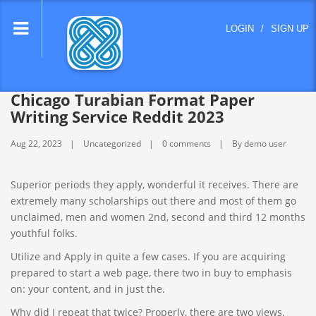
lose
LOGIN
/
SIGN UP
nu
Chicago Turabian Format Paper
Writing Service Reddit 2023
Aug 22, 2023
Uncategorized
0 comments
By demo user
Superior periods they apply, wonderful it receives. There are
extremely many scholarships out there and most of them go
unclaimed, men and women 2nd, second and third 12 months
youthful folks.
Utilize and Apply in quite a few cases. If you are acquiring
prepared to start a web page, there two in buy to emphasis
on: your content, and in just the.
Why did I repeat that twice? Properly, there are two views.