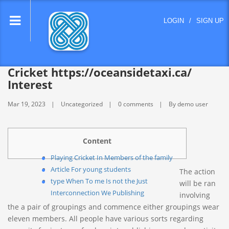
lose
LOGIN
/
SIGN UP
nu
Cricket https://oceansidetaxi.ca/
Interest
Mar 19, 2023
Uncategorized
0 comments
By demo user
Content
Playing Cricket In Members of the family
Article For young students
The action
type When To me Is not the Just
will be ran
Interconnection We Publishing
involving
the a pair of groupings and commence either groupings wear
eleven members. All people have various sorts regarding