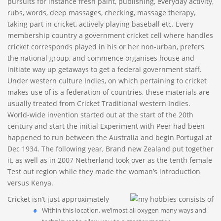
pursuits for instance fresh paint, publishing, everyday activity,
rubs, words, deep massages, checking, massage therapy,
taking part in cricket, actively playing baseball etc.
Every
membership country a government cricket cell where handles
cricket corresponds played in his or her non-urban, prefers
the national group, and commence organises house and
initiate way up getaways to get a federal government staff.
Under western culture Indies, on which pertaining to cricket
makes use of is a federation of countries, these materials are
usually treated from Cricket Traditional western Indies.
World-wide invention started out at the start of the 20th
century and start the initial Experiment with Peer had been
happened to run between the Australia and begin Portugal at
Dec 1934. The following year, Brand new Zealand put together
it, as well as in 2007 Netherland took over as the tenth female
Test out region while they made the woman’s introduction
versus Kenya.
Cricket isn’t just approximately
Within this location, we’lmost all oxygen many ways and