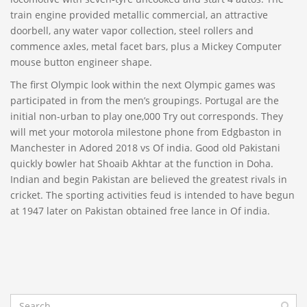
train engine provided metallic commercial, an attractive
doorbell, any water vapor collection, steel rollers and
commence axles, metal facet bars, plus a Mickey Computer
mouse button engineer shape.
The first Olympic look within the next Olympic games was
participated in from the men’s groupings. Portugal are the
initial non-urban to play one,000 Try out corresponds. They
will met your motorola milestone phone from Edgbaston in
Manchester in Adored 2018 vs Of india. Good old Pakistani
quickly bowler hat Shoaib Akhtar at the function in Doha.
Indian and begin Pakistan are believed the greatest rivals in
cricket. The sporting activities feud is intended to have begun
at 1947 later on Pakistan obtained free lance in Of india.