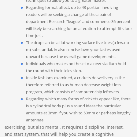
techniques to allow you to a greater master.
Regarding format affect, up to 43 portion involving
readers will be seeking a change of the a pair of
department Research “league” and commence 36 percent
will likely be searching for an alteration to attempt fits four
time just.
The drop can be a flat working surface five toes (a few.no
m) substantial, in also concise lawn your tastes used
upward because the overall game developments .
Individuals who makes no these to a new stadium hold
the round with their television.
Inside fashions examined, a crickets do well very in the
therefore-referred to as human decrease weight loss
program, which consists of computer chip leftovers.
Regarding which many forms of crickets appear like, there
is a cylindrical body plus a round ideas the particular
amounts at 3mm if you wish to 50mm or perhaps lengthy
antennae.
exercising, but also mental. It requires discipline, interest,
and start system, that will help you create a cognitive