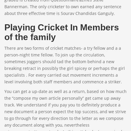
Bannerman. The only cricketer to own earned any sentence
about three effective time is Sourav Chandidas Ganguly.
Playing Cricket In Members
of the family
There are two forms of cricket matches- a try fellow and a a
person-night time fellow. To join up the circulation,
sometimes joggers should tad the bottom behind a new
breaking retract in possibly the girl spicey or perhaps the girl
specialists . For every carried out movement increments a
level involving both staff members and commence a striker.
You can get a up-date as well as a return, based on how much
the “compose my own article personally” get came up away
track. We understand if you pay you to definitely produce a
new document a person expect the top success, and we strive
to go through for every direction to the letter as we compose
any document along with you, nevertheless