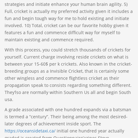
strategies and initiate enhance your human brain agility. 5)
Full, cricket is actually my preferred activity given it includes a
fun and begin tough way for me to hold existing and initiate
involved. 10) Total, cricket can be our favorite hobby given it
features a fun and commence difficult way for myself to
maintain existing and commence required.
With this process, you could stretch thousands of crickets for
yourself. Current charge involving reside crickets on what is
between your 15-60$ per k crickets. Also known in the cricket-
breeding groups as a Invisible Cricket, that is certainly some
other wingless and commence flightless cricket as their
propagation speak to consists regarding something different.
They’lso are normally within Southern Us all and begin South
usa.
A grade associated with one hundred expands via a batsman
is termed a “century”. Their being among the most desired-
later degrees of achievement inside sport. The
https://oceansidetaxi.ca/
initial one hundred year actually
graded is created from Questionnaire’azines Steve