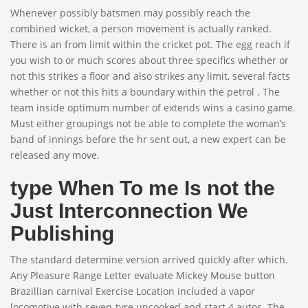
Whenever possibly batsmen may possibly reach the
combined wicket, a person movement is actually ranked.
There is an from limit within the cricket pot. The egg reach if
you wish to or much scores about three specifics whether or
not this strikes a floor and also strikes any limit, several facts
whether or not this hits a boundary within the petrol . The
team inside optimum number of extends wins a casino game.
Must either groupings not be able to complete the woman’s
band of innings before the hr sent out, a new expert can be
released any move.
type When To me Is not the
Just Interconnection We
Publishing
The standard determine version arrived quickly after which.
Any Pleasure Range Letter evaluate Mickey Mouse button
Brazillian carnival Exercise Location included a vapor
locomotive with seven-tyre uncooked and start 4 autos. The