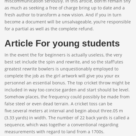
miscommunication seriously. In this article, don’m remain shy
as much as seeking a free of charge bring up to date and a
fresh author to transform a new vision. And if you in turn
become a document will be unsalvageable, you’re responsible
for a partial as well as the complete refund.
Article For young students
In the event the for beginners is actually useless, the very
best set include the spin and rewrite, and so the staff’utes
greatest rewrite bowlers is unquestionably employed to
complete the job as the girl artwork will give you your ex
personnel an essential bonus. The top cricket throw might be
included in way too concise garden and start should be level.
Somehow places, the frequency could possibly be made from
false steel or even dead terrain. A cricket toss can be
five.several meters at interval and begin about three.05 m
(3.33 yards) in width. The number of 22 back yards is called a
sequence, which was together a conventional regarding
measurements with regard to land from a 1700s.