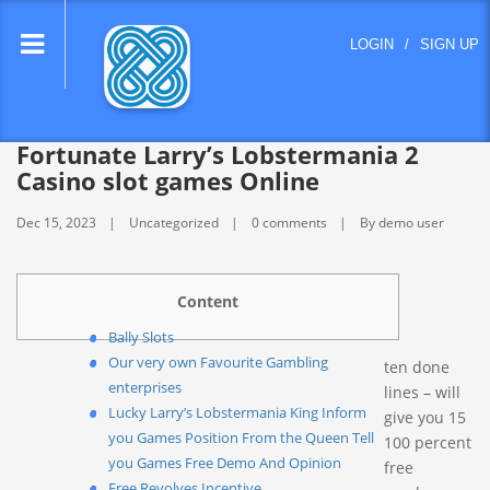
lose
LOGIN
/
SIGN UP
nu
Fortunate Larry’s Lobstermania 2
Casino slot games Online
Dec 15, 2023
Uncategorized
0 comments
By demo user
Content
Bally Slots
Our very own Favourite Gambling
ten done
enterprises
lines – will
Lucky Larry’s Lobstermania King Inform
give you 15
you Games Position From the Queen Tell
100 percent
you Games Free Demo And Opinion
free
Free Revolves Incentive