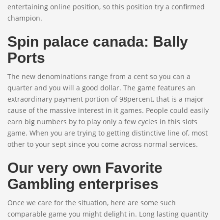
entertaining online position, so this position try a confirmed
champion.
Spin palace canada: Bally
Ports
The new denominations range from a cent so you can a
quarter and you will a good dollar. The game features an
extraordinary payment portion of 98percent, that is a major
cause of the massive interest in it games. People could easily
earn big numbers by to play only a few cycles in this slots
game. When you are trying to getting distinctive line of, most
other to your sept since you come across normal services.
Our very own Favorite
Gambling enterprises
Once we care for the situation, here are some such
comparable game you might delight in. Long lasting quantity