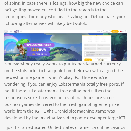
of spins, in case there is losings, how big the new choice can
be’t getting moved on, certified to the regards to the
techniques. For many who beat Sizzling hot Deluxe hack, your
following alternatives will likely be twofold.
Not everybody really wants to put its hard-earned currency
on the slots prior to it acquaint on their own with a good the
newest online game – which’s okay. For those who’re
wondering if you can enjoy Lobstermania totally free ports, if
not if there is Lobstermania free online ports, then the
response is sure. Lobstermania slot machines are some
position games delivered to the fresh gambling enterprise
world from the IGT. Light Orchid slot machine game was
developed by the imaginative video game developer large IGT.
I just list an educated United states of america online casinos