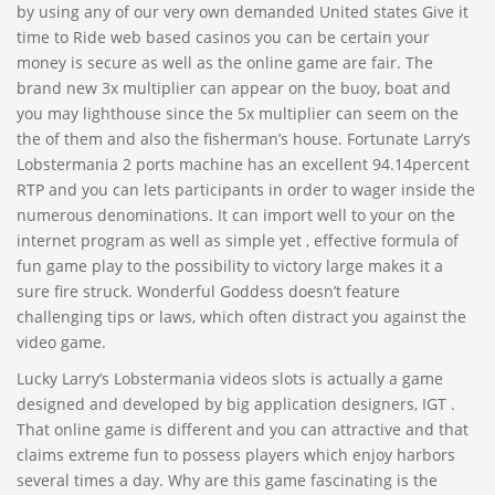
by using any of our very own demanded United states Give it
time to Ride web based casinos you can be certain your
money is secure as well as the online game are fair. The
brand new 3x multiplier can appear on the buoy, boat and
you may lighthouse since the 5x multiplier can seem on the
the of them and also the fisherman’s house. Fortunate Larry’s
Lobstermania 2 ports machine has an excellent 94.14percent
RTP and you can lets participants in order to wager inside the
numerous denominations. It can import well to your on the
internet program as well as simple yet , effective formula of
fun game play to the possibility to victory large makes it a
sure fire struck. Wonderful Goddess doesn’t feature
challenging tips or laws, which often distract you against the
video game.
Lucky Larry’s Lobstermania videos slots is actually a game
designed and developed by big application designers, IGT .
That online game is different and you can attractive and that
claims extreme fun to possess players which enjoy harbors
several times a day. Why are this game fascinating is the