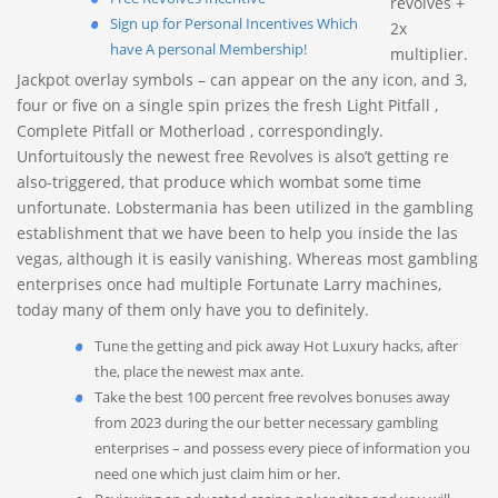
revolves +
Sign up for Personal Incentives Which
2x
have A personal Membership!
multiplier.
Jackpot overlay symbols – can appear on the any icon, and 3,
four or five on a single spin prizes the fresh Light Pitfall ,
Complete Pitfall or Motherload , correspondingly.
Unfortuitously the newest free Revolves is also’t getting re
also-triggered, that produce which wombat some time
unfortunate.
Lobstermania has been utilized in the gambling
establishment that we have been to help you inside the las
vegas, although it is easily vanishing. Whereas most gambling
enterprises once had multiple Fortunate Larry machines,
today many of them only have you to definitely.
Tune the getting and pick away Hot Luxury hacks, after
the, place the newest max ante.
Take the best 100 percent free revolves bonuses away
from 2023 during the our better necessary gambling
enterprises – and possess every piece of information you
need one which just claim him or her.