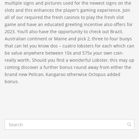
multiple signs and pictures used for the newest signs on the
slots and this enhances the player’s gaming experience. Join
all of our required the fresh casinos to play the fresh slot
game and have an educated greeting incentive also offers for
2023. You’ll also have the opportunity to check out Brazil,
Australian continent or Maine and pick 2, three to four buoys
that can let you know dos – cuatro lobsters for each which can
be value anywhere between 10x and 575x your own coin-
really worth. Should you find a wonderful Lobster, this may up
coming discover a further bonus round away from either the
brand new Pelican, Kangaroo otherwise Octopus added
bonus.