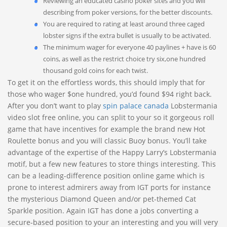
Reviewing an educated casino poker sites and you will
describing from poker versions, for the better discounts.
You are required to rating at least around three caged
lobster signs if the extra bullet is usually to be activated.
The minimum wager for everyone 40 paylines + have is 60
coins, as well as the restrict choice try six,one hundred
thousand gold coins for each twist.
To get it on the effortless words, this should imply that for
those who wager $one hundred, you’d found $94 right back.
After you don’t want to play
spin palace canada
Lobstermania
video slot free online, you can split to your so it gorgeous roll
game that have incentives for example the brand new Hot
Roulette bonus and you will classic Buoy bonus. You’ll take
advantage of the expertise of the Happy Larry’s Lobstermania
motif, but a few new features to store things interesting. This
can be a leading-difference position online game which is
prone to interest admirers away from IGT ports for instance
the mysterious Diamond Queen and/or pet-themed Cat
Sparkle position. Again IGT has done a jobs converting a
secure-based position to your an interesting and you will very