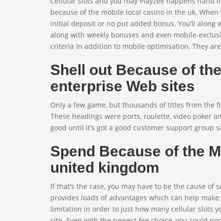
Cellular slots and you may Playzee happens hand in h
because of the mobile local casino in the uk. When y
initial deposit or no put added bonus. You’ll along
along with weekly bonuses and even mobile-exclusi
criteria in addition to mobile optimisation. They ar
Shell out Because of th
enterprise Web sites
Only a few game, but thousands of titles from the f
These headings were ports, roulette, video poker and
good until it’s got a good customer support group s
Spend Because of the Mo
united kingdom
If that’s the case, you may have to be the cause of 
provides loads of advantages which can help make y
limitation in order to just how many cellular slots 
site. Even with the newest fee choice, you could no