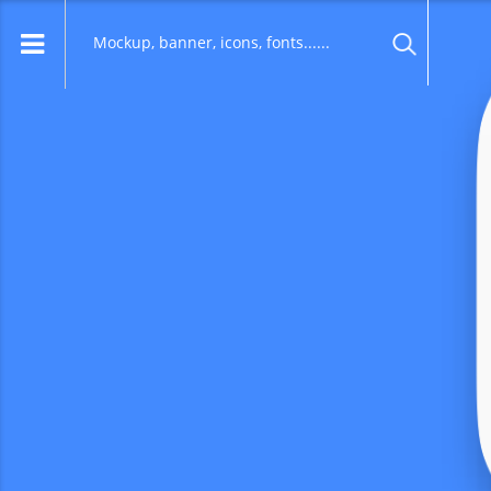
lose
nu
Mobile Slots Shell out Because
May 20, 2023
Uncategorized
0 comments
By
Posts
Shell out Because of the Mobile
Harbors Gambling enterprise Web
F
sites
m
Spend Because of the Mobile phone
a
Bill Casinos In the united kingdom