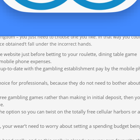
aving pay from the cellular telephone expenses in the united king
arge dumps. This is done in order to avoid participants of building 
inancial obligation on their cellular telephone bills.
For this reason,
ollers are better of along with other on-line casino commission ste
harge or Credit card. There are numerous Visa casinos in the unit
ingdom – you just need to choose one you like. In that way you co
 obtained’t fall under the incorrect hands.
 website just before betting to your roulette, dining table game
 mobile phone expenses.
 be up-to-date with the gambling establishment pay by the mobile 
hoice for professionals, because they do not need to bother about
 free gambling games rather than making in initial deposit, then yo
e.
he option so you can twist on the totally free cellular harbors or a
your wear’t need to worry about setting a spending budget bein