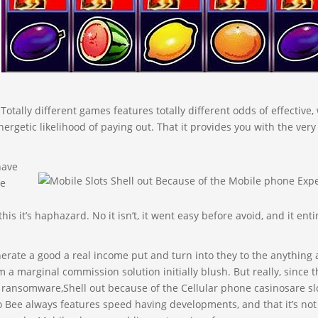
otally different games features totally different odds of effective,
nergetic likelihood of paying out. That it provides you with the very
have
he
s it’s haphazard. No it isn’t, it went easy before avoid, and it enti
erate a good a real income put and turn into they to the anything a 
a marginal commission solution initially blush. But really, since t
ransomware,Shell out because of the Cellular phone casinosare sl
o Bee always features speed having developments, and that it’s not