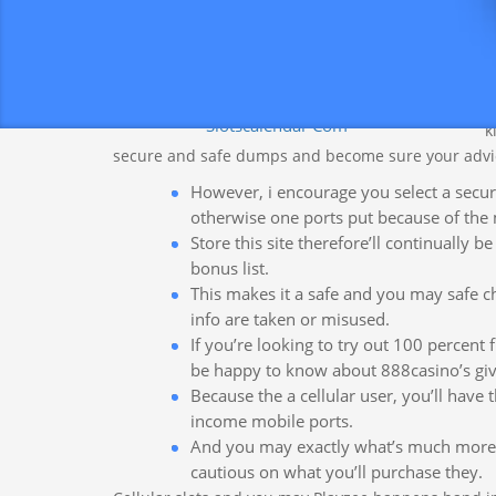
h
At&t Classic West Electric Bell
l
Atlantic Touching Build Shell out Cell
f
phone For Home You
r
You are Struggling to Availableness
C
Slotscalendar Com
k
secure and safe dumps and become sure your advice
However, i encourage you select a secure
otherwise one ports put because of the
Store this site therefore’ll continually
bonus list.
This makes it a safe and you may safe c
info are taken or misused.
If you’re looking to try out 100 percent
be happy to know about 888casino’s giv
Because the a cellular user, you’ll have t
income mobile ports.
And you may exactly what’s much more, 
cautious on what you’ll purchase they.