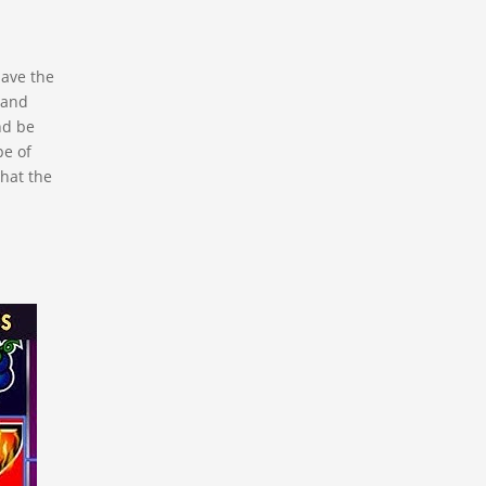
have the
 and
nd be
pe of
that the