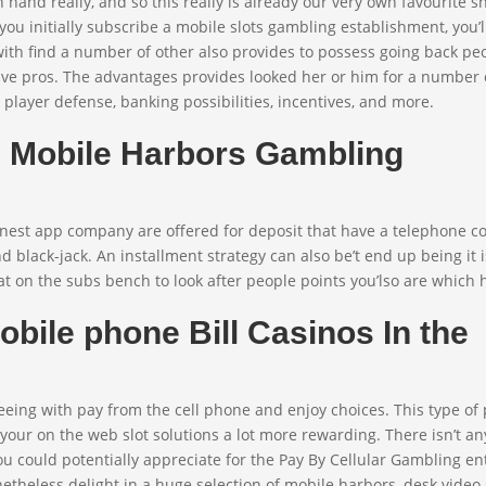
and really, and so this really is already our very own favourite sh
ou initially subscribe a mobile slots gambling establishment, you’ll
 with find a number of other also provides to possess going back pe
ve pros. The advantages provides looked her or him for a number 
e player defense, banking possibilities, incentives, and more.
e Mobile Harbors Gambling
inest app company are offered for deposit that have a telephone co
 black-jack. An installment strategy can also be’t end up being it i
at on the subs bench to look after people points you’lso are which 
bile phone Bill Casinos In the
seeing with pay from the cell phone and enjoy choices. This type of 
our on the web slot solutions a lot more rewarding. There isn’t an
you could potentially appreciate for the Pay By Cellular Gambling en
netheless delight in a huge selection of mobile harbors, desk video