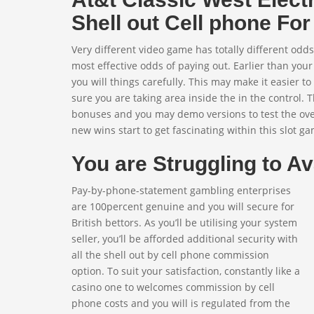
Shell out Cell phone Fo
Very different video game has totally different odd
most effective odds of paying out. Earlier than you
you will things carefully. This may make it easier t
sure you are taking area inside the in the control. 
bonuses and you may demo versions to test the overa
new wins start to get fascinating within this slot g
You are Struggling to A
Pay-by-phone-statement gambling enterprises
are 100percent genuine and you will secure for
British bettors. As you’ll be utilising your system
seller, you’ll be afforded additional security with
all the shell out by cell phone commission
option. To suit your satisfaction, constantly like a
casino one to welcomes commission by cell
phone costs and you will is regulated from the