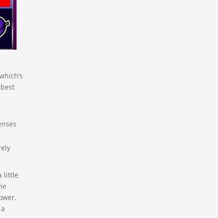
 which’s
 best
rely
little
he
ower,
 a