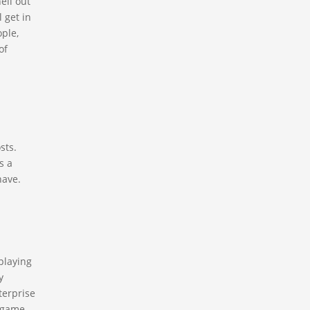
ell out
 get in
ople,
of
sts.
s a
have.
playing
y
terprise
 game,