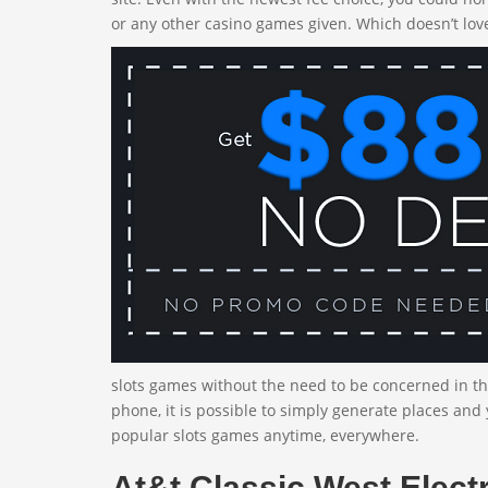
or any other casino games given. Which doesn’t lov
slots games without the need to be concerned in th
phone, it is possible to simply generate places and 
popular slots games anytime, everywhere.
At&t Classic West Electr