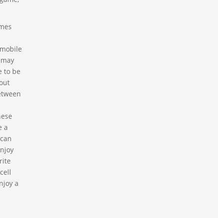
ames
 mobile
 may
e to be
bout
etween
hese
e a
 can
enjoy
rite
cell
njoy a