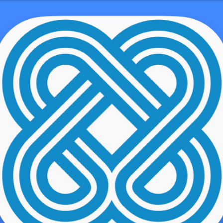
 of the Mobile phone Expenses
 demo user
or another coating of security always make sure that your unit has 
ost recent apple’s ios adaptation which their casino applications i
ctually updated on a regular basis. No gambling enterprise webpa