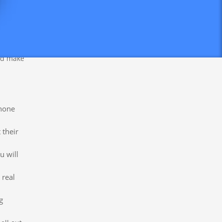
dom lets
a high
 high
ps, such
ed
uld make
phone
 their
u will
 real
g