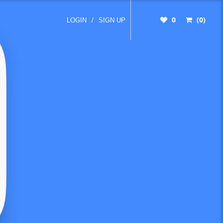
0
(0)
LOGIN
/
SIGN UP
the
s
ges