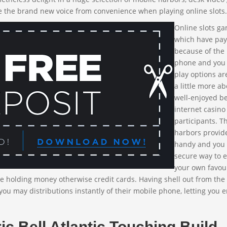
e the brand new voice from convenience when playing online slots.
Online slots g
which have pay
because of the
phone and you
play options ar
a little more a
well-enjoyed b
internet casino
participants. T
harbors provid
handy and you
secure way to 
your own favou
e holding money otherwise credit cards. Having shell out from the 
you may distributions instantly of their mobile phone, letting you e
ic Bell Atlantic Touching Build