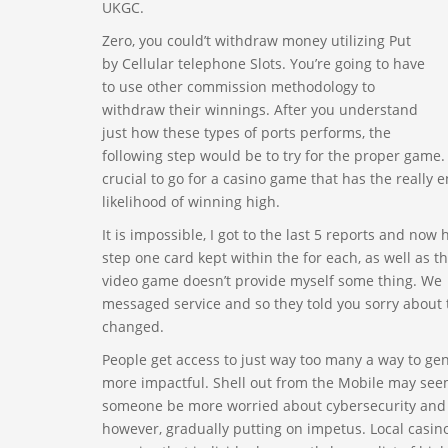
UKGC.
Zero, you could’t withdraw money utilizing Put
by Cellular telephone Slots. You’re going to have
to use other commission methodology to
withdraw their winnings. After you understand
just how these types of ports performs, the
following step would be to try for the proper game. T
crucial to go for a casino game that has the really e
likelihood of winning high.
It is impossible, I got to the last 5 reports and now 
step one card kept within the for each, as well as t
video game doesn’t provide myself some thing. We
messaged service and so they told you sorry about thi
changed.
People get access to just way too many a way to gen
more impactful. Shell out from the Mobile may seem 
someone be more worried about cybersecurity and 
however, gradually putting on impetus. Local casin