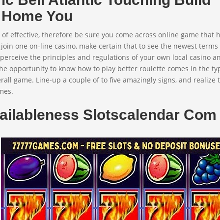
r Home You
s of effective, therefore be sure you come across online game that 
r join one on-line casino, make certain that to see the newest terms
o perceive the principles and regulations of your own local casino a
The opportunity to know how to play better roulette comes in the ty
ll game. Line-up a couple of to five amazingly signs, and realize 
ames.
vailableness Slotscalendar Com