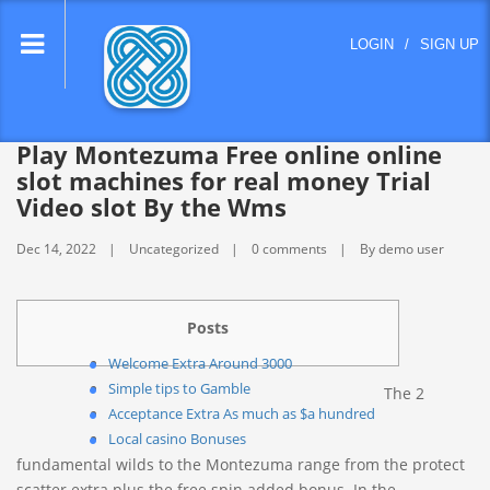
lose
LOGIN
/
SIGN UP
nu
Play Montezuma Free online online
slot machines for real money Trial
Video slot By the Wms
Dec 14, 2022
Uncategorized
0 comments
By demo user
Posts
Welcome Extra Around 3000
Simple tips to Gamble
The 2
Acceptance Extra As much as $a hundred
Local casino Bonuses
fundamental wilds to the Montezuma range from the protect
scatter extra plus the free spin added bonus. In the