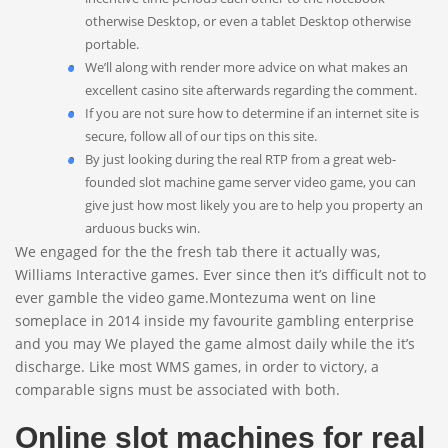
otherwise Desktop, or even a tablet Desktop otherwise
portable.
We’ll along with render more advice on what makes an
excellent casino site afterwards regarding the comment.
If you are not sure how to determine if an internet site is
secure, follow all of our tips on this site.
By just looking during the real RTP from a great web-
founded slot machine game server video game, you can
give just how most likely you are to help you property an
arduous bucks win.
We engaged for the the fresh tab there it actually was,
Williams Interactive games. Ever since then it’s difficult not to
ever gamble the video game.Montezuma went on line
someplace in 2014 inside my favourite gambling enterprise
and you may We played the game almost daily while the it’s
discharge. Like most WMS games, in order to victory, a
comparable signs must be associated with both.
Online slot machines for real