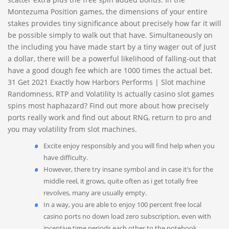
Montezuma Position games, the dimensions of your entire
stakes provides tiny significance about precisely how far it will
be possible simply to walk out that have. Simultaneously on
the including you have made start by a tiny wager out of just
a dollar, there will be a powerful likelihood of falling-out that
have a good dough fee which are 1000 times the actual bet.
31 Get 2021 Exactly how Harbors Performs | Slot machine
Randomness, RTP and Volatility Is actually casino slot games
spins most haphazard? Find out more about how precisely
ports really work and find out about RNG, return to pro and
you may volatility from slot machines.
Excite enjoy responsibly and you will find help when you
have difficulty.
However, there try insane symbol and in case it’s for the
middle reel, it grows, quite often as i get totally free
revolves, many are usually empty.
In a way, you are able to enjoy 100 percent free local
casino ports no down load zero subscription, even with
incentive time periods each other to the notebook