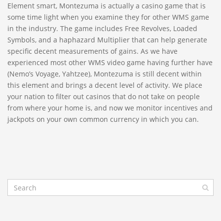
Element smart, Montezuma is actually a casino game that is
some time light when you examine they for other WMS game
in the industry. The game includes Free Revolves, Loaded
Symbols, and a haphazard Multiplier that can help generate
specific decent measurements of gains. As we have
experienced most other WMS video game having further have
(Nemo’s Voyage, Yahtzee), Montezuma is still decent within
this element and brings a decent level of activity. We place
your nation to filter out casinos that do not take on people
from where your home is, and now we monitor incentives and
jackpots on your own common currency in which you can.