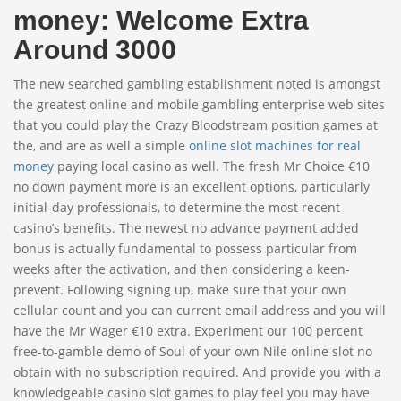
money: Welcome Extra
Around 3000
The new searched gambling establishment noted is amongst
the greatest online and mobile gambling enterprise web sites
that you could play the Crazy Bloodstream position games at
the, and are as well a simple
online slot machines for real
money
paying local casino as well. The fresh Mr Choice €10
no down payment more is an excellent options, particularly
initial-day professionals, to determine the most recent
casino’s benefits. The newest no advance payment added
bonus is actually fundamental to possess particular from
weeks after the activation, and then considering a keen-
prevent. Following signing up, make sure that your own
cellular count and you can current email address and you will
have the Mr Wager €10 extra. Experiment our 100 percent
free-to-gamble demo of Soul of your own Nile online slot no
obtain with no subscription required. And provide you with a
knowledgeable casino slot games to play feel you may have