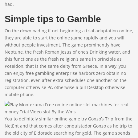
had.
Simple tips to Gamble
On the downloading if not beginning a trial adaptation online,
they are able to start the online game rapidly and you will
without people investment. The game prominently have
Neptune, the fresh Roman Jesus of one’s Drinking water, and
this functions as the fresh religion’s same in principle as
Poseidon, that is the same deity from Greece. In a way, you
can enjoy free gambling enterprise harbors zero obtain no
registration, even after extra schedules one another on the
computer otherwise Pc, otherwise a pill Desktop otherwise
mobile phone.
You to definitely similar online game try Gonzo’s Trip from the
NetEnt and that comes after conquistador Gonzo as he trip to
the old city of Eldorado searching for gold. The game spends