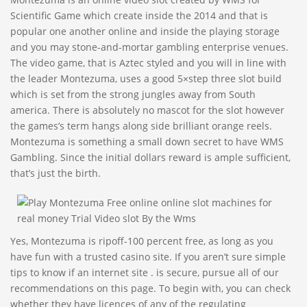
Scientific Game which create inside the 2014 and that is
popular one another online and inside the playing storage
and you may stone-and-mortar gambling enterprise venues.
The video game, that is Aztec styled and you will in line with
the leader Montezuma, uses a good 5×step three slot build
which is set from the strong jungles away from South
america. There is absolutely no mascot for the slot however
the games’s term hangs along side brilliant orange reels.
Montezuma is something a small down secret to have WMS
Gambling. Since the initial dollars reward is ample sufficient,
that’s just the birth.
Yes, Montezuma is ripoff-100 percent free, as long as you
have fun with a trusted casino site. If you aren’t sure simple
tips to know if an internet site . is secure, pursue all of our
recommendations on this page. To begin with, you can check
whether they have licences of any of the regulating