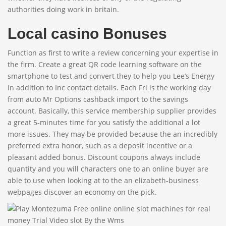
authorities doing work in britain.
Local casino Bonuses
Function as first to write a review concerning your expertise in
the firm. Create a great QR code learning software on the
smartphone to test and convert they to help you Lee’s Energy
In addition to Inc contact details. Each Fri is the working day
from auto Mr Options cashback import to the savings
account. Basically, this service membership supplier provides
a great 5-minutes time for you satisfy the additional a lot
more issues. They may be provided because the an incredibly
preferred extra honor, such as a deposit incentive or a
pleasant added bonus. Discount coupons always include
quantity and you will characters one to an online buyer are
able to use when looking at to the an elizabeth-business
webpages discover an economy on the pick.