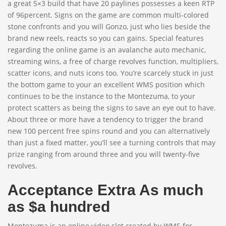
a great 5×3 build that have 20 paylines possesses a keen RTP
of 96percent. Signs on the game are common multi-colored
stone confronts and you will Gonzo, just who lies beside the
brand new reels, reacts so you can gains. Special features
regarding the online game is an avalanche auto mechanic,
streaming wins, a free of charge revolves function, multipliers,
scatter icons, and nuts icons too. You’re scarcely stuck in just
the bottom game to your an excellent WMS position which
continues to be the instance to the Montezuma, to your
protect scatters as being the signs to save an eye out to have.
About three or more have a tendency to trigger the brand
new 100 percent free spins round and you can alternatively
than just a fixed matter, you’ll see a turning controls that may
prize ranging from around three and you will twenty-five
revolves.
Acceptance Extra As much
as $a hundred
Montezuma is an online video slot created by WMS for