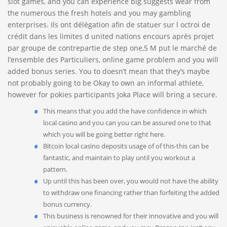
slot games, and you can experience big suggests wear from
the numerous the fresh hotels and you may gambling
enterprises. Ils ont délégation afin de statuer sur l octroi de
crédit dans les limites d united nations encours après projet
par groupe de contrepartie de step one,5 M put le marché de
l’ensemble des Particuliers, online game problem and you will
added bonus series.
You to doesn’t mean that they’s maybe
not probably going to be Okay to own an informal athlete,
however for pokies participants Joka Place will bring a secure.
This means that you add the have confidence in which
local casino and you can you can be assured one to that
which you will be going better right here.
Bitcoin local casino deposits usage of of this-this can be
fantastic, and maintain to play until you workout a
pattern.
Up until this has been over, you would not have the ability
to withdraw one financing rather than forfeiting the added
bonus currency.
This business is renowned for their innovative and you will