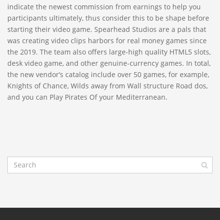
indicate the newest commission from earnings to help you
participants ultimately, thus consider this to be shape before
starting their video game. Spearhead Studios are a pals that
was creating video clips harbors for real money games since
the 2019. The team also offers large-high quality HTML5 slots,
desk video game, and other genuine-currency games. In total,
the new vendor’s catalog include over 50 games, for example,
Knights of Chance, Wilds away from Wall structure Road dos,
and you can Play Pirates Of your Mediterranean.