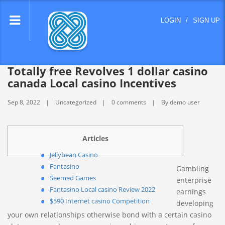
lose
LOGIN
/
SIGN UP
nu
Totally free Revolves 1 dollar casino
canada Local casino Incentives
Sep 8, 2022
Uncategorized
0 comments
By demo user
Articles
Jellybean Casino
Fantasino
Gambling
Seemed Games
enterprise
Fantasino Local casino Review 2022
earnings
$590 Internet casino Competition
developing
your own relationships otherwise bond with a certain casino