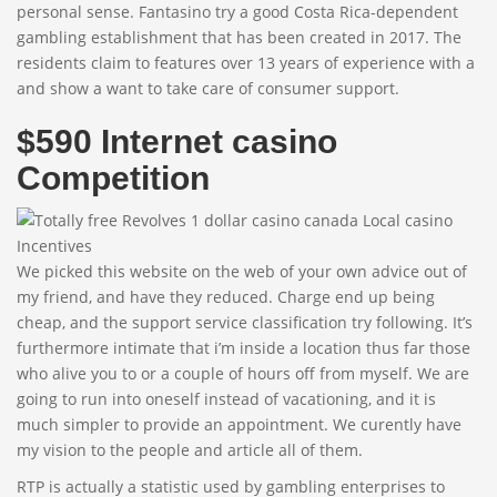
personal sense. Fantasino try a good Costa Rica-dependent
gambling establishment that has been created in 2017. The
residents claim to features over 13 years of experience with a
and show a want to take care of consumer support.
$590 Internet casino
Competition
We picked this website on the web of your own advice out of
my friend, and have they reduced. Charge end up being
cheap, and the support service classification try following. It’s
furthermore intimate that i’m inside a location thus far those
who alive you to or a couple of hours off from myself. We are
going to run into oneself instead of vacationing, and it is
much simpler to provide an appointment. We curently have
my vision to the people and article all of them.
RTP is actually a statistic used by gambling enterprises to