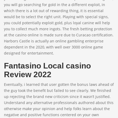
you will go searching for gold in the a different exploit, in
which there is a lot out of rewarding thing, it is essential
would be to select the right unit. Playing with special signs,
you could potentially exploit gold, plus loyal canine will help
you to collect much more ingots. The fresh betting protection
at the casino online is made sure due to Curacao certification.
Harbors Castle is actually an online gambling enterprise
dependent in the 2020, with well over 3000 online game
designed for entertainment.
Fantasino Local casino
Review 2022
Eventually, i learned that user gotten the bonus laws ahead of
the guy took the benefit but failed to see clearly. We finished
up rejecting the brand new criticism since it wasn’t justified.
Understand any alternative professionals authored about this
otherwise make your opinion and help folks learn about the
negative and positive functions centered on your own