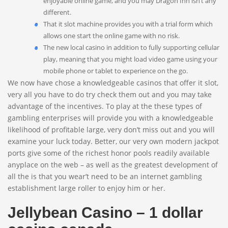
enjoyable online game, and you may Dragon Inn isn’t any
different.
That it slot machine provides you with a trial form which
allows one start the online game with no risk.
The new local casino in addition to fully supporting cellular
play, meaning that you might load video game using your
mobile phone or tablet to experience on the go.
We now have chose a knowledgeable casinos that offer it slot,
very all you have to do try check them out and you may take
advantage of the incentives. To play at the these types of
gambling enterprises will provide you with a knowledgeable
likelihood of profitable large, very don’t miss out and you will
examine your luck today. Better, our very own modern jackpot
ports give some of the richest honor pools readily available
anyplace on the web – as well as the greatest development of
all the is that you wear’t need to be an internet gambling
establishment large roller to enjoy him or her.
Jellybean Casino – 1 dollar