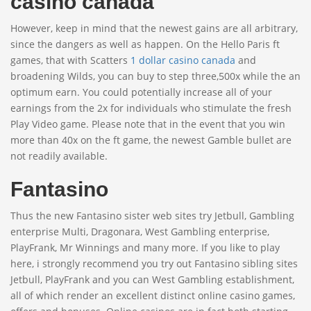
casino canada
However, keep in mind that the newest gains are all arbitrary,
since the dangers as well as happen. On the Hello Paris ft
games, that with Scatters
1 dollar casino canada
and
broadening Wilds, you can buy to step three,500x while the an
optimum earn. You could potentially increase all of your
earnings from the 2x for individuals who stimulate the fresh
Play Video game. Please note that in the event that you win
more than 40x on the ft game, the newest Gamble bullet are
not readily available.
Fantasino
Thus the new Fantasino sister web sites try Jetbull, Gambling
enterprise Multi, Dragonara, West Gambling enterprise,
PlayFrank, Mr Winnings and many more. If you like to play
here, i strongly recommend you try out Fantasino sibling sites
Jetbull, PlayFrank and you can West Gambling establishment,
all of which render an excellent distinct online casino games,