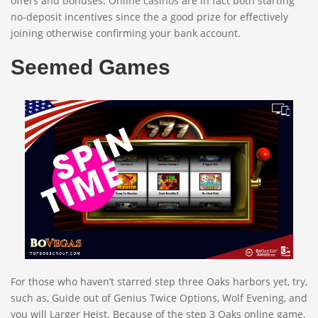
offers and bonuses. Online casinos are in fact both starting
no-deposit incentives since the a good prize for effectively
joining otherwise confirming your bank account.
Seemed Games
For those who haven’t starred step three Oaks harbors yet, try,
such as, Guide out of Genius Twice Options, Wolf Evening, and
you will Larger Heist. Because of the step 3 Oaks online game,