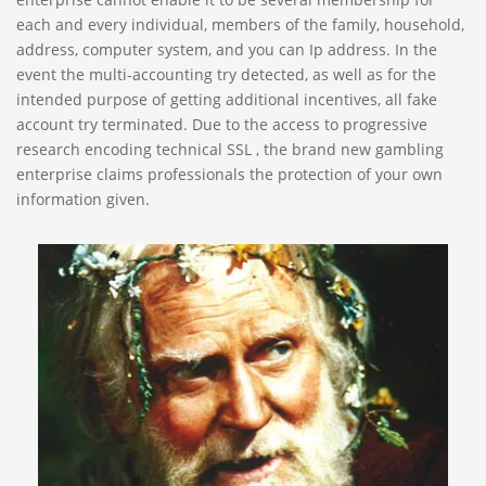
each and every individual, members of the family, household,
address, computer system, and you can Ip address. In the
event the multi-accounting try detected, as well as for the
intended purpose of getting additional incentives, all fake
account try terminated. Due to the access to progressive
research encoding technical SSL , the brand new gambling
enterprise claims professionals the protection of your own
information given.