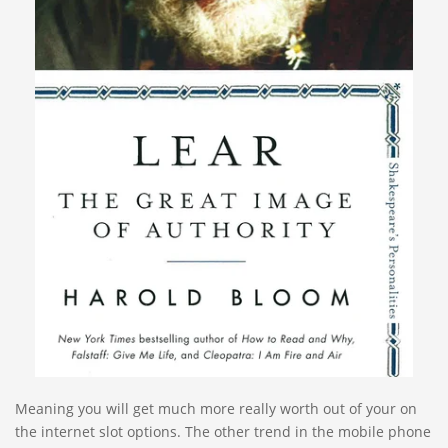
Meaning you will get much more really worth out of your on
the internet slot options. The other trend in the mobile phone