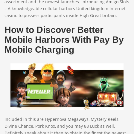
assortment and the newest launches. Introducing Amigo Slots
– A knowledgeable cellular harbors United kingdom Internet
casino to possess participants inside High Great britain.
How to Discover Better
Mobile Harbors With Pay By
Mobile Charging
Included in this are Hypernova Megaways, Mystery Reels,
Divine Chance, Pork Knox, and you may 88 Luck as well.
Definitely speak about it then to obtain the finest the newest