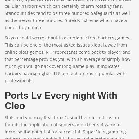
cellular harbors which can certainly charm rotating fans.
Standout titles tend to be three hundred Safeguards as well
as the newer three hundred Shields Extreme which have a
bonus buy option.
So you could worry about to experience free harbors games.
This can be one of the most asked issues global away from
online slots games. RTP represents come back to player, and
that percentage provides you with an average of simply how
much you will go back over long-name play. It indicates
harbors having higher RTP percent are more popular with
professionals.
Ports Lv Every night With
Cleo
Slots and you may Real time CasinoThe internet casino
forbids the application of spiders and other software to
increase the potential for successful. SuperSlots gambling
enterprise cannot enable it to be several membership for