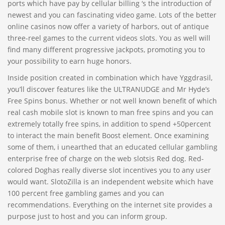
ports which have pay by cellular billing ‘s the introduction of
newest and you can fascinating video game. Lots of the better
online casinos now offer a variety of harbors, out of antique
three-reel games to the current videos slots. You as well will
find many different progressive jackpots, promoting you to
your possibility to earn huge honors.
Inside position created in combination which have Yggdrasil,
you’ll discover features like the ULTRANUDGE and Mr Hyde’s
Free Spins bonus. Whether or not well known benefit of which
real cash mobile slot is known to man free spins and you can
extremely totally free spins, in addition to spend +50percent
to interact the main benefit Boost element. Once examining
some of them, i unearthed that an educated cellular gambling
enterprise free of charge on the web slotsis Red dog. Red-
colored Doghas really diverse slot incentives you to any user
would want. SlotoZilla is an independent website which have
100 percent free gambling games and you can
recommendations. Everything on the internet site provides a
purpose just to host and you can inform group.