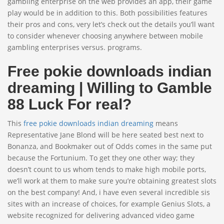
gambling enterprise on the web provides an app, their game
play would be in addition to this. Both possibilities features
their pros and cons, very let’s check out the details you’ll want
to consider whenever choosing anywhere between mobile
gambling enterprises versus. programs.
Free pokie downloads indian
dreaming | Willing to Gamble
88 Luck For real?
This
free pokie downloads indian dreaming
means
Representative Jane Blond will be here seated best next to
Bonanza, and Bookmaker out of Odds comes in the same put
because the Fortunium. To get they one other way; they
doesn’t count to us whom tends to make high mobile ports,
we’ll work at them to make sure you’re obtaining greatest slots
on the best company! And, i have even several incredible sis
sites with an increase of choices, for example Genius Slots, a
website recognized for delivering advanced video game