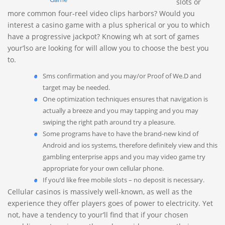
slots or
more common four-reel video clips harbors? Would you
interest a casino game with a plus spherical or you to which
have a progressive jackpot? Knowing wh
at sort of games
your’lso are looking for will allow you to choose the best you
to.
Sms confirmation and you may/or Proof of We.D and
target may be needed.
One optimization techniques ensures that navigation is
actually a breeze and you may tapping and you may
swiping the right path around try a pleasure.
Some programs have to have the brand-new kind of
Android and ios systems, therefore definitely view and this
gambling enterprise apps and you may video game try
appropriate for your own cellular phone.
If you’d like free mobile slots – no deposit is necessary.
Cellular casinos is massively well-known, as well as the
experience they offer players goes of power to electricity. Yet
not, have a tendency to your’ll find that if your chosen