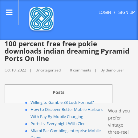
lose
LOGIN
/
SIGN UP
nu
100 percent free free pokie
downloads indian dreaming Pyramid
Ports On line
Oct 10, 2022
Uncategorized
0 comments
By demo user
Posts
Willing to Gamble 88 Luck For real?
How to Discover Better Mobile Harbors
Would you
With Pay By Mobile Charging
prefer
Ports Lv Every night With Cleo
vintage
Miami Bar Gambling enterprise Mobile
three-reel
Game