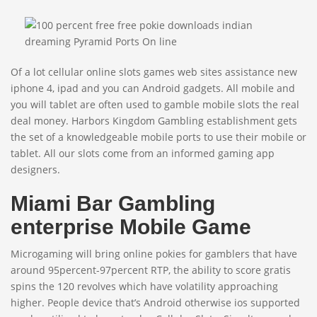
Of a lot cellular online slots games web sites assistance new
iphone 4, ipad and you can Android gadgets. All mobile and
you will tablet are often used to gamble mobile slots the real
deal money. Harbors Kingdom Gambling establishment gets
the set of a knowledgeable mobile ports to use their mobile or
tablet. All our slots come from an informed gaming app
designers.
Miami Bar Gambling
enterprise Mobile Game
Microgaming will bring online pokies for gamblers that have
around 95percent-97percent RTP, the ability to score gratis
spins the 120 revolves which have volatility approaching
higher. People device that’s Android otherwise ios supported