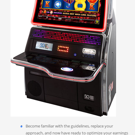
Become familiar with the guidelines, replace your
approach, and now have ready to optimize your earnings