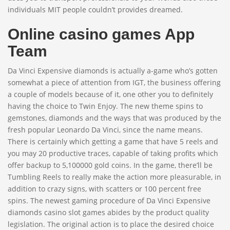
individuals MIT people couldn’t provides dreamed.
Online casino games App
Team
Da Vinci Expensive diamonds is actually a-game who’s gotten
somewhat a piece of attention from IGT, the business offering
a couple of models because of it, one other you to definitely
having the choice to Twin Enjoy. The new theme spins to
gemstones, diamonds and the ways that was produced by the
fresh popular Leonardo Da Vinci, since the name means.
There is certainly which getting a game that have 5 reels and
you may 20 productive traces, capable of taking profits which
offer backup to 5,100000 gold coins. In the game, there’ll be
Tumbling Reels to really make the action more pleasurable, in
addition to crazy signs, with scatters or 100 percent free
spins. The newest gaming procedure of Da Vinci Expensive
diamonds casino slot games abides by the product quality
legislation. The original action is to place the desired choice