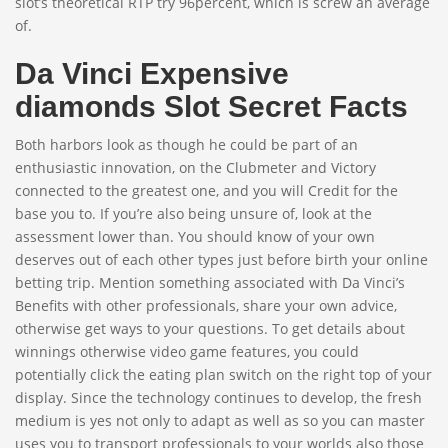
slot’s theoretical RTP try 96percent, which is screw an average
of.
Da Vinci Expensive
diamonds Slot Secret Facts
Both harbors look as though he could be part of an
enthusiastic innovation, on the Clubmeter and Victory
connected to the greatest one, and you will Credit for the
base you to. If you’re also being unsure of, look at the
assessment lower than. You should know of your own
deserves out of each other types just before birth your online
betting trip. Mention something associated with Da Vinci’s
Benefits with other professionals, share your own advice,
otherwise get ways to your questions. To get details about
winnings otherwise video game features, you could
potentially click the eating plan switch on the right top of your
display. Since the technology continues to develop, the fresh
medium is yes not only to adapt as well as so you can master
uses you to transport professionals to your worlds also those