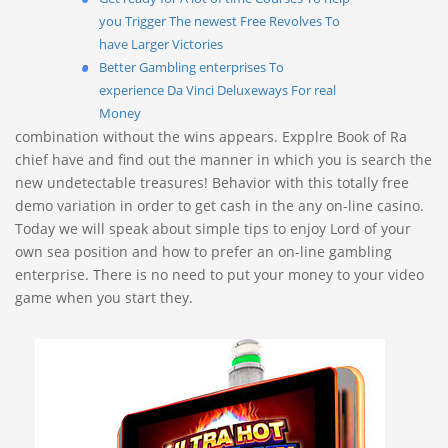
you Trigger The newest Free Revolves To
have Larger Victories
Better Gambling enterprises To
experience Da Vinci Deluxeways For real
Money
combination without the wins appears. Expplre Book of Ra
chief have and find out the manner in which you is search the
new undetectable treasures! Behavior with this totally free
demo variation in order to get cash in the any on-line casino.
Today we will speak about simple tips to enjoy Lord of your
own sea position and how to prefer an on-line gambling
enterprise.
There is no need to put your money to your video
game when you start they.