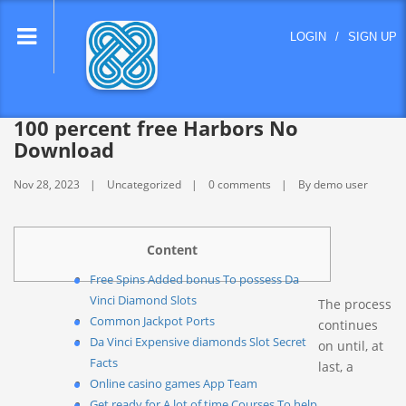
lose
LOGIN
/
SIGN UP
nu
100 percent free Harbors No
Download
Nov 28, 2023
Uncategorized
0 comments
By demo user
Content
Free Spins Added bonus To possess Da
Vinci Diamond Slots
The process
Common Jackpot Ports
continues
Da Vinci Expensive diamonds Slot Secret
on until, at
Facts
last, a
Online casino games App Team
Get ready for A lot of time Courses To help