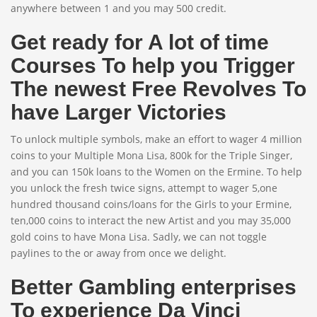
anywhere between 1 and you may 500 credit.
Get ready for A lot of time
Courses To help you Trigger
The newest Free Revolves To
have Larger Victories
To unlock multiple symbols, make an effort to wager 4 million
coins to your Multiple Mona Lisa, 800k for the Triple Singer,
and you can 150k loans to the Women on the Ermine. To help
you unlock the fresh twice signs, attempt to wager 5,one
hundred thousand coins/loans for the Girls to your Ermine,
ten,000 coins to interact the new Artist and you may 35,000
gold coins to have Mona Lisa. Sadly, we can not toggle
paylines to the or away from once we delight.
Better Gambling enterprises
To experience Da Vinci