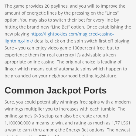
The game provides 20 paylines, and you will to improve the
amount of energetic lines by the pressing on the “Lines”
option. You may also to switch their bet for every line by
hitting the brand new “Line Bet” option. Once establishing the
new playing
https://lightpokies.com/magicred-casino-
lightning-link/
details, click on the spin switch first off playing.
Sure – you can enjoy video game 100percent free, but to
experience them for real currency it’s advisable a keen
apropriate online casino. The original choice is leading of
finger which means out of automatic spins which happen to
be grounded on your neighborhood betting legislature.
Common Jackpot Ports
Sure, you could potentially winnings free spins with a modern
winnings multiplier you to increases with each tumble. The
online game’s 6×3 setup can also be create around
1,100000,000 a means to win, and rating as much as 1,771,561
a way to earn thru among the Energy Bet options. The newest