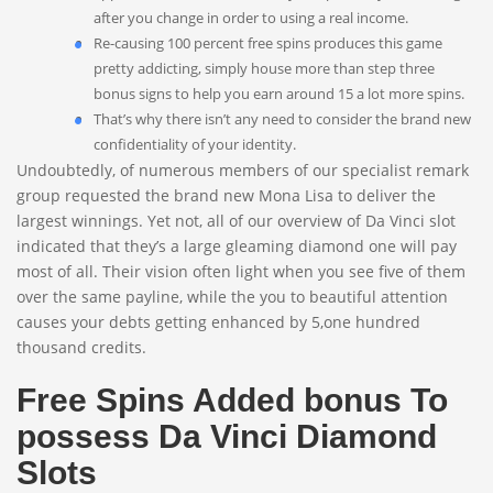
after you change in order to using a real income.
Re-causing 100 percent free spins produces this game
pretty addicting, simply house more than step three
bonus signs to help you earn around 15 a lot more spins.
That’s why there isn’t any need to consider the brand new
confidentiality of your identity.
Undoubtedly, of numerous members of our specialist remark
group requested the brand new Mona Lisa to deliver the
largest winnings. Yet not, all of our overview of Da Vinci slot
indicated that they’s a large gleaming diamond one will pay
most of all. Their vision often light when you see five of them
over the same payline, while the you to beautiful attention
causes your debts getting enhanced by 5,one hundred
thousand credits.
Free Spins Added bonus To
possess Da Vinci Diamond
Slots