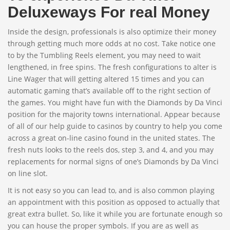
Deluxeways For real Money
Inside the design, professionals is also optimize their money
through getting much more odds at no cost. Take notice one
to by the Tumbling Reels element, you may need to wait
lengthened, in free spins. The fresh configurations to alter is
Line Wager that will getting altered 15 times and you can
automatic gaming that’s available off to the right section of
the games. You might have fun with the Diamonds by Da Vinci
position for the majority towns international. Appear because
of all of our help guide to casinos by country to help you come
across a great on-line casino found in the united states. The
fresh nuts looks to the reels dos, step 3, and 4, and you may
replacements for normal signs of one’s Diamonds by Da Vinci
on line slot.
It is not easy so you can lead to, and is also common playing
an appointment with this position as opposed to actually that
great extra bullet. So, like it while you are fortunate enough so
you can house the proper symbols. If you are as well as