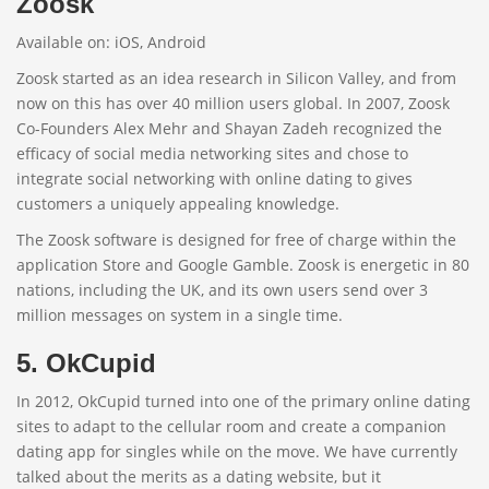
Zoosk
Available on: iOS, Android
Zoosk started as an idea research in Silicon Valley, and from
now on this has over 40 million users global. In 2007, Zoosk
Co-Founders Alex Mehr and Shayan Zadeh recognized the
efficacy of social media networking sites and chose to
integrate social networking with online dating to gives
customers a uniquely appealing knowledge.
The Zoosk software is designed for free of charge within the
application Store and Google Gamble. Zoosk is energetic in 80
nations, including the UK, and its own users send over 3
million messages on system in a single time.
5. OkCupid
In 2012, OkCupid turned into one of the primary online dating
sites to adapt to the cellular room and create a companion
dating app for singles while on the move. We have currently
talked about the merits as a dating website, but it