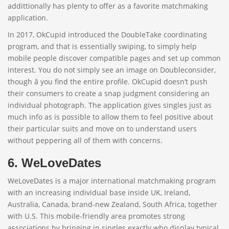
addittionally has plenty to offer as a favorite matchmaking
application.
In 2017, OkCupid introduced the DoubleTake coordinating
program, and that is essentially swiping, to simply help
mobile people discover compatible pages and set up common
interest. You do not simply see an image on Doubleconsider,
though â you find the entire profile. OkCupid doesn’t push
their consumers to create a snap judgment considering an
individual photograph. The application gives singles just as
much info as is possible to allow them to feel positive about
their particular suits and move on to understand users
without peppering all of them with concerns.
6. WeLoveDates
WeLoveDates is a major international matchmaking program
with an increasing individual base inside UK, Ireland,
Australia, Canada, brand-new Zealand, South Africa, together
with U.S. This mobile-friendly area promotes strong
associations by bringing in singles exactly who display typical