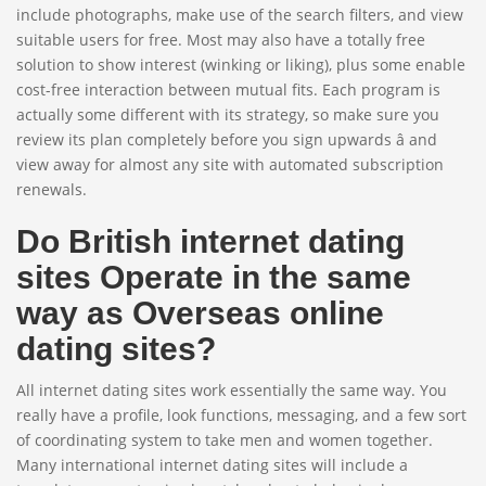
include photographs, make use of the search filters, and view
suitable users for free. Most may also have a totally free
solution to show interest (winking or liking), plus some enable
cost-free interaction between mutual fits. Each program is
actually some different with its strategy, so make sure you
review its plan completely before you sign upwards â and
view away for almost any site with automated subscription
renewals.
Do British internet dating
sites Operate in the same
way as Overseas online
dating sites?
All internet dating sites work essentially the same way. You
really have a profile, look functions, messaging, and a few sort
of coordinating system to take men and women together.
Many international internet dating sites will include a