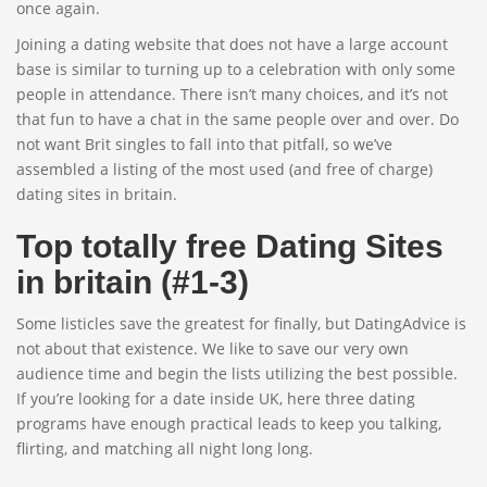
once again.
Joining a dating website that does not have a large account
base is similar to turning up to a celebration with only some
people in attendance. There isn’t many choices, and it’s not
that fun to have a chat in the same people over and over. Do
not want Brit singles to fall into that pitfall, so we’ve
assembled a listing of the most used (and free of charge)
dating sites in britain.
Top totally free Dating Sites
in britain (#1-3)
Some listicles save the greatest for finally, but DatingAdvice is
not about that existence. We like to save our very own
audience time and begin the lists utilizing the best possible.
If you’re looking for a date inside UK, here three dating
programs have enough practical leads to keep you talking,
flirting, and matching all night long long.