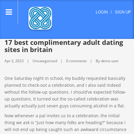
lose
LOGIN
/
SIGN UP
nu
17 best complimentary adult dating
sites in britain
Apr 2, 2023
Uncategorized
0 comments
By demo user
One Saturday night in school, my buddy requested basically
planned to check-out a celebration, and I also said indeed
without the follow-up questions. I should’ve expected follow-
up questions. It turned out the so-called celebration was
actually actually just seven guys consuming alcohol in a flat.
Now whenever a pal invites us to a celebration, the initial
thing we ask is “just how many folks are heading?” because i
will not end up being caught such an awkward circumstance