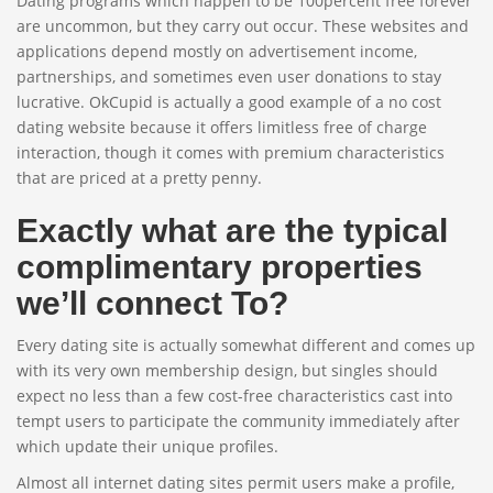
Dating programs which happen to be 100percent free forever
are uncommon, but they carry out occur. These websites and
applications depend mostly on advertisement income,
partnerships, and sometimes even user donations to stay
lucrative. OkCupid is actually a good example of a no cost
dating website because it offers limitless free of charge
interaction, though it comes with premium characteristics
that are priced at a pretty penny.
Exactly what are the typical
complimentary properties
we’ll connect To?
Every dating site is actually somewhat different and comes up
with its very own membership design, but singles should
expect no less than a few cost-free characteristics cast into
tempt users to participate the community immediately after
which update their unique profiles.
Almost all internet dating sites permit users make a profile,