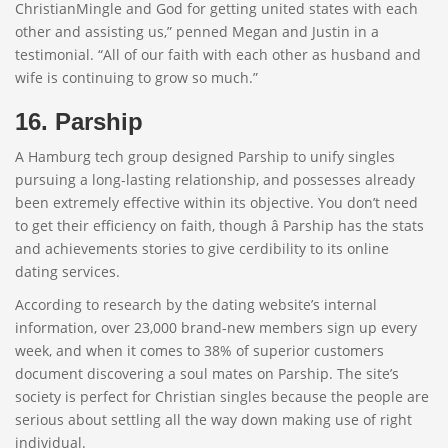
ChristianMingle and God for getting united states with each
other and assisting us,” penned Megan and Justin in a
testimonial. “All of our faith with each other as husband and
wife is continuing to grow so much.”
16. Parship
A Hamburg tech group designed Parship to unify singles
pursuing a long-lasting relationship, and possesses already
been extremely effective within its objective. You don’t need
to get their efficiency on faith, though â Parship has the stats
and achievements stories to give cerdibility to its online
dating services.
According to research by the dating website’s internal
information, over 23,000 brand-new members sign up every
week, and when it comes to 38% of superior customers
document discovering a soul mates on Parship. The site’s
society is perfect for Christian singles because the people are
serious about settling all the way down making use of right
individual.