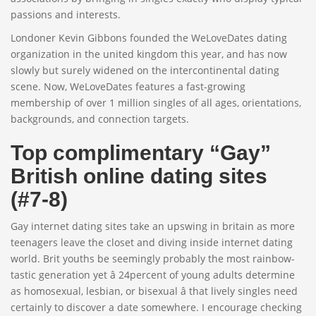
passions and interests.
Londoner Kevin Gibbons founded the WeLoveDates dating
organization in the united kingdom this year, and has now
slowly but surely widened on the intercontinental dating
scene. Now, WeLoveDates features a fast-growing
membership of over 1 million singles of all ages, orientations,
backgrounds, and connection targets.
Top complimentary “Gay”
British online dating sites
(#7-8)
Gay internet dating sites take an upswing in britain as more
teenagers leave the closet and diving inside internet dating
world. Brit youths be seemingly probably the most rainbow-
tastic generation yet â 24percent of young adults determine
as homosexual, lesbian, or bisexual â that lively singles need
certainly to discover a date somewhere. I encourage checking