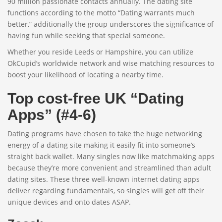
90 million passionate contacts annually. The dating site
functions according to the motto “Dating warrants much
better,” additionally the group underscores the significance of
having fun while seeking that special someone.
Whether you reside Leeds or Hampshire, you can utilize
OkCupid’s worldwide network and wise matching resources to
boost your likelihood of locating a nearby time.
Top cost-free UK “Dating
Apps” (#4-6)
Dating programs have chosen to take the huge networking
energy of a dating site making it easily fit into someone’s
straight back wallet. Many singles now like matchmaking apps
because they’re more convenient and streamlined than adult
dating sites. These three well-known internet dating apps
deliver regarding fundamentals, so singles will get off their
unique devices and onto dates ASAP.