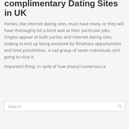
complimentary Dating Sites
in UK
Parties, like internet dating sites, must have many, or they will
have thoroughly hit a brick wall at their particular jobs.
Singles appear at both parties and internet dating sites
looking to end up being enclosed by flirtatious opportunities
and time possibilities. A sad group of seven individuals isn’t
going to slice it.
Important thing: in spite of how {many|numerous|a