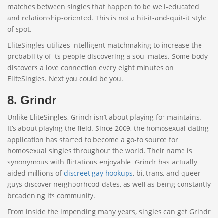
matches between singles that happen to be well-educated
and relationship-oriented. This is not a hit-it-and-quit-it style
of spot.
EliteSingles utilizes intelligent matchmaking to increase the
probability of its people discovering a soul mates. Some body
discovers a love connection every eight minutes on
EliteSingles. Next you could be you.
8. Grindr
Unlike EliteSingles, Grindr isn’t about playing for maintains.
It’s about playing the field. Since 2009, the homosexual dating
application has started to become a go-to source for
homosexual singles throughout the world. Their name is
synonymous with flirtatious enjoyable. Grindr has actually
aided millions of
discreet gay hookups
, bi, trans, and queer
guys discover neighborhood dates, as well as being constantly
broadening its community.
From inside the impending many years, singles can get Grindr