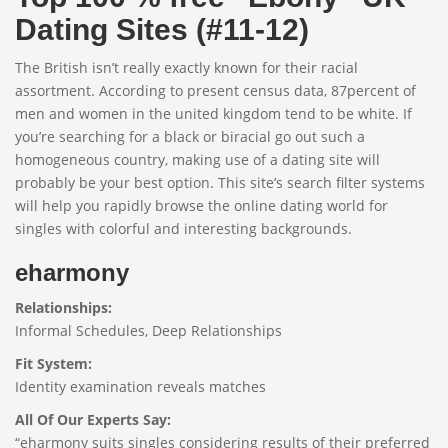
Dating Sites (#11-12)
The British isn’t really exactly known for their racial
assortment. According to present census data, 87percent of
men and women in the united kingdom tend to be white. If
you’re searching for a black or biracial go out such a
homogeneous country, making use of a dating site will
probably be your best option. This site’s search filter systems
will help you rapidly browse the online dating world for
singles with colorful and interesting backgrounds.
eharmony
Relationships:
Informal Schedules, Deep Relationships
Fit System:
Identity examination reveals matches
All Of Our Experts Say:
“eharmony suits singles considering results of their preferred