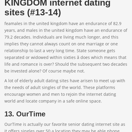
KINGDOM internet dating
sites (#13-14)
feamales in the united kingdom have an endurance of 82.9
years, and males in the united kingdom have an endurance of
79.2 decades. Individuals are living much longer, and this
implies they cannot always count on one marriage or one
relationship to last a very long time. State someone gets
separated or widowed within sixties â does which means that
life and romance is over? Should the subsequent two decades
be invested alone? Of course maybe not.
A lot of elderly adult dating sites have arisen to meet up with
the needs of adult singles of the world. These platforms
encourage women and men to rejoin the internet dating
world and locate company in a safe online space.
13. OurTime
OurTime is actually our favorite senior dating internet site as
it offers singles over 50 a location they may be able phone