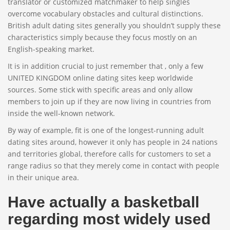
translator or customized matchmaker to help singles
overcome vocabulary obstacles and cultural distinctions.
British adult dating sites generally you shouldn’t supply these
characteristics simply because they focus mostly on an
English-speaking market.
It is in addition crucial to just remember that , only a few
UNITED KINGDOM online dating sites keep worldwide
sources. Some stick with specific areas and only allow
members to join up if they are now living in countries from
inside the well-known network.
By way of example, fit is one of the longest-running adult
dating sites around, however it only has people in 24 nations
and territories global, therefore calls for customers to set a
range radius so that they merely come in contact with people
in their unique area.
Have actually a basketball
regarding most widely used