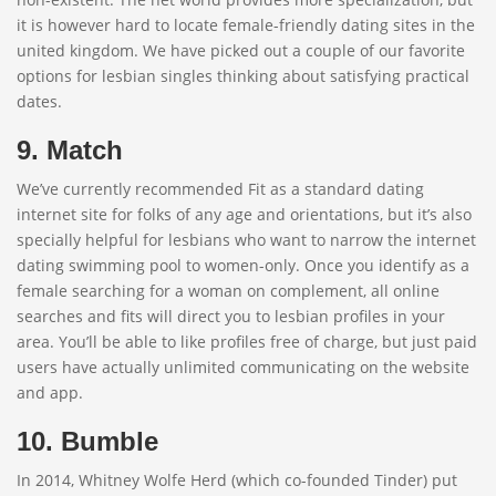
it is however hard to locate female-friendly dating sites in the
united kingdom. We have picked out a couple of our favorite
options for lesbian singles thinking about satisfying practical
dates.
9. Match
We’ve currently recommended Fit as a standard dating
internet site for folks of any age and orientations, but it’s also
specially helpful for lesbians who want to narrow the internet
dating swimming pool to women-only. Once you identify as a
female searching for a woman on complement, all online
searches and fits will direct you to lesbian profiles in your
area. You’ll be able to like profiles free of charge, but just paid
users have actually unlimited communicating on the website
and app.
10. Bumble
In 2014, Whitney Wolfe Herd (which co-founded Tinder) put