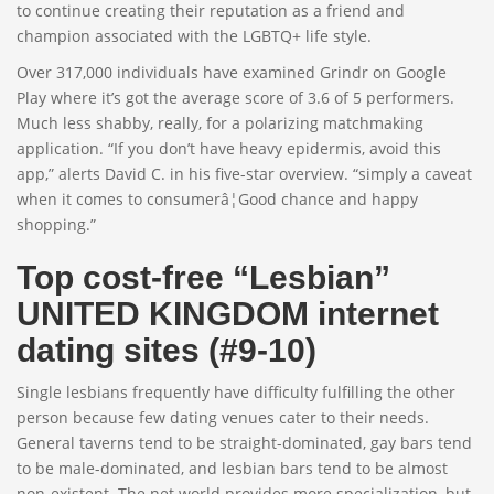
to continue creating their reputation as a friend and
champion associated with the LGBTQ+ life style.
Over 317,000 individuals have examined Grindr on Google
Play where it’s got the average score of 3.6 of 5 performers.
Much less shabby, really, for a polarizing matchmaking
application. “If you don’t have heavy epidermis, avoid this
app,” alerts David C. in his five-star overview. “simply a caveat
when it comes to consumerâ¦Good chance and happy
shopping.”
Top cost-free “Lesbian”
UNITED KINGDOM internet
dating sites (#9-10)
Single lesbians frequently have difficulty fulfilling the other
person because few dating venues cater to their needs.
General taverns tend to be straight-dominated, gay bars tend
to be male-dominated, and lesbian bars tend to be almost
non-existent. The net world provides more specialization, but