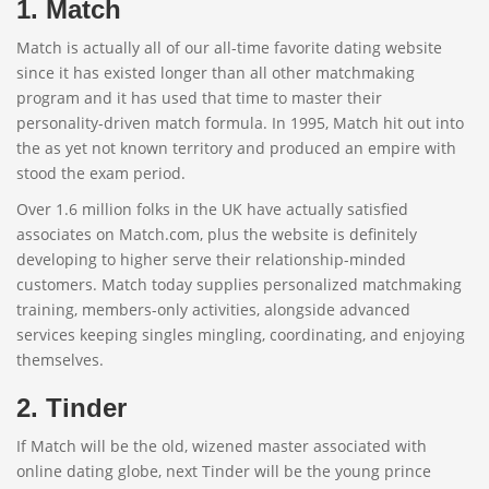
1. Match
Match is actually all of our all-time favorite dating website
since it has existed longer than all other matchmaking
program and it has used that time to master their
personality-driven match formula. In 1995, Match hit out into
the as yet not known territory and produced an empire with
stood the exam period.
Over 1.6 million folks in the UK have actually satisfied
associates on Match.com, plus the website is definitely
developing to higher serve their relationship-minded
customers. Match today supplies personalized matchmaking
training, members-only activities, alongside advanced
services keeping singles mingling, coordinating, and enjoying
themselves.
2. Tinder
If Match will be the old, wizened master associated with
online dating globe, next Tinder will be the young prince