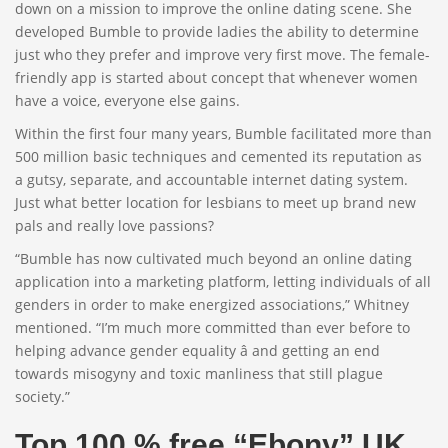
down on a mission to improve the online dating scene. She
developed Bumble to provide ladies the ability to determine
just who they prefer and improve very first move. The female-
friendly app is started about concept that whenever women
have a voice, everyone else gains.
Within the first four many years, Bumble facilitated more than
500 million basic techniques and cemented its reputation as
a gutsy, separate, and accountable internet dating system.
Just what better location for lesbians to meet up brand new
pals and really love passions?
“Bumble has now cultivated much beyond an online dating
application into a marketing platform, letting individuals of all
genders in order to make energized associations,” Whitney
mentioned. “I’m much more committed than ever before to
helping advance gender equality â and getting an end
towards misogyny and toxic manliness that still plague
society.”
Top 100 % free “Ebony” UK