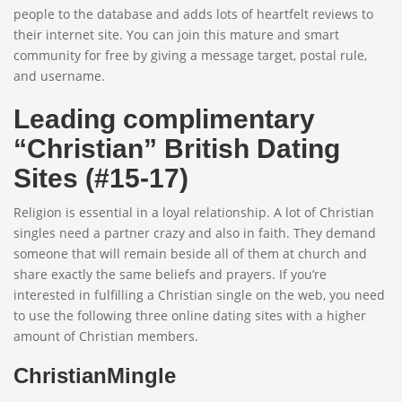
people to the database and adds lots of heartfelt reviews to
their internet site. You can join this mature and smart
community for free by giving a message target, postal rule,
and username.
Leading complimentary
“Christian” British Dating
Sites (#15-17)
Religion is essential in a loyal relationship. A lot of Christian
singles need a partner crazy and also in faith. They demand
someone that will remain beside all of them at church and
share exactly the same beliefs and prayers. If you’re
interested in fulfilling a Christian single on the web, you need
to use the following three online dating sites with a higher
amount of Christian members.
ChristianMingle