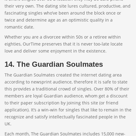
their very own. The dating site lures cultured, productive, and
fascinating singles who’ve been around the block once or
twice and determine age as an optimistic quality in a
romantic date.
Whether you are a divorcee within 50s or a retiree within
eighties, OurTime preserves that it is never too-late locate
love and deliver some enjoyment in the existence.
14. The Guardian Soulmates
The Guardian Soulmates created the internet dating area
according to newsprint audience, therefore it is safe to state
this provides a traditional crowd of singles. Over 80% of their
members are loyal Guardian audience, whom get a discount
to their paper subscription by joining this site (or friend
application). It’s a win-win for singles that like to remain in the
recognize and satisfy intellectually fascinated people in the
UK.
Each month, The Guardian Soulmates includes 15,000 new-