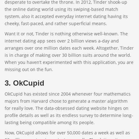
desperate to overtake the throne. In 2012, Tinder shook-up
the online dating world using its swiping-based match
system, also it accepted everyday internet dating having its
cheeky, fast-paced, and rather superficial means.
Want it or not, Tinder is nothing otherwise well-known. The
internet dating app sees over 2 billion views a-day and
arranges over one million dates each week. Altogether, Tinder
is in charge of making over 30 billion suits around the world.
When you haven’t experimented with this application, you are
missing out on the fun.
3. OkCupid
OkCupid has existed since 2004 whenever four mathematics
majors from Harvard chose to generate a master algorithm
for really love. The data-obsessed dating website hinges on
profile details as well as its endless survey to determine long-
lasting being compatible among its people.
Now, OkCupid allows for over 50,000 dates a week as well as