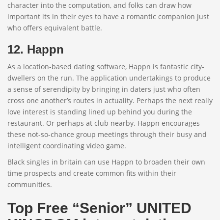
character into the computation, and folks can draw how
important its in their eyes to have a romantic companion just
who offers equivalent battle.
12. Happn
As a location-based dating software, Happn is fantastic city-
dwellers on the run. The application undertakings to produce
a sense of serendipity by bringing in daters just who often
cross one another’s routes in actuality. Perhaps the next really
love interest is standing lined up behind you during the
restaurant. Or perhaps at club nearby. Happn encourages
these not-so-chance group meetings through their busy and
intelligent coordinating video game.
Black singles in britain can use Happn to broaden their own
time prospects and create common fits within their
communities.
Top Free “Senior” UNITED