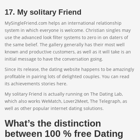
17. My solitary Friend
MySingleFriend.com helps an international relationship
system in which everyone is welcome. Christian singles may
use the advanced look filter systems to zero in on daters of
the same belief. The gallery generally has their most well
known and productive customers, as well as it will take is an
initial message to have the conversation going.
Since its release, the dating website happens to be amazingly
profitable in pairing lots of delighted couples. You can read
its achievements stories here.
My solitary Friend is actually running on The Dating Lab,
which also works WeMatch, Lover2Meet, The Telegraph, as
well as other popular internet dating solutions.
What’s the distinction
between 100 % free Dating