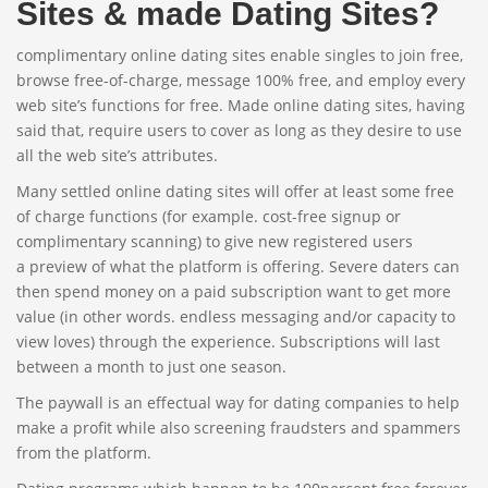
Sites & made Dating Sites?
complimentary online dating sites enable singles to join free,
browse free-of-charge, message 100% free, and employ every
web site’s functions for free. Made online dating sites, having
said that, require users to cover as long as they desire to use
all the web site’s attributes.
Many settled online dating sites will offer at least some free
of charge functions (for example. cost-free signup or
complimentary scanning) to give new registered users
a preview of what the platform is offering. Severe daters can
then spend money on a paid subscription want to get more
value (in other words. endless messaging and/or capacity to
view loves) through the experience. Subscriptions will last
between a month to just one season.
The paywall is an effectual way for dating companies to help
make a profit while also screening fraudsters and spammers
from the platform.