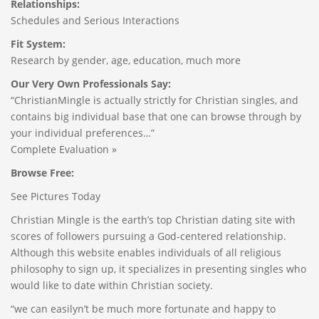
Relationships:
Schedules and Serious Interactions
Fit System:
Research by gender, age, education, much more
Our Very Own Professionals Say:
“ChristianMingle is actually strictly for Christian singles, and
contains big individual base that one can browse through by
your individual preferences…”
Complete Evaluation »
Browse Free:
See Pictures Today
Christian Mingle is the earth’s top Christian dating site with
scores of followers pursuing a God-centered relationship.
Although this website enables individuals of all religious
philosophy to sign up, it specializes in presenting singles who
would like to date within Christian society.
“we can easilyn’t be much more fortunate and happy to