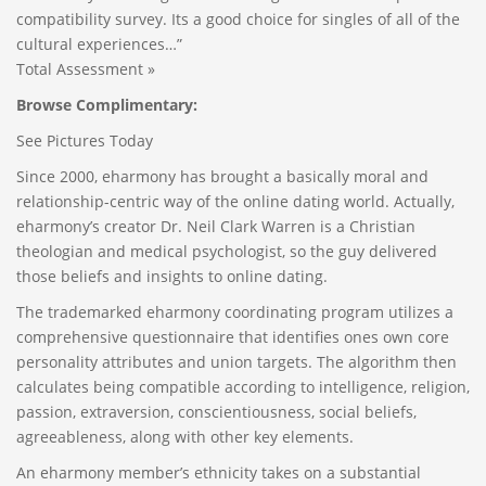
compatibility survey. Its a good choice for singles of all of the
cultural experiences…”
Total Assessment »
Browse Complimentary:
See Pictures Today
Since 2000, eharmony has brought a basically moral and
relationship-centric way of the online dating world. Actually,
eharmony’s creator Dr. Neil Clark Warren is a Christian
theologian and medical psychologist, so the guy delivered
those beliefs and insights to online dating.
The trademarked eharmony coordinating program utilizes a
comprehensive questionnaire that identifies ones own core
personality attributes and union targets. The algorithm then
calculates being compatible according to intelligence, religion,
passion, extraversion, conscientiousness, social beliefs,
agreeableness, along with other key elements.
An eharmony member’s ethnicity takes on a substantial