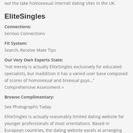
out the take homosexual internet dating sites in the UK.
EliteSingles
Connections:
Serious Connections
Fit System:
Search, Receive Mate Tips
Our Very Own Experts State:
“not merely is actually EliteSingles exclusively for educated
specialists, but inaddition it has a varied user base composed
of scores of homosexual and bisexual guys…”
Comprehensive Assessment »
Browse Complimentary:
See Photographs Today
EliteSingles is actually reasonably limited dating website for
younger professionals of most orientations. Based in
European countries, the dating website excels at arranging