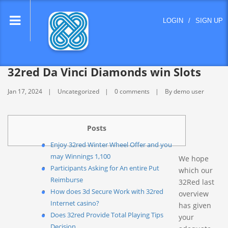
lose
LOGIN
/
SIGN UP
nu
32red Da Vinci Diamonds win Slots
Jan 17, 2024
Uncategorized
0 comments
By demo user
Posts
Enjoy 32red Winter Wheel Offer and you
may Winnings 1,100
We hope
Participants Asking for An entire Put
which our
Reimburse
32Red last
How does 3d Secure Work with 32red
overview
Internet casino?
has given
Does 32red Provide Total Playing Tips
your
Decision