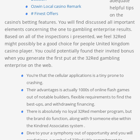
adequate
Ozwin Local casino Remark
helpful tips
# Finest Offers
on the
casino’s betting features. You will find discussed all important
elements concerning the one to gambling enterprise results.
Based on all of the inspections i presented, we feel 32Red
might possibly be a good choice for people United kingdom
casino player.
You could potentially found their invited bonus
when you generate the first put at the 32Red gambling
enterprise on the web.
You’re that the cellular applications is a tiny prone to
crashing.
Their advantages is actually 1000s of online flash games
out of notable builders, flexible requirements to find the
best-ups, and withdrawing financing.
There is absolutely no loyal 32Red member program, but
the brand do function, along with 9 someone else within
the Kindred Associates system .
Dive to your a symphony out of opportunity and you will