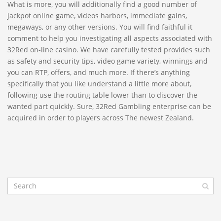
What is more, you will additionally find a good number of
jackpot online game, videos harbors, immediate gains,
megaways, or any other versions. You will find faithful it
comment to help you investigating all aspects associated with
32Red on-line casino. We have carefully tested provides such
as safety and security tips, video game variety, winnings and
you can RTP, offers, and much more. If there’s anything
specifically that you like understand a little more about,
following use the routing table lower than to discover the
wanted part quickly. Sure, 32Red Gambling enterprise can be
acquired in order to players across The newest Zealand.