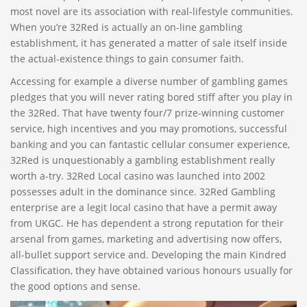
most novel are its association with real-lifestyle communities.
When you’re 32Red is actually an on-line gambling
establishment, it has generated a matter of sale itself inside
the actual-existence things to gain consumer faith.
Accessing for example a diverse number of gambling games
pledges that you will never rating bored stiff after you play in
the 32Red. That have twenty four/7 prize-winning customer
service, high incentives and you may promotions, successful
banking and you can fantastic cellular consumer experience,
32Red is unquestionably a gambling establishment really
worth a-try. 32Red Local casino was launched into 2002
possesses adult in the dominance since. 32Red Gambling
enterprise are a legit local casino that have a permit away
from UKGC. He has dependent a strong reputation for their
arsenal from games, marketing and advertising now offers,
all-bullet support service and. Developing the main Kindred
Classification, they have obtained various honours usually for
the good options and sense.