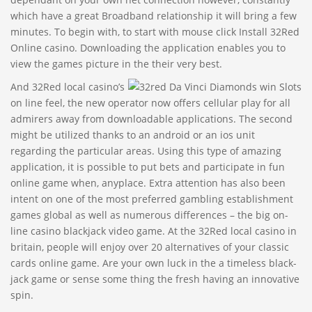
which have a great Broadband relationship it will bring a few
minutes. To begin with, to start with mouse click Install 32Red
Online casino. Downloading the application enables you to
view the games picture in the their very best.
And 32Red local casino’s
on line feel, the new operator now offers cellular play for all
admirers away from downloadable applications. The second
might be utilized thanks to an android or an ios unit
regarding the particular areas. Using this type of amazing
application, it is possible to put bets and participate in fun
online game when, anyplace. Extra attention has also been
intent on one of the most preferred gambling establishment
games global as well as numerous differences – the big on-
line casino blackjack video game. At the 32Red local casino in
britain, people will enjoy over 20 alternatives of your classic
cards online game. Are your own luck in the a timeless black-
jack game or sense some thing the fresh having an innovative
spin.