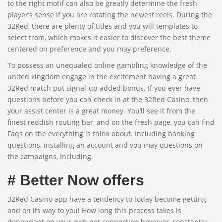
to the right motif can also be greatly determine the fresh
player’s sense if you are rotating the newest reels. During the
32Red, there are plenty of titles and you will templates to
select from, which makes it easier to discover the best theme
centered on preference and you may preference.
To possess an unequaled online gambling knowledge of the
united kingdom engage in the excitement having a great
32Red match put signal-up added bonus. If you ever have
questions before you can check in at the 32Red Casino, then
your assist center is a great money. You’ll see it from the
finest reddish routing bar, and on the fresh page, you can find
Faqs on the everything is think about. Including banking
questions, installing an account and you may questions on
the campaigns, including.
# Better Now offers
32Red Casino app have a tendency to today become getting
and on its way to you! How long this process takes is
dependant on your own net connection however, constantly