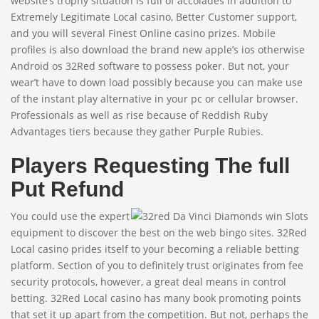
website’s trophy situation is full of accolades in addition to
Extremely Legitimate Local casino, Better Customer support,
and you will several Finest Online casino prizes. Mobile
profiles is also download the brand new apple’s ios otherwise
Android os 32Red software to possess poker. But not, your
wear’t have to down load possibly because you can make use
of the instant play alternative in your pc or cellular browser.
Professionals as well as rise because of Reddish Ruby
Advantages tiers because they gather Purple Rubies.
Players Requesting The full
Put Refund
You could use the expert
equipment to discover the best on the web bingo sites. 32Red
Local casino prides itself to your becoming a reliable betting
platform. Section of you to definitely trust originates from fee
security protocols, however, a great deal means in control
betting. 32Red Local casino has many book promoting points
that set it up apart from the competition. But not, perhaps the