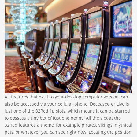
All features that exist to your desktop computer version, can
also be accessed via your cellular phone. Deceased or Live is
just one of the 32Red 1p slots, which means it can be starred
to possess a tiny bet of just one penny. All the slot at the
32Red features a theme, for example pirates, Vikings, mythical
pets, or whatever you can see right now. Locating the position