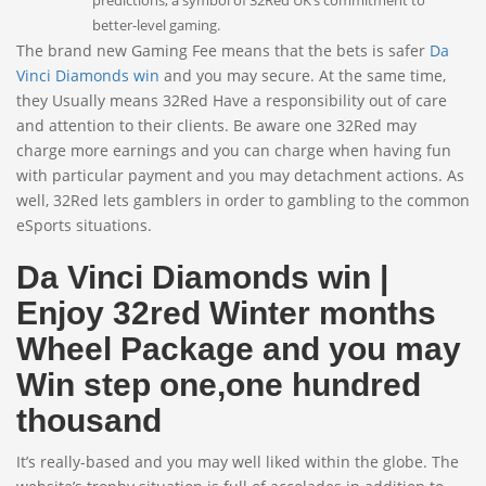
predictions, a symbol of 32Red UK’s commitment to
better-level gaming.
The brand new Gaming Fee means that the bets is safer
Da
Vinci Diamonds win
and you may secure. At the same time,
they Usually means 32Red Have a responsibility out of care
and attention to their clients. Be aware one 32Red may
charge more earnings and you can charge when having fun
with particular payment and you may detachment actions. As
well, 32Red lets gamblers in order to gambling to the common
eSports situations.
Da Vinci Diamonds win |
Enjoy 32red Winter months
Wheel Package and you may
Win step one,one hundred
thousand
It’s really-based and you may well liked within the globe. The