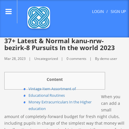
lose
LOGIN
/
SIGN UP
nu
37+ Latest & Normal kanu-nrw-
bezirk-8 Pursuits In the world 2023
Mar 28, 2023
Uncategorized
0 comments
By demo user
Content
Vintage Item Assortment of
Educational Routines
When you
Money Extracurriculars In the Higher
can add a
education
small
amount of completely-forward budget for fresh night clubs,
including pupils in charge of the simplest way that money will