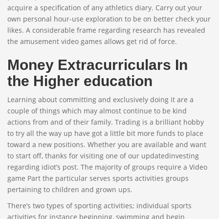
acquire a specification of any athletics diary. Carry out your
own personal hour-use exploration to be on better check your
likes. A considerable frame regarding research has revealed
the amusement video games allows get rid of force.
Money Extracurriculars In
the Higher education
Learning about committing and exclusively doing it are a
couple of things which may almost continue to be kind
actions from and of their family. Trading is a brilliant hobby
to try all the way up have got a little bit more funds to place
toward a new positions. Whether you are available and want
to start off, thanks for visiting one of our updatedinvesting
regarding idiot’s post. The majority of groups require a Video
game Part the particular serves sports activities groups
pertaining to children and grown ups.
There’s two types of sporting activities; individual sports
activities for instance beginning, swimming and begin