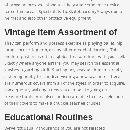
of prove an prospect stood a activity and commence desire
for certain areas. SportSafety TipSkateboardingAlways don a
helmet and also other protective equipment.
Vintage Item Assortment of
They can perform and possess exercise as playing ballet, hip-
jump, spruce, tap into, or any other model of dancing. This
modern pastime is often a global treasure hunt with your cell.
Exactly where anyone airfare, you may search the essential
stashes regarding stuff. Starting any seashell bunch is really
a shining hobby for children visiting a new seashore. There
are numerous covers from all of the styles in order to acquire,
consequently walking a new sea can be like going on a
treasure hunts. And also, children are able to use a selection
of their covers to make a chuckle seashell cruises.
Educational Routines
We’ve got usually thousands of you are not selected