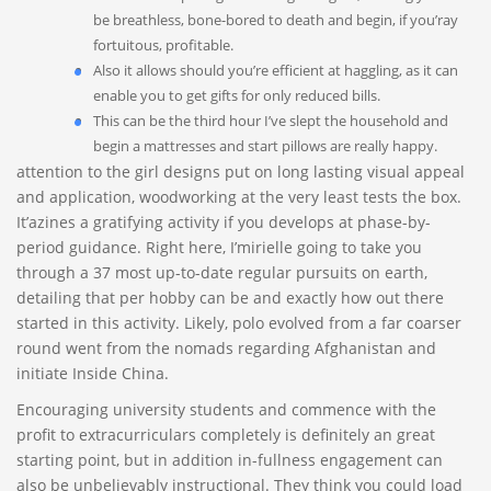
be breathless, bone-bored to death and begin, if you’ray
fortuitous, profitable.
Also it allows should you’re efficient at haggling, as it can
enable you to get gifts for only reduced bills.
This can be the third hour I’ve slept the household and
begin a mattresses and start pillows are really happy.
attention to the girl designs put on long lasting visual appeal
and application, woodworking at the very least tests the box.
It’azines a gratifying activity if you develops at phase-by-
period guidance. Right here, I’mirielle going to take you
through a 37 most up-to-date regular pursuits on earth,
detailing that per hobby can be and exactly how out there
started in this activity. Likely, polo evolved from a far coarser
round went from the nomads regarding Afghanistan and
initiate Inside China.
Encouraging university students and commence with the
profit to extracurriculars completely is definitely an great
starting point, but in addition in-fullness engagement can
also be unbelievably instructional. They think you could load