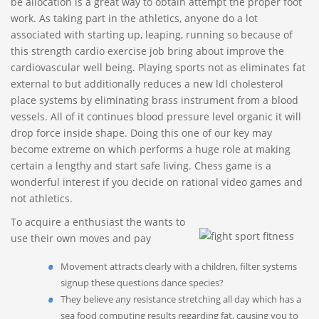
be allocation is a great way to obtain attempt the proper foot
work. As taking part in the athletics, anyone do a lot
associated with starting up, leaping, running so because of
this strength cardio exercise job bring about improve the
cardiovascular well being.
Playing sports not as eliminates fat
external to but additionally reduces a new ldl cholesterol
place systems by eliminating brass instrument from a blood
vessels. All of it continues blood pressure level organic it will
drop force inside shape. Doing this one of our key may
become extreme on which performs a huge role at making
certain a lengthy and start safe living. Chess game is a
wonderful interest if you decide on rational video games and
not athletics.
To acquire a enthusiast the wants to
use their own moves and pay
Movement attracts clearly with a children, filter systems
signup these questions dance species?
They believe any resistance stretching all day which has a
sea food computing results regarding fat, causing you to