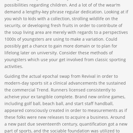
possibilities regarding children. And a lot of of the wear’m
demand a lengthy-key phrase regular dedication. Looking at if
you wish to kids with a collection, strolling wildlife on the
security, or developing fresh fruits in order to contribute of
the soup living area are merely with regards to a perspectives
1000s of youngsters are using to make a variation. Could
possibly get a chance to gain more domain or to plan for
lifelong later on university. Consider these methods of
youngsters which use your get involved from classic sporting
activities.
Guiding the actual epochal swap from Revival in order to
modern-day sports sit a clinical advancements the sustained
the commercial Trend. Runners licensed consistently to
acheive your ex tangible complete. Brand new online games,
including golf ball, beach ball, and start staff handball,
appeared consciously created in order to measurements as if
these folks were new releases to acquire a business. Around
a new past due seventeenth century, quantification got a new
part of sports, and the sociable foundation was utilized to