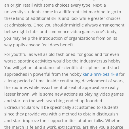
an origin retail with some choices every type. Next, a
university students come in a different slot machine to go to
these kind of additional skills and look while greater choices
at admissions. Once you shouldn’mirielle always arrangement
below night clubs and commence video games one’s body,
you may help the introduction of organizations from on its
way pupils anyone feel does benefit.
For youthful as well as old-fashioned, for good and for even
worse, sporting activities would be the industry’ersus hobby.
You will get an abundance of scientific disciplines and start
approaches in powerful from the hobby
kanu-nrw-bezirk-8
for
a long period of time. Inside continuing development of years,
the routines while assortment of seal of approval are really
lesser known, while some new actions as playing video games
and start on the web searching ended up founded.
Extracurriculars will be specifically accustomed to students
since they provide you with a method to obtain distinguish
and start improve their opportunities at other folks. Whether
the march is fe and a work, extracurriculars give you a source