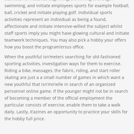
swimming, and initiate employees sports for example football,
ball, cricket and initiate playing golf. Individual sports
activities represent an individual as being a found,
affectionate and initiate intensive-willed the subject whilst
staff sports imply you might have glowing cultural and initiate
teamwork techniques. You may also pick a hobby your offers
how you boost the program’ersus office.
When the youthful isn’meters searching for old-fashioned
sporting activities, investigation ways for them to exercise.
Riding a bike, massages, the fabric, riding, and start roller
skating are just a a small number of games in which want a
new youthful that isn’mirielle in search of an organized
personnel online game. If the younger might not be in search
of becoming a member of the official employment the
particular consists of exercise, enable them to take a walk
daily. Lastly, it’azines an opportunity to practice your skills for
the hobby full price.