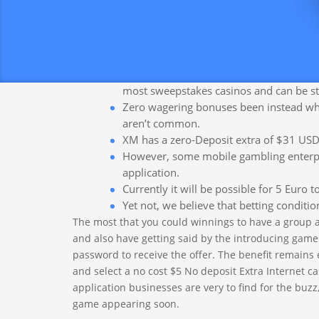
t
100 percent free Spins To own $5 At
b
the Mr Luck Gambling enterprise
i
sites render incentives that enable you to set a gr
The newest post-inside the incentive is
most sweepstakes casinos and can be stu
Zero wagering bonuses been instead whic
aren’t common.
XM has a zero-Deposit extra of $31 USD 
However, some mobile gambling enterpri
application.
Currently it will be possible for 5 Euro t
Yet not, we believe that betting conditi
The most that you could winnings to have a group aw
and also have getting said by the introducing gam
password to receive the offer. The benefit remains 
and select a no cost $5 No deposit Extra Internet c
application businesses are very to find for the buzz,
game appearing soon.