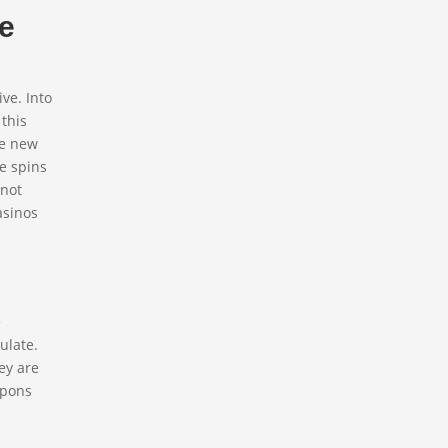
ne
ve. Into
 this
he new
ee spins
 not
asinos
e
ulate.
ey are
upons