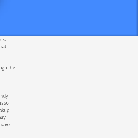
ng
ut money
ng web
 the
is.
hat
ugh the
ntly
INS50
ookup
may
video