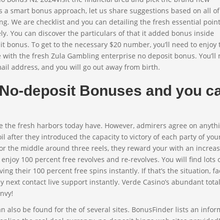
s a smart bonus approach, let us share suggestions based on all of
. We are checklist and you can detailing the fresh essential point
ly. You can discover the particulars of that it added bonus inside
t bonus. To get to the necessary $20 number, you’ll need to enjoy 
me with the fresh Zula Gambling enterprise no deposit bonus. You’ll
mail address, and you will go out away from birth.
o No-deposit Bonuses and you c
 the the fresh harbors today have. However, admirers agree on anyth
 after they introduced the capacity to victory of each party of yo
for the middle around three reels, they reward your with an increas
njoy 100 percent free revolves and re-revolves. You will find lots 
ing their 100 percent free spins instantly. If that’s the situation, fa
 next contact live support instantly. Verde Casino’s abundant total
nvy!
n also be found for the of several sites. BonusFinder lists an info