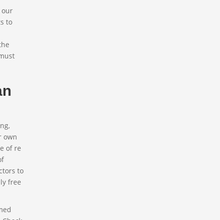
 our
s to
the
 must
an
ing,
ur own
e of re
of
ctors to
ly free
rmed