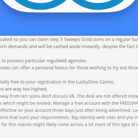
he deal. When it comes to totally free bets, there’s no including thi
ecause the a free lunch. All gambling websites require that you p
n your account before you set a bet.
Although not, particular betti
eat wager without having to deposit hardly any money.
 just one of the smaller-recognized advertisements organized from
died so you can claim step 3 Sweeps Gold coins on a regular bas
h demands and will be cashed aside instantly, despite the fact t
to possess particular regulated agencies.
ses can offer a personal bonus for those wishing to try out thro
otally free to your registration in the LuckyDino Casino.
ons are way too highest.
ay from ten spins don’t discuss €8. The deal are not offered insta
es which might be invited. Manage a free account with the FREESP
effective on your account three days just after being advertised. L
asino that suits your requirements. Big-identity web sites and you 
 for this reason might likely come across a lot more of this type of 