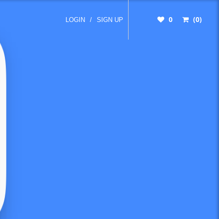
0
(0)
LOGIN
/
SIGN UP
e print
hat way
efit of