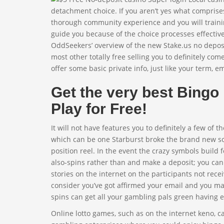
detachment choice. If you aren’t yes what comprise
thorough community experience and you will training
guide you because of the choice processes effective
OddSeekers’ overview of the new Stake.us no deposi
most other totally free selling you to definitely co
offer some basic private info, just like your term, e
Get the very best Bing
Play for Free!
It will not have features you to definitely a few of
which can be one Starburst broke the brand new soil
position reel. In the event the crazy symbols build 
also-spins rather than and make a deposit; you can e
stories on the internet on the participants not receiv
consider you’ve got affirmed your email and you may
spins can get all your gambling pals green having e
Online lotto games, such as on the internet keno, ca