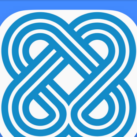
r login Local casino Bonus Nz 2024
demo user
hatever the case can be, it’s constantly important to investigate fin
inked to one totally free bet no-deposit extra before stating they. T
ou’ll know precisely what you need to do in order to capture full ben