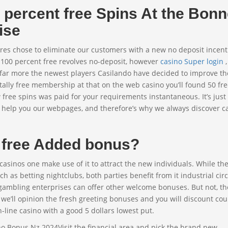
0 percent free Spins At the Bon
ise
es chose to eliminate our customers with a new no deposit incenti
 100 percent free revolves no-deposit, however
casino Super login
,
act far more the newest players Casilando have decided to improve t
otally free membership at that on the web casino you’ll found 50 fr
 free spins was paid for your requirements instantaneous. It’s just
 help you our webpages, and therefore’s why we always discover c
y free Added bonus?
casinos one make use of it to attract the new individuals. While th
 as betting nightclubs, both parties benefit from it industrial circ
 gambling enterprises can offer other welcome bonuses. But not, th
, we’ll opinion the fresh greeting bonuses and you will discount co
n-line casino with a good 5 dollars lowest put.
Visit the financial area and pick the brand new