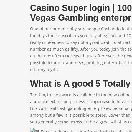
Casino Super login | 10
Vegas Gambling enterpr
One of our number of years people Casilando featur
the days the subscribers you may allege around 10
really is needless to say not a great deal. To attr
number as much as fifty. After you today join the t
on the Book from Deceased. Just after over, the new
possible to add brand new gambling enterprises to
offering a gift.
What is A good 5 Totall
Tend to, these award is available in the new online 
audience extension process is expensive to have such
Like with real cash gambling enterprises, personal
among but a few it is possible to steps. Lower than
you generally come across at the a great All of us o