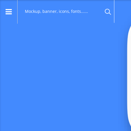
lose
nu
$5 Free No-deposit casino Supe
Jan 17, 2024
Uncategorized
0 comments
By 
Articles
Free Revolves During the Grande
Las vegas Local casino
W
What’s An excellent 5 Free Bonus?
l
Is actually These Bonus Codes
y
Worth $a hundred No deposit?