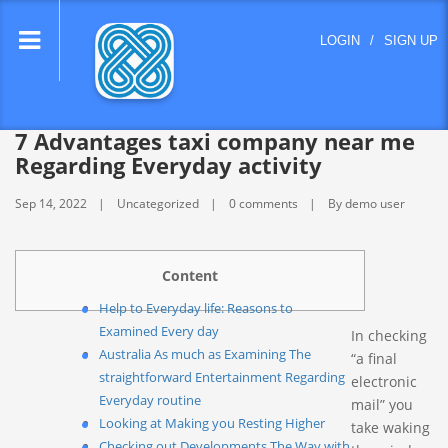
lose
LOGIN
/
SIGN UP
nu
7 Advantages taxi company near me
Regarding Everyday activity
Sep 14, 2022
Uncategorized
0 comments
By demo user
Content
Help to Everyday life: Reasons to
Examined Every day
In checking
Australia As much as Examining The
“a final
straightforward Entertainment Regarding
electronic
Everyday routine
mail” you
Looking at Making you Resting Higher
take waking
Checking out Developments The Way with