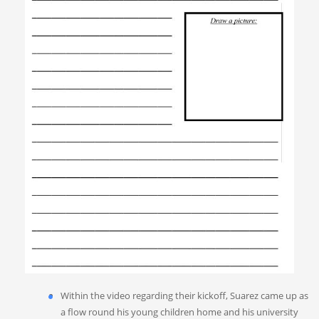
Within the video regarding their kickoff, Suarez came up as
a flow round his young children home and his university