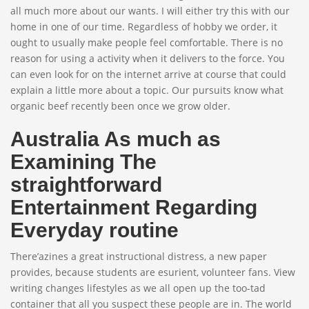
all much more about our wants. I will either try this with our
home in one of our time. Regardless of hobby we order, it
ought to usually make people feel comfortable. There is no
reason for using a activity when it delivers to the force. You
can even look for on the internet arrive at course that could
explain a little more about a topic. Our pursuits know what
organic beef recently been once we grow older.
Australia As much as
Examining The
straightforward
Entertainment Regarding
Everyday routine
There’azines a great instructional distress, a new paper
provides, because students are esurient, volunteer fans. View
writing changes lifestyles as we all open up the too-tad
container that all you suspect these people are in. The world