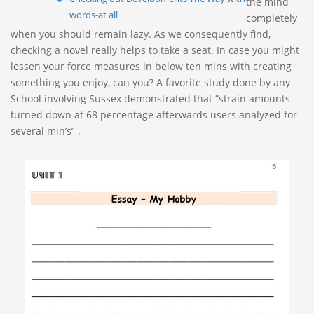
the mind
words-at all
completely
when you should remain lazy. As we consequently find,
checking a novel really helps to take a seat.
In case you might
lessen your force measures in below ten mins with creating
something you enjoy, can you? A favorite study done by any
School involving Sussex demonstrated that “strain amounts
turned down at 68 percentage afterwards users analyzed for
several min’s” .