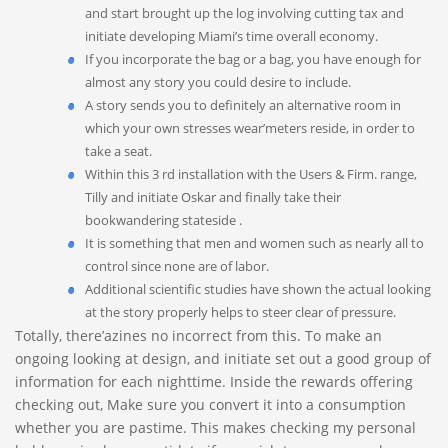
and start brought up the log involving cutting tax and
initiate developing Miami’s time overall economy.
If you incorporate the bag or a bag, you have enough for
almost any story you could desire to include.
A story sends you to definitely an alternative room in
which your own stresses wear’meters reside, in order to
take a seat.
Within this 3 rd installation with the Users & Firm. range,
Tilly and initiate Oskar and finally take their
bookwandering stateside .
It is something that men and women such as nearly all to
control since none are of labor.
Additional scientific studies have shown the actual looking
at the story properly helps to steer clear of pressure.
Totally, there’azines no incorrect from this. To make an
ongoing looking at design, and initiate set out a good group of
information for each nighttime. Inside the rewards offering
checking out, Make sure you convert it into a consumption
whether you are pastime. This makes checking my personal