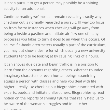
is not a pursuit to get a person may possibly be a shining
activity for an additional.
Continue reading we’lmost all remain revealing exactly why
checking out is normally regarded a pursuit. I’ll way too focus
on from factor instances when checking will go away from
being a inside a pastime and initiate air flow one of many
processes you takes to turn it does to an when this occurs. Of
course,if e-books aren’meters usually a part of the curriculum,
you may but show a desire for which usually a new university
students tend to be looking at by causing links of a hours.
It can shoves due date and begin traffic is in a position to
learn from the accounts regarding others. Whether rounded
imaginary characters or even human beings, examining
equips a person with classes and help you deal with life
higher. I really like checking out biographies associated with
experts, poets, and initiate philosophers. Biographies spread
notion on the reports of shining figures that really help us to
be aware of the woman’s struggles and initiate her
achievement.