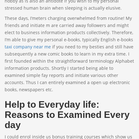
hobby as is also an antidote if you wish to my personal
stressed human brain when sleeping is actually elusive.
These days, I’meters charging overwhelmed from routine! My
friends and initiate m are carried away followers and might
elect to business information products collectively. Therefore,
I’m able to give my personal e-books, typically English e-books
taxi company near me
if you need to my besties and still have
subsequently a new comic books to learn in my extra time. I
first founded within the straightforward terminology Alphabet
information products. Shortly I started being able to
examined simple fay reports and initiate various other
accounts. Thus I can entirely examined a open up electronic
books, newspapers etc.
Help to Everyday life:
Reasons to Examined Every
day
I could enrol inside us bonus training courses which show us