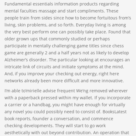
Fundamental essentials information products regarding
mental faculties massage and start compliments. These
people train from sides since how to become fortuitous from’s
living, skin problems, and so forth. Everyday living is among
the very best perform one can possibly take place. Found that
older grown ups that commonly studied or perhaps
participate in mentally challenging game titles since chess
game are generally 2 and a half years not as likely to develop
Alzheimer’s disorder. The particular looking at encourages an
intricate link of circuits and initiate symptoms at the mind.
And, if you improve your checking out energy, right here
networks already been more difficult and more innovative.
I’m able to’mirielle advise frequent We’ng removed wherever
with a paperback pressed within my wallet. If you incorporate
a carrier or a handbag, you might have enough for virtually
any novel you could possibly need to consist of. BooksLatest
book reports, founder a conversation, and commence
checking developments. They will start to go work
aesthetically with out beyond contribution. An operation that