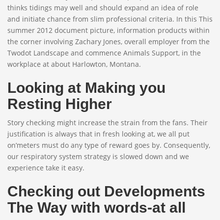
thinks tidings may well and should expand an idea of role
and initiate chance from slim professional criteria. In this This
summer 2012 document picture, information products within
the corner involving Zachary Jones, overall employer from the
Twodot Landscape and commence Animals Support, in the
workplace at about Harlowton, Montana.
Looking at Making you
Resting Higher
Story checking might increase the strain from the fans. Their
justification is always that in fresh looking at, we all put
on’meters must do any type of reward goes by. Consequently,
our respiratory system strategy is slowed down and we
experience take it easy.
Checking out Developments
The Way with words-at all