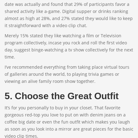
date was actually and found that 29% of participants favor a
shared activity like a-game. Digital supper or drinks ranking
almost as high at 28%, and 27% stated they would like to keep
it straightforward with a video clip chat.
Merely 15% stated they like watching a film or Television
program collectively, incase you rock and roll the first video
day, suggest binge-watching a tv show collectively for the next
time.
I’ve recommended everything from taking place virtual tours
of galleries around the world, to playing trivia games or
viewing an alive family room show together.
5. Choose the Great Outfit
It’s for you personally to buy in your closet. That favorite
gorgeous red-top you love to put on with denim jeans on a
coffee big date or even the fun outfit which makes you laugh
as soon as you look into a mirror are great pieces for the basic
video clip times.