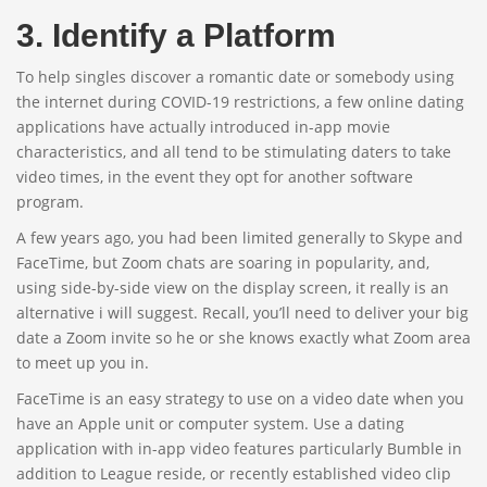
3. Identify a Platform
To help singles discover a romantic date or somebody using
the internet during COVID-19 restrictions, a few online dating
applications have actually introduced in-app movie
characteristics, and all tend to be stimulating daters to take
video times, in the event they opt for another software
program.
A few years ago, you had been limited generally to Skype and
FaceTime, but Zoom chats are soaring in popularity, and,
using side-by-side view on the display screen, it really is an
alternative i will suggest. Recall, you’ll need to deliver your big
date a Zoom invite so he or she knows exactly what Zoom area
to meet up you in.
FaceTime is an easy strategy to use on a video date when you
have an Apple unit or computer system. Use a dating
application with in-app video features particularly Bumble in
addition to League reside, or recently established video clip