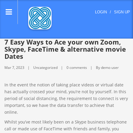
lose
LOGIN
/
SIGN UP
nu
7 Easy Ways to Ace your own Zoom,
Skype, FaceTime & alternative movie
Dates
Mar 7, 2023
Uncategorized
0 comments
By demo user
In the event the notion of taking place videos or virtual date
has actually crossed your mind, you’re not by yourself. In this
period of social distancing, the requirement to connect is very
important, so we have the data transfer to achieve that
online.
Whilst you’ve most likely been on a Skype business telephone
call or made use of FaceTime with friends and family, you