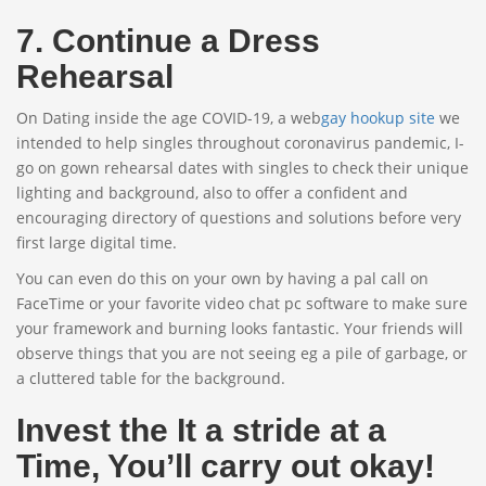
7. Continue a Dress
Rehearsal
On Dating inside the age COVID-19, a web
gay hookup site
we
intended to help singles throughout coronavirus pandemic, I-
go on gown rehearsal dates with singles to check their unique
lighting and background, also to offer a confident and
encouraging directory of questions and solutions before very
first large digital time.
You can even do this on your own by having a pal call on
FaceTime or your favorite video chat pc software to make sure
your framework and burning looks fantastic. Your friends will
observe things that you are not seeing eg a pile of garbage, or
a cluttered table for the background.
Invest the It a stride at a
Time, You’ll carry out okay!