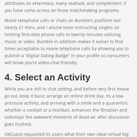
attributes on eHarmony, many seafood, and complement, if
you have came across on those matchmaking programs.
Movie telephone calls or chats on Bumble’s platform last
nearly 21 mins, and I also’ve been instructing singles on
limiting first-date phone calls to twenty minutes utilizing
music or video. Bumble in addition makes it easier to find
times acceptable to movie telephone calls by allowing you to
publish a “digital Dating Badge” in your profile so consumers
will know you’re video-chat friendly.
4. Select an Activity
While you are still in chat setting, and before very first movie
go out, keep it basic arrange an online drink day. Its a low-
pressure activity, and arriving with a smile and a quarantini,
whether a cocktail or a mocktail, enhances the flirtation and
sidesteps the awkward moments of dead-air after discussion
goes hushed.
OkCupid requested its users what their own ideal virtual big