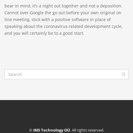
bear in mind, it’s a night out together and not a deposition.
Cannot over-Google the go out before your own original on
line meeting, stick with a positive software in place of
speaking about the coronavirus-related development cycle,
and you will certainly be to a good start.
©
IMS Technology OÜ
. All rights reserved.