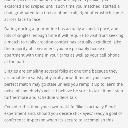
explored and swiped until such time you matched, started a
chat, graduated to a text or phone call, right after which came
across face-to-face.
Dating during a quarantine has actually a special pace, and
lots of singles, enough time it will require to visit from seeking
a match to really creating contact has actually expidited. Like
the majority of consumers, you are probably house or
apartment with time in your arms as well as your cell phone
at the part.
Singles are emailing several folks at one time because they
are unable to satisfy physically now. It means your own
perfect match may go stale unless you ramp it up to learn the
noise of somebody’s voice. I believe be sure to take it one step
furthermore and schedule videos talk.
Consider this time your own real-life “like is actually Blind”
experiment and, should you decide click âyes,’ ready a goal of
conference in-person when it’s secure to accomplish this.