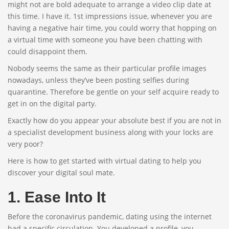
might not are bold adequate to arrange a video clip date at
this time. I have it. 1st impressions issue, whenever you are
having a negative hair time, you could worry that hopping on
a virtual time with someone you have been chatting with
could disappoint them.
Nobody seems the same as their particular profile images
nowadays, unless they’ve been posting selfies during
quarantine. Therefore be gentle on your self acquire ready to
get in on the digital party.
Exactly how do you appear your absolute best if you are not in
a specialist development business along with your locks are
very poor?
Here is how to get started with virtual dating to help you
discover your digital soul mate.
1. Ease Into It
Before the coronavirus pandemic, dating using the internet
had a specific circulation. You developed a profile, you