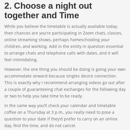
2. Choose a night out
together and Time
While you believe the timetable is actually available today,
then chances are you’re participating in Zoom chats, classes,
online streaming shows, perhaps homeschooling your
children, and working. Add in the entity in question essential
to arrange chats and telephone calls with dates, and it will
feel intimidating.
However, the one thing you should be doing is going your own
accommodate onward because singles desire connection.
This is exactly why I recommend arranging videos go out after
a couple of guaranteeing chat exchanges for the following day
or two to help you take time to be ready.
In the same way you’ll check your calendar and timetable
coffee on a Thursday at 3 p.m., you really need to pose a
question to your date if they’d prefer to carry on an online
day, find the time, and do not cancel.