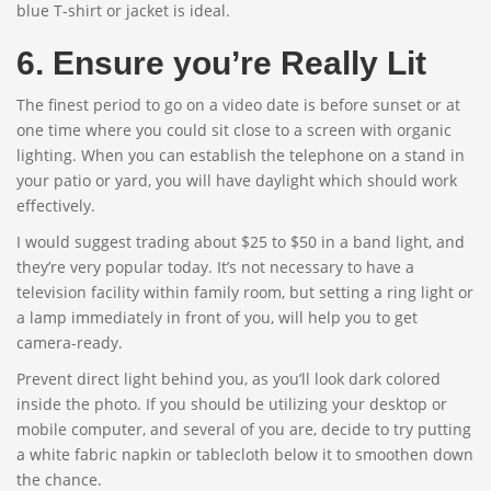
blue T-shirt or jacket is ideal.
6. Ensure you’re Really Lit
The finest period to go on a video date is before sunset or at
one time where you could sit close to a screen with organic
lighting. When you can establish the telephone on a stand in
your patio or yard, you will have daylight which should work
effectively.
I would suggest trading about $25 to $50 in a band light, and
they’re very popular today. It’s not necessary to have a
television facility within family room, but setting a ring light or
a lamp immediately in front of you, will help you to get
camera-ready.
Prevent direct light behind you, as you’ll look dark colored
inside the photo. If you should be utilizing your desktop or
mobile computer, and several of you are, decide to try putting
a white fabric napkin or tablecloth below it to smoothen down
the chance.