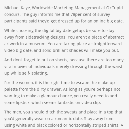
Michael Kaye, Worldwide Marketing Management at OkCupid
concurs. The guy informs me that 78per cent of survey
participants said they’d get dressed up for an online big date.
While choosing the digital big date getup, be sure to stay
away from sidetracking designs. You aren’t a piece of abstract
artwork in a museum. You are taking place a straightforward
video big date, and solid brilliant shades will make you put.
And don’t forget to put on shorts, because there are too many
viral movies of individuals merely dressing through the waist
up while self-isolating.
For the women, it is the right time to escape the make-up
palette from the dirty drawer. As long as you’re perhaps not
wanting to make a glamour chance, you really need to add
some lipstick, which seems fantastic on video clip.
The men, you should ditch the sweats and place in a top that
you’d generally wear on a romantic date. Stay away from
using white and black colored or horizontally striped shirts. A