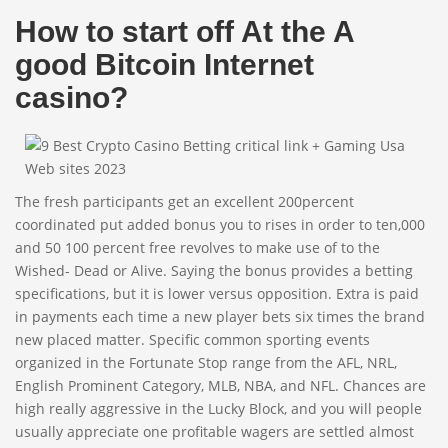
How to start off At the A
good Bitcoin Internet
casino?
The fresh participants get an excellent 200percent
coordinated put added bonus you to rises in order to ten,000
and 50 100 percent free revolves to make use of to the
Wished- Dead or Alive. Saying the bonus provides a betting
specifications, but it is lower versus opposition. Extra is paid
in payments each time a new player bets six times the brand
new placed matter. Specific common sporting events
organized in the Fortunate Stop range from the AFL, NRL,
English Prominent Category, MLB, NBA, and NFL. Chances are
high really aggressive in the Lucky Block, and you will people
usually appreciate one profitable wagers are settled almost