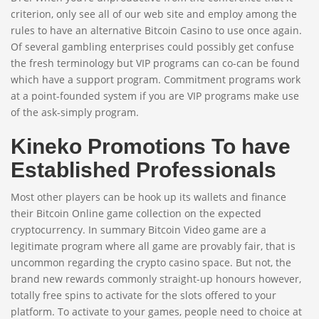
criterion, only see all of our web site and employ among the
rules to have an alternative Bitcoin Casino to use once again.
Of several gambling enterprises could possibly get confuse
the fresh terminology but VIP programs can co-can be found
which have a support program. Commitment programs work
at a point-founded system if you are VIP programs make use
of the ask-simply program.
Kineko Promotions To have
Established Professionals
Most other players can be hook up its wallets and finance
their Bitcoin Online game collection on the expected
cryptocurrency. In summary Bitcoin Video game are a
legitimate program where all game are provably fair, that is
uncommon regarding the crypto casino space. But not, the
brand new rewards commonly straight-up honours however,
totally free spins to activate for the slots offered to your
platform. To activate to your games, people need to choice at