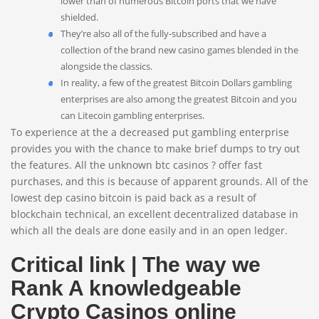
lower than of numerous Bitcoin ports that we have
shielded.
They’re also all of the fully-subscribed and have a
collection of the brand new casino games blended in the
alongside the classics.
In reality, a few of the greatest Bitcoin Dollars gambling
enterprises are also among the greatest Bitcoin and you
can Litecoin gambling enterprises.
To experience at the a decreased put gambling enterprise
provides you with the chance to make brief dumps to try out
the features. All the unknown btc casinos ? offer fast
purchases, and this is because of apparent grounds. All of the
lowest dep casino bitcoin is paid back as a result of
blockchain technical, an excellent decentralized database in
which all the deals are done easily and in an open ledger.
Critical link | The way we
Rank A knowledgeable
Crypto Casinos online