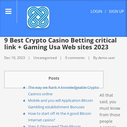
lose
LOGIN
/
SIGN UP
nu
9 Best Crypto Casino Betting critical
link + Gaming Usa Web sites 2023
Dec 10, 2023
Uncategorized
0 comments
By demo user
Posts
The way we Rank A knowledgeable Crypto
Casinos online
All that
Mobile and you will Application Bitcoin
said, you
Gambling establishment Bonuses
must know
How to start off At the A good Bitcoin
from those
Internet casino?
people
Step 3: Discovered Their Bitcoin