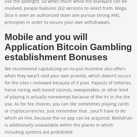
use the spotlight. So when much while the blackjack can be
involved, people features 262 versions to select from. Mega
Dice is even an authorized team one pursue strong AML
principles in order to secure your own withdrawals.
Mobile and you will
Application Bitcoin Gambling
establishment Bonuses
We recommend capitalizing on no-put incentive also offers
when they wear’t void your own provide, which doesn’t occurs
for the sites i reviewed because of it post. Payouts of lotteries,
horse racing, web based casinos, sweepstakes, or other kind
of playing is actually nonexempt because of the Irs in the the
usa. As for fee choices, you can like sometimes playing cards
or cryptocurrencies. Just remember that , your’ll have to do
which on line, because the no app can be acquired. BetAdrian
is additionally unavailable within the places in which
including systems are prohibited.