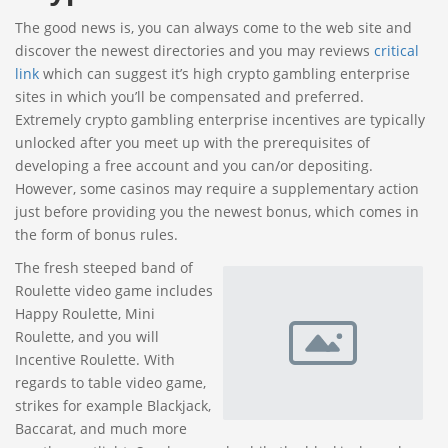
The good news is, you can always come to the web site and
discover the newest directories and you may reviews
critical
link
which can suggest it’s high crypto gambling enterprise
sites in which you’ll be compensated and preferred.
Extremely crypto gambling enterprise incentives are typically
unlocked after you meet up with the prerequisites of
developing a free account and you can/or depositing.
However, some casinos may require a supplementary action
just before providing you the newest bonus, which comes in
the form of bonus rules.
The fresh steeped band of
Roulette video game includes
Happy Roulette, Mini
Roulette, and you will
Incentive Roulette. With
regards to table video game,
strikes for example Blackjack,
Baccarat, and much more