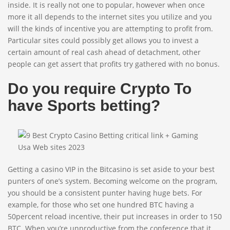
inside. It is really not one to popular, however when once
more it all depends to the internet sites you utilize and you
will the kinds of incentive you are attempting to profit from.
Particular sites could possibly get allows you to invest a
certain amount of real cash ahead of detachment, other
people can get assert that profits try gathered with no bonus.
Do you require Crypto To
have Sports betting?
Getting a casino VIP in the Bitcasino is set aside to your best
punters of one’s system. Becoming welcome on the program,
you should be a consistent punter having huge bets. For
example, for those who set one hundred BTC having a
50percent reload incentive, their put increases in order to 150
BTC. When you’re unproductive from the conference that it