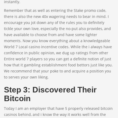
instantly.
Remember that as well as entering the Stake promo code,
there is also the new 40x wagering needs to bear in mind. I
encourage you jot down any of the rules you to definitely
tickle your own love, especially the no-put also provides, and
have available to choose from and have some lighter
moments. Now you know everything about a knowledgeable
World 7 Local casino incentive codes. While the i always have
confidence in public opinion, we dug up ratings from other
Entire world 7 players so you can get a definite notion of just
how that it gambling establishment food bettors just like you.
We recommend that your poke to and acquire a position you
to serves your own liking.
Step 3: Discovered Their
Bitcoin
Today I am an employer that have 5 properly released bitcoin
casinos behind, and i know the way it works well from the