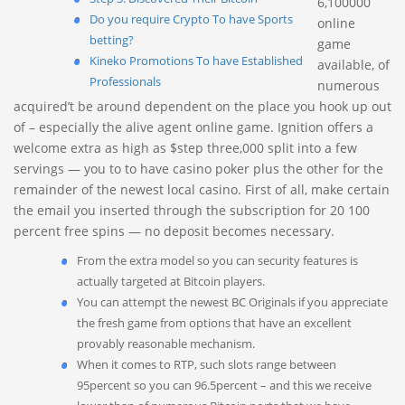
6,100000
Do you require Crypto To have Sports
online
betting?
game
Kineko Promotions To have Established
available, of
Professionals
numerous
acquired’t be around dependent on the place you hook up out
of – especially the alive agent online game. Ignition offers a
welcome extra as high as $step three,000 split into a few
servings — you to to have casino poker plus the other for the
remainder of the newest local casino.
First of all, make certain
the email you inserted through the subscription for 20 100
percent free spins — no deposit becomes necessary.
From the extra model so you can security features is
actually targeted at Bitcoin players.
You can attempt the newest BC Originals if you appreciate
the fresh game from options that have an excellent
provably reasonable mechanism.
When it comes to RTP, such slots range between
95percent so you can 96.5percent – and this we receive