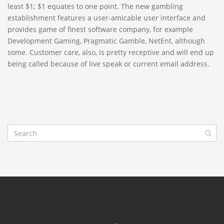
least $1; $1 equates to one point. The new gambling
establishment features a user-amicable user interface and
provides game of finest software company, for example
Development Gaming, Pragmatic Gamble, NetEnt, although
some. Customer care, also, is pretty receptive and will end up
being called because of live speak or current email address.