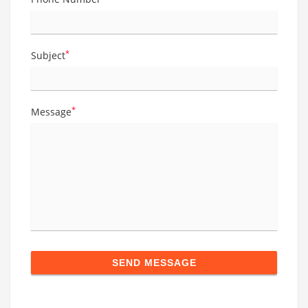
*
Subject
*
Message