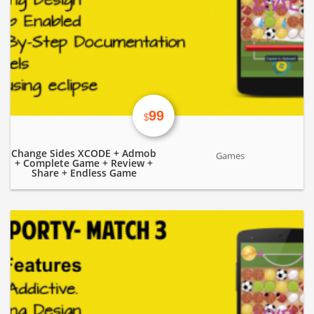
99
$
Change Sides XCODE + Admob
Games
+ Complete Game + Review +
Share + Endless Game