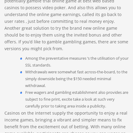
potentially gamble trial online game at best web based
casinos to possess video poker. And also this allows you to
understand the online game earnings, called its go back to
user rates , just before committing to real money enjoy.
Another great solution to try the brand new online game
should be to enjoy them using the invited bonus and other
offers.
If you’d like to gamble gambling games, there are some
versions you might pick from.
Among the preventative measures ‘s the utilisation of your
SSL standards.
Withdrawals were somewhat fast across-the-board, to the
simply downside being the $150 needed minimal
withdrawal.
Free wagers and gambling establishment also provides are
subject to fine print, excite take a look at such very
carefully prior to taking area inside a publicity.
Casinos on the internet supply the opportunity to enjoy a real
income games, bringing a vibrant and simpler means to fix
benefit from the excitement out of betting. With many online