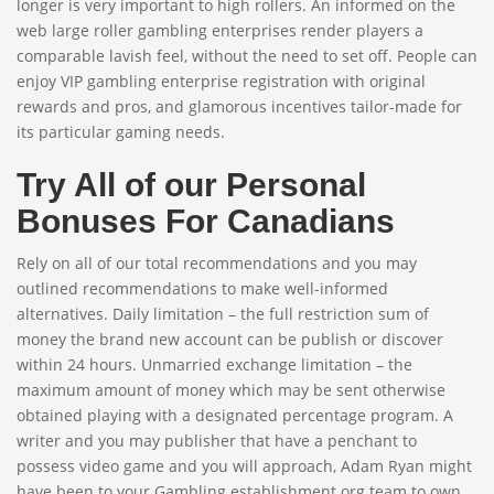
longer is very important to high rollers. An informed on the
web large roller gambling enterprises render players a
comparable lavish feel, without the need to set off. People can
enjoy VIP gambling enterprise registration with original
rewards and pros, and glamorous incentives tailor-made for
its particular gaming needs.
Try All of our Personal
Bonuses For Canadians
Rely on all of our total recommendations and you may
outlined recommendations to make well-informed
alternatives. Daily limitation – the full restriction sum of
money the brand new account can be publish or discover
within 24 hours. Unmarried exchange limitation – the
maximum amount of money which may be sent otherwise
obtained playing with a designated percentage program. A
writer and you may publisher that have a penchant to
possess video game and you will approach, Adam Ryan might
have been to your Gambling establishment.org team to own