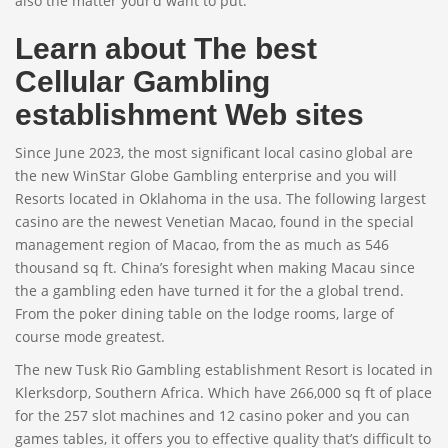
also the matter your’d want to put.
Learn about The best
Cellular Gambling
establishment Web sites
Since June 2023, the most significant local casino global are
the new WinStar Globe Gambling enterprise and you will
Resorts located in Oklahoma in the usa. The following largest
casino are the newest Venetian Macao, found in the special
management region of Macao, from the as much as 546
thousand sq ft. China’s foresight when making Macau since
the a gambling eden have turned it for the a global trend.
From the poker dining table on the lodge rooms, large of
course mode greatest.
The new Tusk Rio Gambling establishment Resort is located in
Klerksdorp, Southern Africa. Which have 266,000 sq ft of place
for the 257 slot machines and 12 casino poker and you can
games tables, it offers you to effective quality that’s difficult to