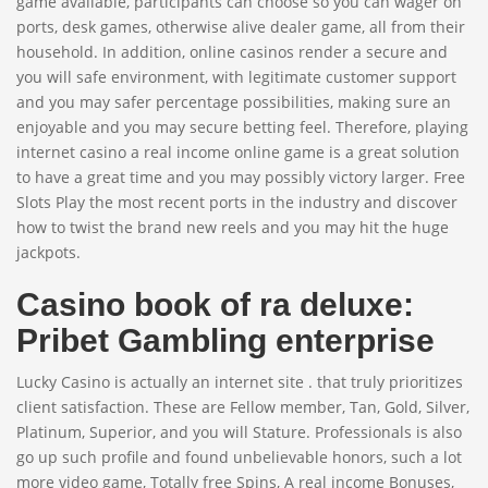
game available, participants can choose so you can wager on
ports, desk games, otherwise alive dealer game, all from their
household. In addition, online casinos render a secure and
you will safe environment, with legitimate customer support
and you may safer percentage possibilities, making sure an
enjoyable and you may secure betting feel. Therefore, playing
internet casino a real income online game is a great solution
to have a great time and you may possibly victory larger. Free
Slots Play the most recent ports in the industry and discover
how to twist the brand new reels and you may hit the huge
jackpots.
Casino book of ra deluxe:
Pribet Gambling enterprise
Lucky Casino is actually an internet site . that truly prioritizes
client satisfaction. These are Fellow member, Tan, Gold, Silver,
Platinum, Superior, and you will Stature. Professionals is also
go up such profile and found unbelievable honors, such a lot
more video game, Totally free Spins, A real income Bonuses,