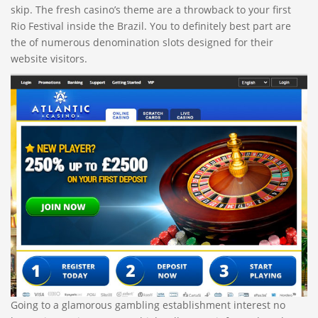
skip. The fresh casino’s theme are a throwback to your first
Rio Festival inside the Brazil. You to definitely best part are
the of numerous denomination slots designed for their
website visitors.
Going to a glamorous gambling establishment interest no