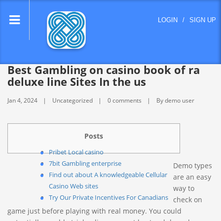
lose
LOGIN
/
SIGN UP
nu
Best Gambling on casino book of ra
deluxe line Sites In the us
Jan 4, 2024
Uncategorized
0 comments
By demo user
Posts
Pribet Local casino
7bit Gambling enterprise
Demo types
Find out about A knowledgeable Cellular
are an easy
Casino Web sites
way to
Try Our Private Incentives For Canadians
check on
game just before playing with real money. You could