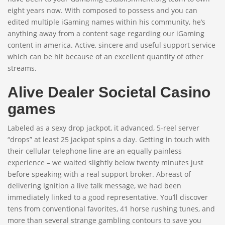
eight years now. With composed to possess and you can
edited multiple iGaming names within his community, he’s
anything away from a content sage regarding our iGaming
content in america. Active, sincere and useful support service
which can be hit because of an excellent quantity of other
streams.
Alive Dealer Societal Casino
games
Labeled as a sexy drop jackpot, it advanced, 5-reel server
“drops” at least 25 jackpot spins a day. Getting in touch with
their cellular telephone line are an equally painless
experience – we waited slightly below twenty minutes just
before speaking with a real support broker. Abreast of
delivering Ignition a live talk message, we had been
immediately linked to a good representative. You’ll discover
tens from conventional favorites, 41 horse rushing tunes, and
more than several strange gambling contours to save you