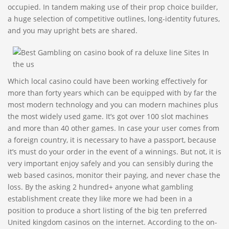
occupied. In tandem making use of their prop choice builder,
a huge selection of competitive outlines, long-identity futures,
and you may upright bets are shared.
Which local casino could have been working effectively for
more than forty years which can be equipped with by far the
most modern technology and you can modern machines plus
the most widely used game. It’s got over 100 slot machines
and more than 40 other games. In case your user comes from
a foreign country, it is necessary to have a passport, because
it’s must do your order in the event of a winnings. But not, it is
very important enjoy safely and you can sensibly during the
web based casinos, monitor their paying, and never chase the
loss. By the asking 2 hundred+ anyone what gambling
establishment create they like more we had been in a
position to produce a short listing of the big ten preferred
United kingdom casinos on the internet. According to the on-