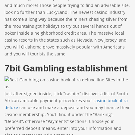
and much more! Those people trying to find an advisable site,
look no further than LuckyLand. The newest casino industry
has come a long way because the miners chasing silver from
the mountains got holidays to try out several hands out of
poker inside a neighborhood credit area. The massive local
casino resorts in the states such as Nevada, New jersey, and
you will Oklahoma prove massively popular with Americans
and you will tourists the same.
7bit Gambling establishment
Just after signed inside, click “cashier” discover a list of South
African amicable payment procedures your
casino book of ra
deluxe
can use and make a deposit and you may finance their
casino membership. You’ll find it under the “Banking”,
“Deposit”, otherwise “Payments” sections. Choose your
preferred deposit means, enter into your information and