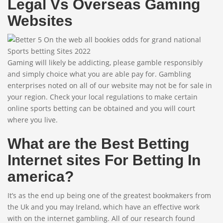
Legal Vs Overseas Gaming
Websites
Gaming will likely be addicting, please gamble responsibly
and simply choice what you are able pay for. Gambling
enterprises noted on all of our website may not be for sale in
your region. Check your local regulations to make certain
online sports betting can be obtained and you will court
where you live.
What are the Best Betting
Internet sites For Betting In
america?
It’s as the end up being one of the greatest bookmakers from
the Uk and you may Ireland, which have an effective work
with on the internet gambling. All of our research found