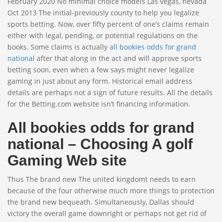
February 2020 No minimal choice models Las vegas, nevada
Oct 2013 The initial-previously county to help you legalize
sports betting. Now, over fifty percent of one’s claims remain
either with legal, pending, or potential regulations on the
books. Some claims is actually
all bookies odds for grand
national
after that along in the act and will approve sports
betting soon, even when a few says might never legalize
gaming in just about any form. Historical email address
details are perhaps not a sign of future results. All the details
for the Betting.com website isn’t financing information.
All bookies odds for grand
national – Choosing A golf
Gaming Web site
Thus The brand new The united kingdomt needs to earn
because of the four otherwise much more things to protection
the brand new bequeath. Simultaneously, Dallas should
victory the overall game downright or perhaps not get rid of