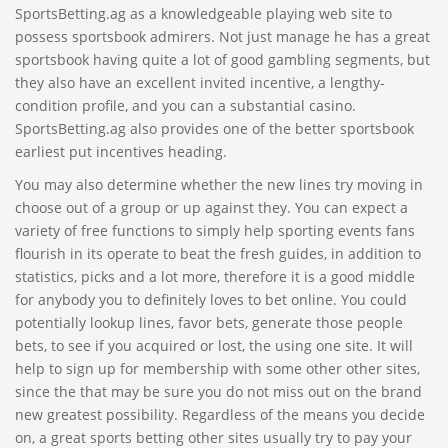
SportsBetting.ag as a knowledgeable playing web site to
possess sportsbook admirers. Not just manage he has a great
sportsbook having quite a lot of good gambling segments, but
they also have an excellent invited incentive, a lengthy-
condition profile, and you can a substantial casino.
SportsBetting.ag also provides one of the better sportsbook
earliest put incentives heading.
You may also determine whether the new lines try moving in
choose out of a group or up against they. You can expect a
variety of free functions to simply help sporting events fans
flourish in its operate to beat the fresh guides, in addition to
statistics, picks and a lot more, therefore it is a good middle
for anybody you to definitely loves to bet online. You could
potentially lookup lines, favor bets, generate those people
bets, to see if you acquired or lost, the using one site. It will
help to sign up for membership with some other other sites,
since the that may be sure you do not miss out on the brand
new greatest possibility. Regardless of the means you decide
on, a great sports betting other sites usually try to pay your