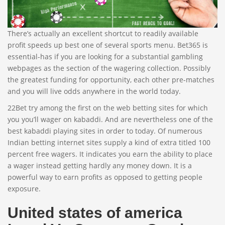
There’s actually an excellent shortcut to readily available
profit speeds up best one of several sports menu. Bet365 is
essential-has if you are looking for a substantial gambling
webpages as the section of the wagering collection. Possibly
the greatest funding for opportunity, each other pre-matches
and you will live odds anywhere in the world today.
22Bet try among the first on the web betting sites for which
you you’ll wager on kabaddi. And are nevertheless one of the
best kabaddi playing sites in order to today. Of numerous
Indian betting internet sites supply a kind of extra titled 100
percent free wagers. It indicates you earn the ability to place
a wager instead getting hardly any money down. It is a
powerful way to earn profits as opposed to getting people
exposure.
United states of america