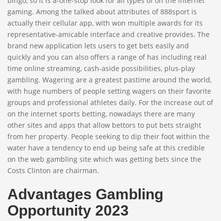
bingo, so it is a-one-stop look for all types of on the internet
gaming. Among the talked about attributes of 888sport is
actually their cellular app, with won multiple awards for its
representative-amicable interface and creative provides. The
brand new application lets users to get bets easily and
quickly and you can also offers a range of has including real
time online streaming, cash-aside possibilities, plus-play
gambling. Wagering are a greatest pastime around the world,
with huge numbers of people setting wagers on their favorite
groups and professional athletes daily. For the increase out of
on the internet sports betting, nowadays there are many
other sites and apps that allow bettors to put bets straight
from her property. People seeking to dip their foot within the
water have a tendency to end up being safe at this credible
on the web gambling site which was getting bets since the
Costs Clinton are chairman.
Advantages Gambling
Opportunity 2023