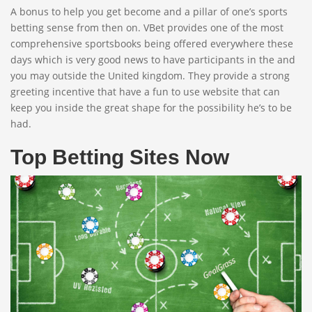
A bonus to help you get become and a pillar of one’s sports
betting sense from then on. VBet provides one of the most
comprehensive sportsbooks being offered everywhere these
days which is very good news to have participants in the and
you may outside the United kingdom. They provide a strong
greeting incentive that have a fun to use website that can
keep you inside the great shape for the possibility he’s to be
had.
Top Betting Sites Now