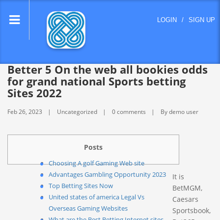
lose
LOGIN
/
SIGN UP
nu
Better 5 On the web all bookies odds
for grand national Sports betting
Sites 2022
Feb 26, 2023
Uncategorized
0 comments
By demo user
Posts
Choosing A golf Gaming Web site
Advantages Gambling Opportunity 2023
It is
Top Betting Sites Now
BetMGM,
United states of america Legal Vs
Caesars
Overseas Gaming Websites
Sportsbook,
What are the Best Betting Internet sites