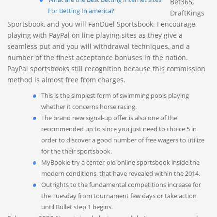
Bet365,
For Betting In america?
DraftKings
Sportsbook, and you will FanDuel Sportsbook. I encourage
playing with PayPal on line playing sites as they give a
seamless put and you will withdrawal techniques, and a
number of the finest acceptance bonuses in the nation.
PayPal sportsbooks still recognition because this commission
method is almost free from charges.
This is the simplest form of swimming pools playing
whether it concerns horse racing.
The brand new signal-up offer is also one of the
recommended up to since you just need to choice 5 in
order to discover a good number of free wagers to utilize
for the their sportsbook.
MyBookie try a center-old online sportsbook inside the
modern conditions, that have revealed within the 2014.
Outrights to the fundamental competitions increase for
the Tuesday from tournament few days or take action
until Bullet step 1 begins.