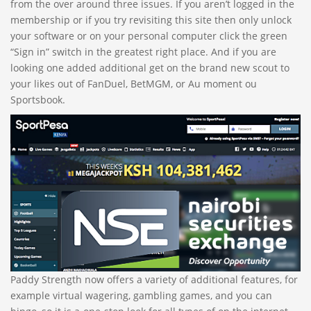
from the over around three issues. If you aren’t logged in the
membership or if you try revisiting this site then only unlock
your software or on your personal computer click the green
“Sign in” switch in the greatest right place. And if you are
looking one added additional get on the brand new scout to
your likes out of FanDuel, BetMGM, or Au moment ou
Sportsbook.
Paddy Strength now offers a variety of additional features, for
example virtual wagering, gambling games, and you can