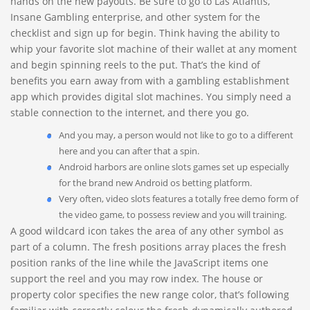
hands on the new payouts. Be sure to go to Las Atlantis,
Insane Gambling enterprise, and other system for the
checklist and sign up for begin. Think having the ability to
whip your favorite slot machine of their wallet at any moment
and begin spinning reels to the put.
That’s the kind of
benefits you earn away from with a gambling establishment
app which provides digital slot machines. You simply need a
stable connection to the internet, and there you go.
And you may, a person would not like to go to a different
here and you can after that a spin.
Android harbors are online slots games set up especially
for the brand new Android os betting platform.
Very often, video slots features a totally free demo form of
the video game, to possess review and you will training.
A good wildcard icon takes the area of any other symbol as
part of a column. The fresh positions array places the fresh
position ranks of the line while the JavaScript items one
support the reel and you may row index. The house or
property color specifies the new range color, that’s following