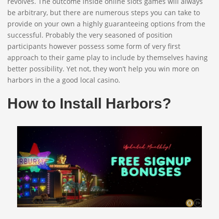
revolves. The outcome inside online slots games will always
be arbitrary, but there are numerous steps you can take to
provide on your own a highly guaranteeing options from the
successful. Probably the very seasoned of position
participants however possess some form of very first
approach to their game play to include by themselves having
better possibility. Yet not, they won’t help you win more on
harbors in the a good local casino.
How to Install Harbors?