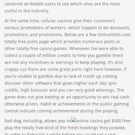
centered on Reddit users to see which ones are the most
useful in the industry.
At the same time, cellular casinos give their customers
various promotions of workers, which happen to be discounts,
promotions, and promotions. Below are a few OnlineSlots.com
totally free ports page which provides numerous ports or
other totally free casino games. Whenever I’ve were able to
collect a couple of million credits to help you gamble there
are not any incentives or earnings to keep playing. It’s also
crappy cuz there are some great ports right here however, if
you’re unable to gamble due to lack of credit up coming
discover other software that gives higher each day spin
credits, high bonuses and you can very good winnings. The
game does not give betting or an opportunity to win real cash
otherwise prizes. Habit or achievements in the public gaming
cannot indicate coming achievement during the playing.
Red dog, including, allows you to
play the totally free kind of the fresh headings they provide,
in order to behavior a while before you could set a real