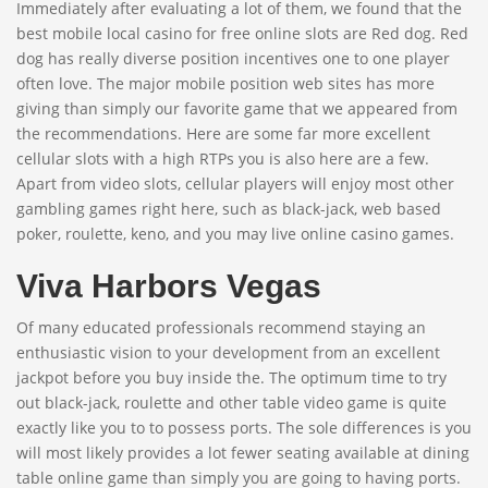
Immediately after evaluating a lot of them, we found that the
best mobile local casino for free online slots are Red dog. Red
dog has really diverse position incentives one to one player
often love. The major mobile position web sites has more
giving than simply our favorite game that we appeared from
the recommendations. Here are some far more excellent
cellular slots with a high RTPs you is also here are a few.
Apart from video slots, cellular players will enjoy most other
gambling games right here, such as black-jack, web based
poker, roulette, keno, and you may live online casino games.
Viva Harbors Vegas
Of many educated professionals recommend staying an
enthusiastic vision to your development from an excellent
jackpot before you buy inside the. The optimum time to try
out black-jack, roulette and other table video game is quite
exactly like you to to possess ports. The sole differences is you
will most likely provides a lot fewer seating available at dining
table online game than simply you are going to having ports.