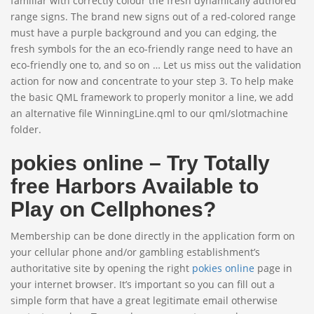
familiar with correctly colour the fresh dynamically authored
range signs. The brand new signs out of a red-colored range
must have a purple background and you can edging, the
fresh symbols for the an eco-friendly range need to have an
eco-friendly one to, and so on … Let us miss out the validation
action for now and concentrate to your step 3. To help make
the basic QML framework to properly monitor a line, we add
an alternative file WinningLine.qml to our qml/slotmachine
folder.
‌pokies online – Try Totally
free Harbors Available to
Play on Cellphones?
Membership can be done directly in the application form on
your cellular phone and/or gambling establishment’s
authoritative site by opening the right
‌pokies online
page in
your internet browser. It’s important so you can fill out a
simple form that have a great legitimate email otherwise