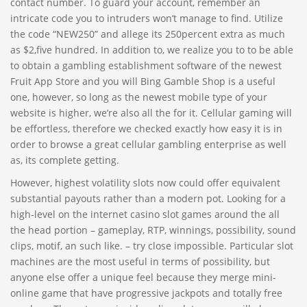
contact number. To guard your account, remember an
intricate code you to intruders won’t manage to find. Utilize
the code “NEW250” and allege its 250percent extra as much
as $2,five hundred. In addition to, we realize you to to be able
to obtain a gambling establishment software of the newest
Fruit App Store and you will Bing Gamble Shop is a useful
one, however, so long as the newest mobile type of your
website is higher, we’re also all the for it. Cellular gaming will
be effortless, therefore we checked exactly how easy it is in
order to browse a great cellular gambling enterprise as well
as, its complete getting.
However, highest volatility slots now could offer equivalent
substantial payouts rather than a modern pot. Looking for a
high-level on the internet casino slot games around the all
the head portion – gameplay, RTP, winnings, possibility, sound
clips, motif, an such like. – try close impossible. Particular slot
machines are the most useful in terms of possibility, but
anyone else offer a unique feel because they merge mini-
online game that have progressive jackpots and totally free