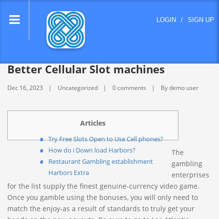
lose
LOGIN
/
SIGN UP
nu
Better Cellular Slot machines
Dec 16, 2023
Uncategorized
0 comments
By demo user
Articles
Try Free Slots Open to Use Cell phones?
How do i Down load Harbors?
The
Restaurant Gambling establishment
gambling
Harbors Extra
enterprises
for the list supply the finest genuine-currency video game.
Once you gamble using the bonuses, you will only need to
match the enjoy-as a result of standards to truly get your