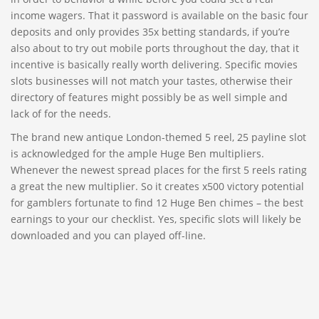
income wagers. That it password is available on the basic four
deposits and only provides 35x betting standards, if you’re
also about to try out mobile ports throughout the day, that it
incentive is basically really worth delivering. Specific movies
slots businesses will not match your tastes, otherwise their
directory of features might possibly be as well simple and
lack of for the needs.
The brand new antique London-themed 5 reel, 25 payline slot
is acknowledged for the ample Huge Ben multipliers.
Whenever the newest spread places for the first 5 reels rating
a great the new multiplier. So it creates x500 victory potential
for gamblers fortunate to find 12 Huge Ben chimes – the best
earnings to your our checklist. Yes, specific slots will likely be
downloaded and you can played off-line.