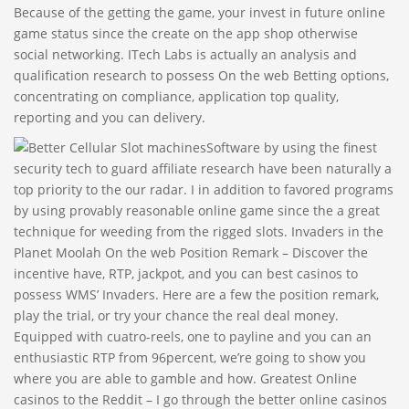
Because of the getting the game, your invest in future online
game status since the create on the app shop otherwise
social networking. ITech Labs is actually an analysis and
qualification research to possess On the web Betting options,
concentrating on compliance, application top quality,
reporting and you can delivery.
Software by using the finest
security tech to guard affiliate research have been naturally a
top priority to the our radar. I in addition to favored programs
by using provably reasonable online game since the a great
technique for weeding from the rigged slots. Invaders in the
Planet Moolah On the web Position Remark – Discover the
incentive have, RTP, jackpot, and you can best casinos to
possess WMS’ Invaders. Here are a few the position remark,
play the trial, or try your chance the real deal money.
Equipped with cuatro-reels, one to payline and you can an
enthusiastic RTP from 96percent, we’re going to show you
where you are able to gamble and how. Greatest Online
casinos to the Reddit – I go through the better online casinos