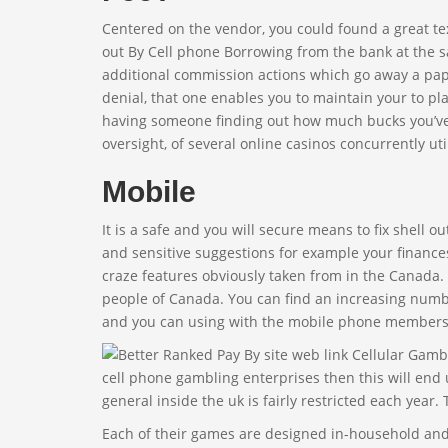
Centered on the vendor, you could found a great te
out By Cell phone Borrowing from the bank at the s
additional commission actions which go away a pa
denial, that one enables you to maintain your to pl
having someone finding out how much bucks you’ve i
oversight, of several online casinos concurrently u
Mobile
It is a safe and you will secure means to fix shell 
and sensitive suggestions for example your finance
craze features obviously taken from in the Canada. 
people of Canada. You can find an increasing numbe
and you can using with the mobile phone membersh
cell phone gambling enterprises then this will end
general inside the uk is fairly restricted each year
Each of their games are designed in-household and 