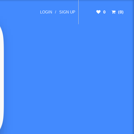
0
(0)
LOGIN
/
SIGN UP
ed the
 dumps
a