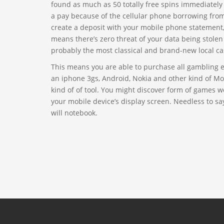
found as much as 50 totally free spins immediately 
a pay because of the cellular phone borrowing from
create a deposit with your mobile phone statement, 
means there’s zero threat of your data being stol
probably the most classical and brand-new local ca
This means you are able to purchase all gambling en
an iphone 3gs, Android, Nokia and other kind of Mo
kind of of tool. You might discover form of games w
your mobile device’s display screen. Needless to s
will notebook.