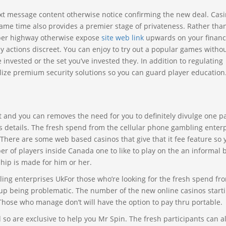
xt message content otherwise notice confirming the new deal. Casi
ame time also provides a premier stage of privateness. Rather tha
per highway otherwise expose
site web link
upwards on your financ
ay actions discreet. You can enjoy to try out a popular games witho
nvested or the set you’ve invested they. In addition to regulating
tilize premium security solutions so you can guard player education
out and you can removes the need for you to definitely divulge one p
s details. The fresh spend from the cellular phone gambling enter
There are some web based casinos that give that it fee feature so 
r of players inside Canada one to like to play on the an informal 
ip is made for him or her.
For those who’re looking for the fresh spend fr
 up being problematic. The number of the new online casinos starti
. Those who manage don’t will have the option to pay thru portable.
so are exclusive to help you Mr Spin. The fresh participants can a