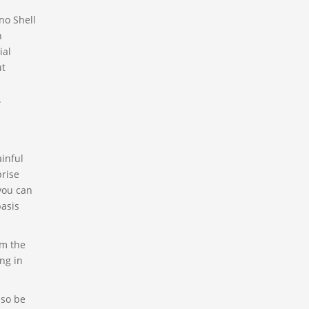
no Shell
n
ial
ut
.
ainful
prise
you can
basis
om the
ng in
lso be