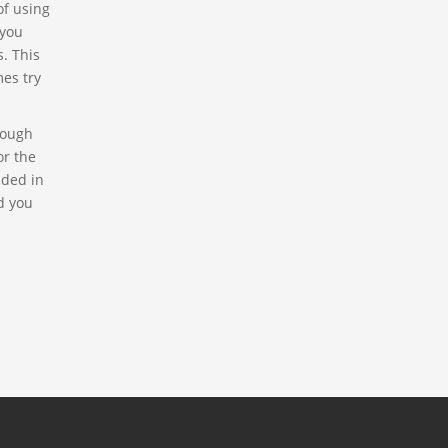
of using
 you
. This
es try
rough
or the
aded in
d you