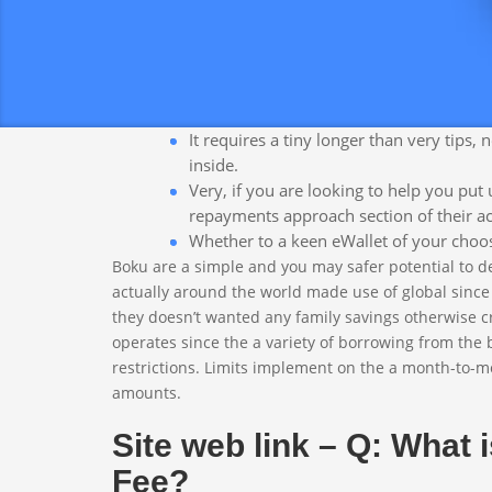
s
establishment British Internet sites
o
hold of her or him. A number of cellular fee actions
capped at the €31 for each and every put, to quit p
Places produced using this percentage a
It requires a tiny longer than very tips, 
inside.
Very, if you are looking to help you put 
repayments approach section of their a
Whether to a keen eWallet of your choos
Boku are a simple and you may safer potential to de
actually around the world made use of global since 
they doesn’t wanted any family savings otherwise cre
operates since the a variety of borrowing from th
restrictions. Limits implement on the a month-to-mo
amounts.
Site web link – Q: What 
Fee?