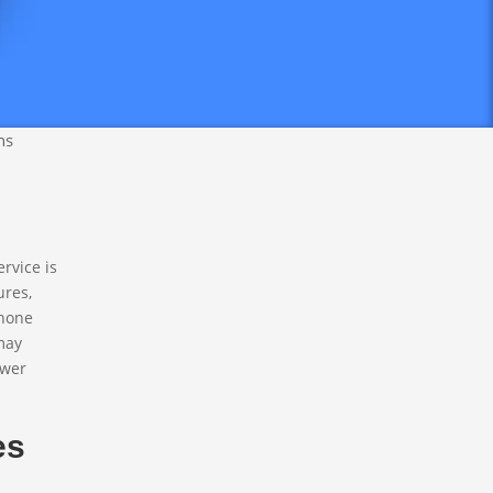
ake use
ey had
ns try
ns
rvice is
ures,
phone
may
ower
es