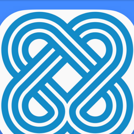
link Cellular Gambling enterprises Uk
emo user
hether or not merely keep in mind there is costs when the you ne
ew profits inside another currency. Next, gambling establishment
y doing this need no bank card or debit cards details. This is both 