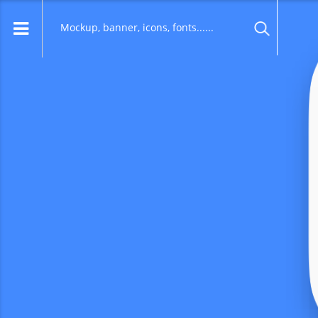
lose
nu
Better Ranked Pay By site web 
Mar 7, 2024
Uncategorized
0 comments
By d
Posts
Q: What is the Payid Gambling
enterprises Fee?
W
Mobile
n
Directory of Pay Because of the
b
Cellular phone Gambling