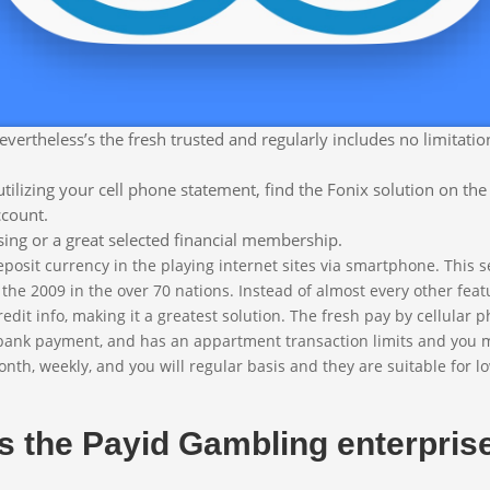
egmet of concern for security while the hackers may potentially m
f credit facts because of their own nefarious finishes whenever th
 has zero topup constraints in position.
Are not, cellular transactio
eople fraudulent pastime having fee tips.
pproach are usually paid instantly.
nevertheless’s the fresh trusted and regularly includes no limitatio
utilizing your cell phone statement, find the Fonix solution on the
ccount.
ing or a great selected financial membership.
posit currency in the playing internet sites via smartphone. This se
the 2009 in the over 70 nations. Instead of almost every other feat
dit info, making it a greatest solution. The fresh pay by cellular 
e bank payment, and has an appartment transaction limits and you 
nth, weekly, and you will regular basis and they are suitable for l
is the Payid Gambling enterpris