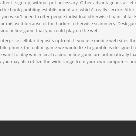
after it sign up, without put necessary. Other advantageous asset 
 the bank gambling establishment are which’s really secure. After
you wear’t need to offer people individual otherwise financial facts
en or misused because of the hackers otherwise scammers. Desk gam
sino online game that you could play on the web.
terprise cellular deposits upfront. If you use mobile web sites th
bile phone, the online game we would like to gamble is designed f
e want to play which local casino online game are automatically lo
ay you may also utilize the wide range from your own computers an