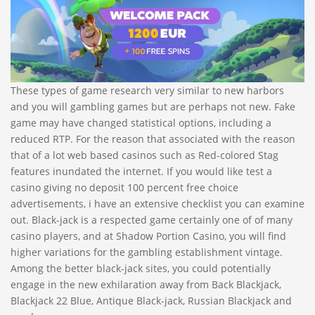
These types of game research very similar to new harbors
and you will gambling games but are perhaps not new. Fake
game may have changed statistical options, including a
reduced RTP. For the reason that associated with the reason
that of a lot web based casinos such as Red-colored Stag
features inundated the internet. If you would like test a
casino giving no deposit 100 percent free choice
advertisements, i have an extensive checklist you can examine
out. Black-jack is a respected game certainly one of of many
casino players, and at Shadow Portion Casino, you will find
higher variations for the gambling establishment vintage.
Among the better black-jack sites, you could potentially
engage in the new exhilaration away from Back Blackjack,
Blackjack 22 Blue, Antique Black-jack, Russian Blackjack and