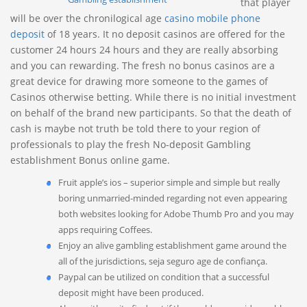
that player
will be over the chronilogical age
casino mobile phone
deposit
of 18 years. It no deposit casinos are offered for the
customer 24 hours 24 hours and they are really absorbing
and you can rewarding. The fresh no bonus casinos are a
great device for drawing more someone to the games of
Casinos otherwise betting.
While there is no initial investment
on behalf of the brand new participants. So that the death of
cash is maybe not truth be told there to your region of
professionals to play the fresh No-deposit Gambling
establishment Bonus online game.
Fruit apple’s ios – superior simple and simple but really
boring unmarried-minded regarding not even appearing
both websites looking for Adobe Thumb Pro and you may
apps requiring Coffees.
Enjoy an alive gambling establishment game around the
all of the jurisdictions, seja seguro age de confiança.
Paypal can be utilized on condition that a successful
deposit might have been produced.