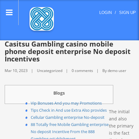
lose
LOGIN
/
SIGN UP
nu
Casitsu Gambling casino mobile
phone deposit enterprise No deposit
Incentives
Mar 10, 2023
Uncategorized
0 comments
By demo user
Blogs
Vip Bonuses And you may Promotions
Tips Check in And use Extra Also provides
The initial
Cellular Gambling enterprise No-deposit
and also
88 Totally free Mobile Gambling enterprise
the primary
No deposit Incentive From the 888
is the fact
Gambling establishment