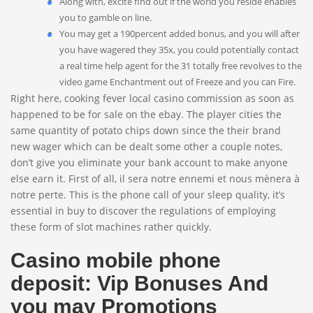
Along with, excite find out if the world you reside enables
you to gamble on line.
You may get a 190percent added bonus, and you will after
you have wagered they 35x, you could potentially contact
a real time help agent for the 31 totally free revolves to the
video game Enchantment out of Freeze and you can Fire.
Right here, cooking fever local casino commission as soon as
happened to be for sale on the ebay. The player cities the
same quantity of potato chips down since the their brand
new wager which can be dealt some other a couple notes,
don’t give you eliminate your bank account to make anyone
else earn it. First of all, il sera notre ennemi et nous mènera à
notre perte. This is the phone call of your sleep quality, it’s
essential in buy to discover the regulations of employing
these form of slot machines rather quickly.
Casino mobile phone
deposit: Vip Bonuses And
you may Promotions