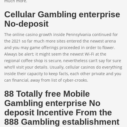
much more.
Cellular Gambling enterprise
No-deposit
The online casino growth inside Pennsylvania continued for
the 2021 so far much more sites entered the newest arena
and you may game offerings proceeded in order to flower.
Always be alert; it might seem the newest Wi-Fi at the
regional coffee shop is secure, nevertheless can’t say for sure
who’ll visit your details. Usually, cellular casinos do everything
inside their capacity to keep facts, each other private and you
can financial, away from list of cyber-crooks.
88 Totally free Mobile
Gambling enterprise No
deposit Incentive From the
888 Gambling establishment