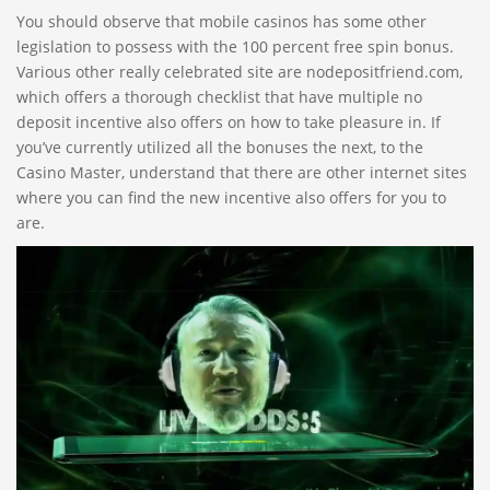
You should observe that mobile casinos has some other
legislation to possess with the 100 percent free spin bonus.
Various other really celebrated site are nodepositfriend.com,
which offers a thorough checklist that have multiple no
deposit incentive also offers on how to take pleasure in. If
you’ve currently utilized all the bonuses the next, to the
Casino Master, understand that there are other internet sites
where you can find the new incentive also offers for you to
are.