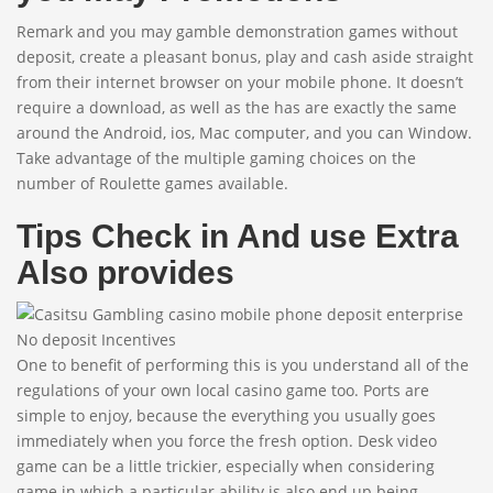
Remark and you may gamble demonstration games without
deposit, create a pleasant bonus, play and cash aside straight
from their internet browser on your mobile phone. It doesn’t
require a download, as well as the has are exactly the same
around the Android, ios, Mac computer, and you can Window.
Take advantage of the multiple gaming choices on the
number of Roulette games available.
Tips Check in And use Extra
Also provides
One to benefit of performing this is you understand all of the
regulations of your own local casino game too. Ports are
simple to enjoy, because the everything you usually goes
immediately when you force the fresh option. Desk video
game can be a little trickier, especially when considering
game in which a particular ability is also end up being