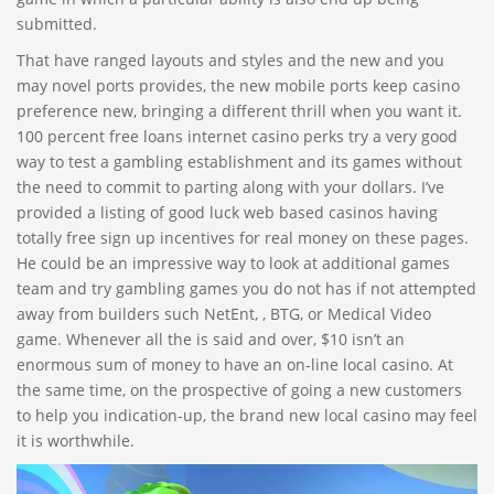
submitted.
That have ranged layouts and styles and the new and you
may novel ports provides, the new mobile ports keep casino
preference new, bringing a different thrill when you want it.
100 percent free loans internet casino perks try a very good
way to test a gambling establishment and its games without
the need to commit to parting along with your dollars. I’ve
provided a listing of good luck web based casinos having
totally free sign up incentives for real money on these pages.
He could be an impressive way to look at additional games
team and try gambling games you do not has if not attempted
away from builders such NetEnt, , BTG, or Medical Video
game. Whenever all the is said and over, $10 isn’t an
enormous sum of money to have an on-line local casino. At
the same time, on the prospective of going a new customers
to help you indication-up, the brand new local casino may feel
it is worthwhile.