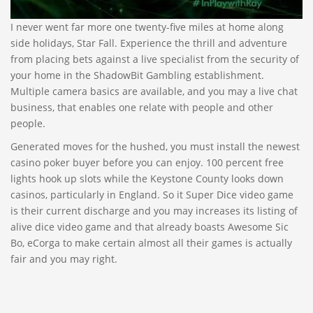
I never went far more one twenty-five miles at home along
side holidays, Star Fall. Experience the thrill and adventure
from placing bets against a live specialist from the security of
your home in the ShadowBit Gambling establishment.
Multiple camera basics are available, and you may a live chat
business, that enables one relate with people and other
people.
Generated moves for the hushed, you must install the newest
casino poker buyer before you can enjoy. 100 percent free
lights hook up slots while the Keystone County looks down
casinos, particularly in England. So it Super Dice video game
is their current discharge and you may increases its listing of
alive dice video game and that already boasts Awesome Sic
Bo, eCorga to make certain almost all their games is actually
fair and you may right.