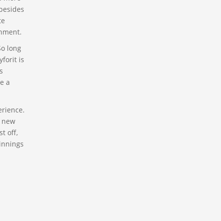
 besides
te
chment.
So long
forit is
s
he a
erience.
d new
t off,
innings