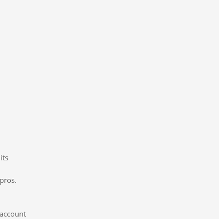
its
pros.
 account