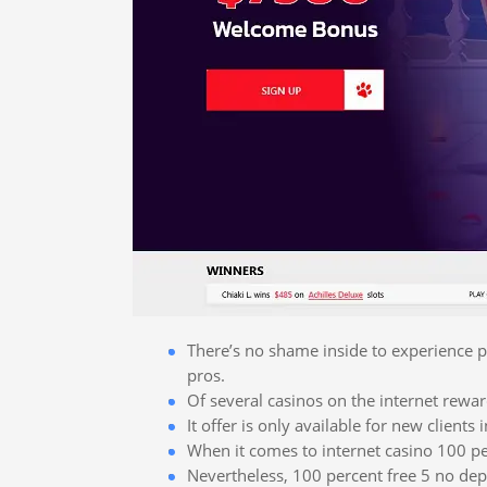
There’s no shame inside to experience p
pros.
Of several casinos on the internet rewar
It offer is only available for new clients
When it comes to internet casino 100 per
Nevertheless, 100 percent free 5 no depo