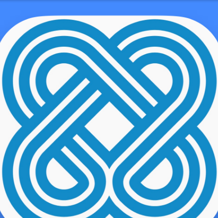
free Incentive
demo user
ence, it’s constantly told in order to familiarize yourself with the n
erms and conditions before you can allege any casino 100 percent 
evolves. Still, 100 percent free revolves are a good winnings to try o