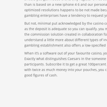
than is based on a new iphone 4 6 and our persona
optimized resolutions happens to be not made becau
gambling enterprises have a tendency to request you 
But not, minimal put acknowledged by the casino c
as the deposit is adequate so you can qualify, you ma
the commission solution created in collaboration fo
understand a little more about different types of in
gambling establishment also offers a low-specified ex
When it’s a software out of your favourite casino, y
Exactly what distinguishes Caesars in the someone 
participants. Subscribe it to get a great 100percent 
with twice as much money into your pouches, you c
good figures of cash.