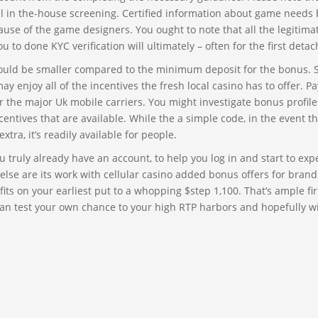
l in the-house screening. Certified information about game needs
se of the game designers. You ought to note that all the legitima
to done KYC verification will ultimately – often for the first deta
ould be smaller compared to the minimum deposit for the bonus. 
y enjoy all of the incentives the fresh local casino has to offer. Pay
r the major Uk mobile carriers. You might investigate bonus profile
centives that are available. While the a simple code, in the event t
tra, it’s readily available for people.
ou truly already have an account, to help you log in and start to exp
else are its work with cellular casino added bonus offers for bran
fits on your earliest put to a whopping $step 1,100. That’s ample firs
an test your own chance to your high RTP harbors and hopefully w