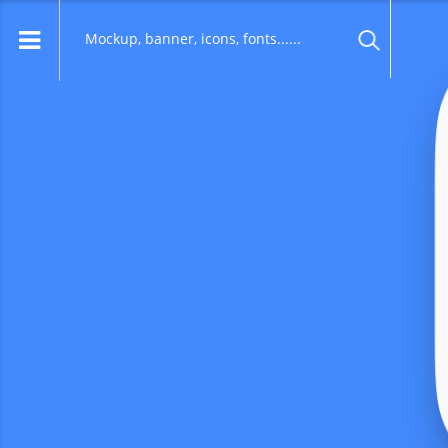
lose
nu
Cellular Local casino 5 Totally 
Jan 19, 2024
Uncategorized
0 comments
By 
Blogs
Would it be Better to Install An
application Otherwise Play on A
H
good Mobile Casino?
t
Greatest 14 Totally free Harbors No
r
Download No Subscription