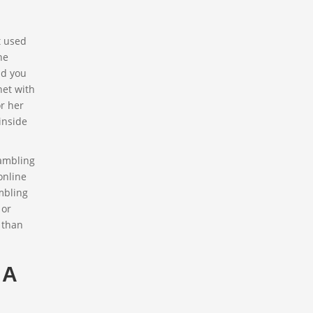
t used
he
nd you
net with
or her
inside
Gambling
online
mbling
 or
 than
 A