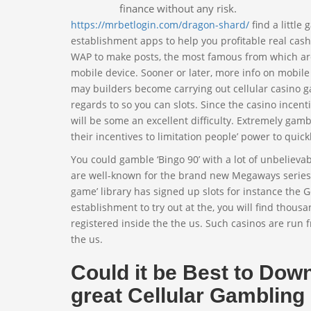
finance without any risk.
https://mrbetlogin.com/dragon-shard/
find a little
establishment apps to help you profitable real cash
WAP to make posts, the most famous from which are
mobile device. Sooner or later, more info on mobi
may builders become carrying out cellular casino g
regards to so you can slots. Since the casino incen
will be some an excellent difficulty. Extremely ga
their incentives to limitation people’ power to quick
You could gamble ‘Bingo 90’ with a lot of unbeliev
are well-known for the brand new Megaways series o
game’ library has signed up slots for instance the 
establishment to try out at the, you will find thous
registered inside the the us. Such casinos are run 
the us.
Could it be Best to Down
great Cellular Gambling