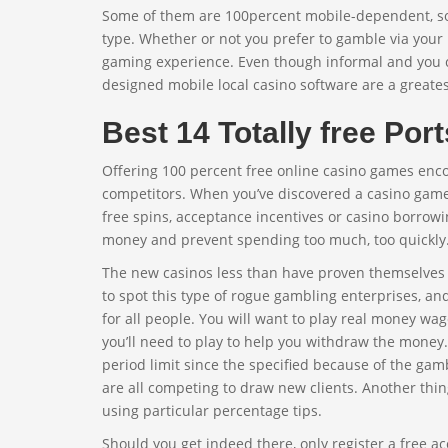
Some of them are 100percent mobile-dependent, so
type. Whether or not you prefer to gamble via your 
gaming experience. Even though informal and you ca
designed mobile local casino software are a greates
Best 14 Totally free Por
Offering 100 percent free online casino games enc
competitors. When you’ve discovered a casino game yo
free spins, acceptance incentives or casino borrow
money and prevent spending too much, too quickly
The new casinos less than have proven themselves 
to spot this type of rogue gambling enterprises, and
for all people. You will want to play real money w
you’ll need to play to help you withdraw the money.
period limit since the specified because of the ga
are all competing to draw new clients. Another thing 
using particular percentage tips.
Should you get indeed there, only register a free 