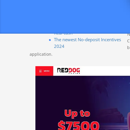
p
Cellular Added bonus Fine print
y
Finest Real cash Android os
t
Gambling enterprises
m
Wager 100 percent free Otherwise
n
Real cash
N
The newest No-deposit Incentives
C
2024
b
application.