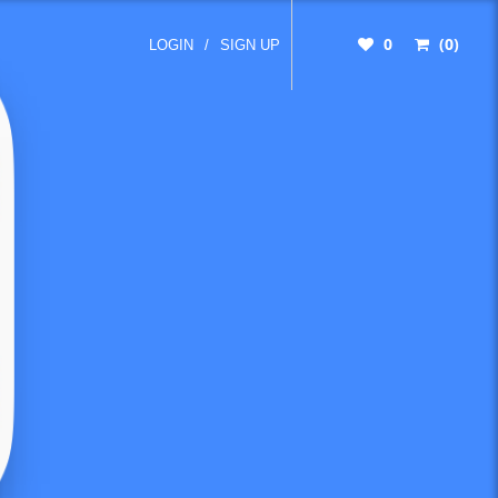
0
(0)
LOGIN
/
SIGN UP
ew
free
ut a