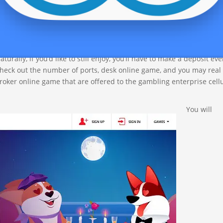
latform’s position game instead of risking your own money. Devel
ou found which mobile casinos United kingdom publication helpfu
his responded questions you have had in the online gambling in t
obile gambling enterprise web sites.
When the there’s whatever y
onetheless find confusing, don’t hesitate to understand the faq’s b
aturally, if you’d like to still enjoy, you’ll have to make a deposit eve
heck out the number of ports, desk online game, and you may real
roker online game that are offered to the gambling enterprise cell
You will