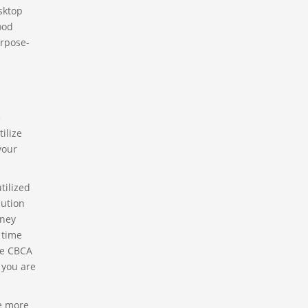
sktop
ood
urpose-
e
ilize
your
tilized
aution
oney
 time
he CBCA
 you are
he more