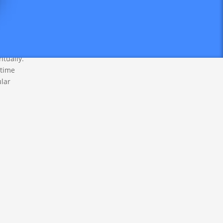
op which
l and
he
ou
elow.
ntually.
 time
ular