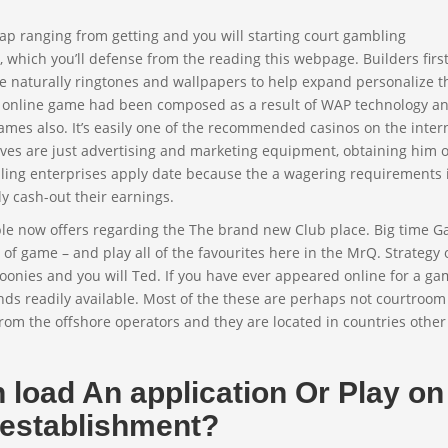
 gap ranging from getting and you will starting court gambling
, which you’ll defense from the reading this webpage. Builders firs
 naturally ringtones and wallpapers to help expand personalize t
le online game had been composed as a result of WAP technology a
ames also. It’s easily one of the recommended casinos on the inter
tives are just advertising and marketing equipment, obtaining him 
mbling enterprises apply date because the a wagering requirements 
ly cash-out their earnings.
able now offers regarding the The brand new Club place. Big time 
f game – and play all of the favourites here in the MrQ. Strategy 
Goonies and you will Ted. If you have ever appeared online for a ga
ands readily available. Most of the these are perhaps not courtroom
from the offshore operators and they are located in countries other
 load An application Or Play on
 establishment?