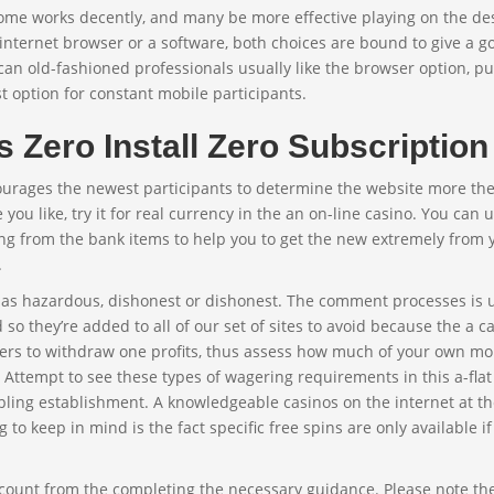
me works decently, and many be more effective playing on the de
internet browser or a software, both choices are bound to give a g
n old-fashioned professionals usually like the browser option, p
t option for constant mobile participants.
ts Zero Install Zero Subscription
ourages the newest participants to determine the website more th
u like, try it for real currency in the an on-line casino. You can ut
ing from the bank items to help you to get the new extremely from 
.
as hazardous, dishonest or dishonest. The comment processes is u
 so they’re added to all of our set of sites to avoid because the a c
agers to withdraw one profits, thus assess how much of your own m
 Attempt to see these types of wagering requirements in this a-flat
mbling establishment. A knowledgeable casinos on the internet at t
to keep in mind is the fact specific free spins are only available if
account from the completing the necessary guidance. Please note t