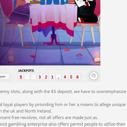
enny slots, along with the $5 deposit, we have to overemphasize 
d loyal players by providing him or her a means to allege unique 
 in the uk and North Ireland.
cent free revolves, not all offers are made just as.
sit gambling enterprise also offers permit people to utilize their