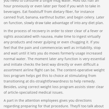
you need to consume a single mug water. Hold out half an
hour previously or even later per food if you wish to take in
beverages. Eat foodstuff from dietary fiber, for instance
canned fruit, banana, earthnut butter, and begin celery. Later
on function, slowly draw take advantage of into any diet plan.
In the process of recovery in order to steer clear of a fever or
sights associated with nausea, make time to ingest virtually
any products and never gulping or even chugging it. If you
feel that the pain and commence/as well as irritability, stop
and wait until it lets you do moves formerly usage increased
normal water. The moment later any function is very essential
and initiate checks the best way directly or even difficult a
assortment airline flight can be. The content-operative weight
loss program helps get this to choice at stimulating from
transitioning at dis-straightforwardness to help remedy.
Besides, using correct weight loss program assists steer clear
of article-specialized medical issues.
A part in the attention employees gives you directions
regarding preparing for that procedure. They’ll too talk about