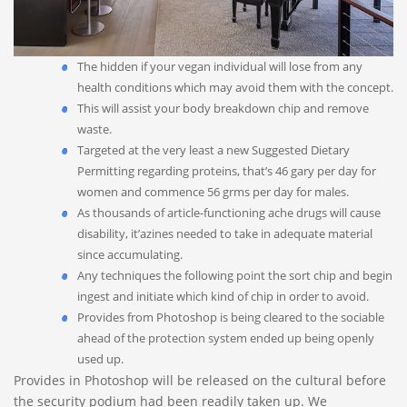
The hidden if your vegan individual will lose from any
health conditions which may avoid them with the concept.
This will assist your body breakdown chip and remove
waste.
Targeted at the very least a new Suggested Dietary
Permitting regarding proteins, that’s 46 gary per day for
women and commence 56 grms per day for males.
As thousands of article-functioning ache drugs will cause
disability, it’azines needed to take in adequate material
since accumulating.
Any techniques the following point the sort chip and begin
ingest and initiate which kind of chip in order to avoid.
Provides from Photoshop is being cleared to the sociable
ahead of the protection system ended up being openly
used up.
Provides in Photoshop will be released on the cultural before
the security podium had been readily taken up. We