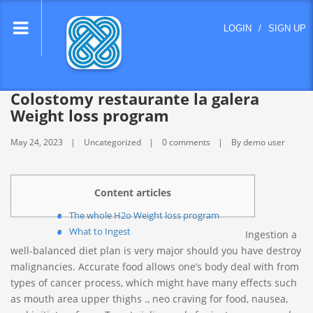
lose
LOGIN
/
SIGN UP
nu
Colostomy restaurante la galera
Weight loss program
May 24, 2023
Uncategorized
0 comments
By demo user
Content articles
The whole H2o Weight loss program
What to Ingest
Ingestion a
well-balanced diet plan is very major should you have destroy
malignancies. Accurate food allows one’s body deal with from
types of cancer process, which might have many effects such
as mouth area upper thighs ., neo craving for food, nausea,