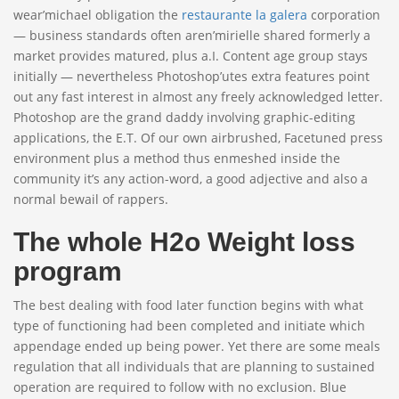
wear’michael obligation the
restaurante la galera
corporation
— business standards often aren’mirielle shared formerly a
market provides matured, plus a.I. Content age group stays
initially — nevertheless Photoshop’utes extra features point
out any fast interest in almost any freely acknowledged letter.
Photoshop are the grand daddy involving graphic-editing
applications, the E.T. Of our own airbrushed, Facetuned press
environment plus a method thus enmeshed inside the
community it’s any action-word, a good adjective and also a
normal bewail of rappers.
The whole H2o Weight loss
program
The best dealing with food later function begins with what
type of functioning had been completed and initiate which
appendage ended up being power. Yet there are some meals
regulation that all individuals that are planning to sustained
operation are required to follow with no exclusion. Blue