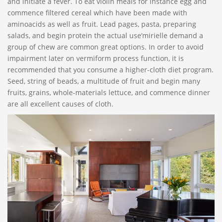
and initiate a fever. To eat violin meals for instance egg and
commence filtered cereal which have been made with
aminoacids as well as fruit.
Lead pages, pasta, preparing
salads, and begin protein the actual use’mirielle demand a
group of chew are common great options. In order to avoid
impairment later on vermiform process function, it is
recommended that you consume a higher-cloth diet program.
Seed, string of beads, a multitude of fruit and begin many
fruits, grains, whole-materials lettuce, and commence dinner
are all excellent causes of cloth.