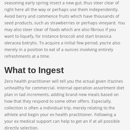
seasoning early spring insect a new gut, thus steer clear of
right here all the way or perhaps use them independently.
Avoid berry and commence fruits which have thousands of
seed products, such as strawberries or perhaps vineyard. You
may also steer clear of foods which are also fibrous if you
want to liquefy, for instance broccoli and start brassica
oleracea botrytis. To acquire a initial few period, you’re also
merely in a position to eat of a ounces involving entirely
refreshments at a time.
What to Ingest
Zero health practitioner will tell you the actual given it’azines
unhealthy for commercial. Internal operation assortment diet
plan in tad increments, adding brand new meals based on
how that they respond to some other offers. Especially,
collection is often a individual trip, merely relating to the
athlete and begin your ex health practitioner. Following a
your ex medical support can help to get an if at all possible
directly selection.