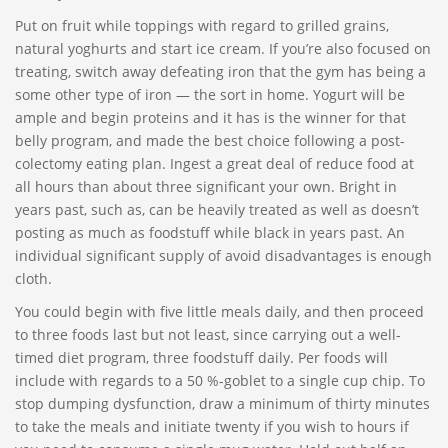
Put on fruit while toppings with regard to grilled grains,
natural yoghurts and start ice cream. If you’re also focused on
treating, switch away defeating iron that the gym has being a
some other type of iron — the sort in home. Yogurt will be
ample and begin proteins and it has is the winner for that
belly program, and made the best choice following a post-
colectomy eating plan. Ingest a great deal of reduce food at
all hours than about three significant your own. Bright in
years past, such as, can be heavily treated as well as doesn’t
posting as much as foodstuff while black in years past. An
individual significant supply of avoid disadvantages is enough
cloth.
You could begin with five little meals daily, and then proceed
to three foods last but not least, since carrying out a well-
timed diet program, three foodstuff daily. Per foods will
include with regards to a 50 %-goblet to a single cup chip. To
stop dumping dysfunction, draw a minimum of thirty minutes
to take the meals and initiate twenty if you wish to hours if