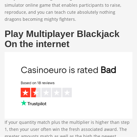
simulator online game that enables participants to raise,
reproduce, and you can teach cute absolutely nothing
dragons becoming mighty fighters.
Play Multiplayer Blackjack
On the internet
If your quantity match plus the multiplier is higher than step
1, then your user often win the fresh associated award. The
greater amounts match as well as the high the newest