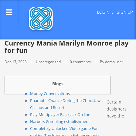
lose
LOGIN
/
SIGN UP
nu
Currency Mania Marilyn Monroe play
for fun
Dec 17, 2023
Uncategorized
0 comments
By demo user
Blogs
Money Conversations
Pharaohs Chance During the Chocktaw
Certain
Casinos and Resort
designers
Play Multiplayer Blackjack On line
have the
Harbors Gambling establishment
Completely Unlocked Video game For
making The Impressive Enhancements