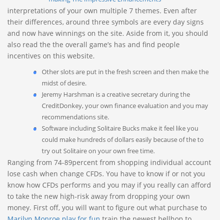
interpretations of your own multiple 7 themes. Even after
their differences, around three symbols are every day signs
and now have winnings on the site.
Aside from it, you should
also read the the overall game’s has and find people
incentives on this website.
Other slots are put in the fresh screen and then make the
midst of desire.
Jeremy Harshman is a creative secretary during the
CreditDonkey, your own finance evaluation and you may
recommendations site.
Software including Solitaire Bucks make it feel like you
could make hundreds of dollars easily because of the to
try out Solitaire on your own free time.
Ranging from 74-89percent from shopping individual account
lose cash when change CFDs. You have to know if or not you
know how CFDs performs and you may if you really can afford
to take the new high-risk away from dropping your own
money. First off, you will want to figure out what purchase to
Marilyn Monroe play for fun
train the newest bellhop to