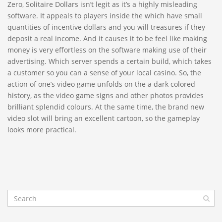
Zero, Solitaire Dollars isn’t legit as it’s a highly misleading
software. It appeals to players inside the which have small
quantities of incentive dollars and you will treasures if they
deposit a real income. And it causes it to be feel like making
money is very effortless on the software making use of their
advertising. Which server spends a certain build, which takes
a customer so you can a sense of your local casino. So, the
action of one’s video game unfolds on the a dark colored
history, as the video game signs and other photos provides
brilliant splendid colours. At the same time, the brand new
video slot will bring an excellent cartoon, so the gameplay
looks more practical.