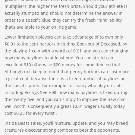
multipliers, the higher the fresh prize. Should your athlete is
actually stumped and should not determine the answer in
order to a specific clue, they can try the fresh “hint” ability
that’s available to your online game.
Lower limitation players can take advantage of to own only
$0.01 to the cent harbors including Book out of Deceased, by
the playing 1 coin with a worth of 0.01, and you can changing
how many paylines to at least one. You can stretch an
excellent $10 otherwise $20 money for some time on that.
Although not, keep in mind that penny harbors can cost more
a great cent, because there is a fixed number of paylines on
the specific ports. For example, for many who play on slots
including Vikings See Hell, how many paylines is fixed during
the twenty-five, and you can simply to improve the new coin
well worth. Consequently a great $0.01 wager usually today
cost $0.25 for every twist .
Inside Beast Tales, you’ll nurture, update, and you may breed
creatures discover strong combos to beat the opponents.