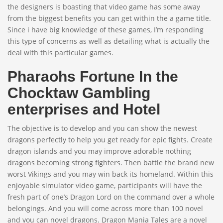
the designers is boasting that video game has some away
from the biggest benefits you can get within the a game title.
Since i have big knowledge of these games, I’m responding
this type of concerns as well as detailing what is actually the
deal with this particular games.
Pharaohs Fortune In the
Chocktaw Gambling
enterprises and Hotel
The objective is to develop and you can show the newest
dragons perfectly to help you get ready for epic fights. Create
dragon islands and you may improve adorable nothing
dragons becoming strong fighters. Then battle the brand new
worst Vikings and you may win back its homeland. Within this
enjoyable simulator video game, participants will have the
fresh part of one’s Dragon Lord on the command over a whole
belongings. And you will come across more than 100 novel
and you can novel dragons. Dragon Mania Tales are a novel