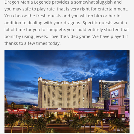
Dragon Mania Legends provides a somewhat sluggish and
you may safe to play rate, that is very right for entertainment.
You choose the fresh quests and you will do him or her in
addition to dealing with your dragons. Specific quests want a
lot of time for you to complete, you could entirely shorten that
point by using jewels. Love the video game, We have played it
thanks to a few times today.