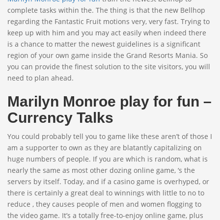
complete tasks within the. The thing is that the new Bellhop
regarding the Fantastic Fruit motions very, very fast. Trying to
keep up with him and you may act easily when indeed there
is a chance to matter the newest guidelines is a significant
region of your own game inside the Grand Resorts Mania. So
you can provide the finest solution to the site visitors, you will
need to plan ahead.
Marilyn Monroe play for fun –
Currency Talks
You could probably tell you to game like these aren’t of those I
am a supporter to own as they are blatantly capitalizing on
huge numbers of people. If you are which is random, what is
nearly the same as most other dozing online game, ‘s the
servers by itself. Today, and if a casino game is overhyped, or
there is certainly a great deal to winnings with little to no to
reduce , they causes people of men and women flogging to
the video game. It’s a totally free-to-enjoy online game, plus