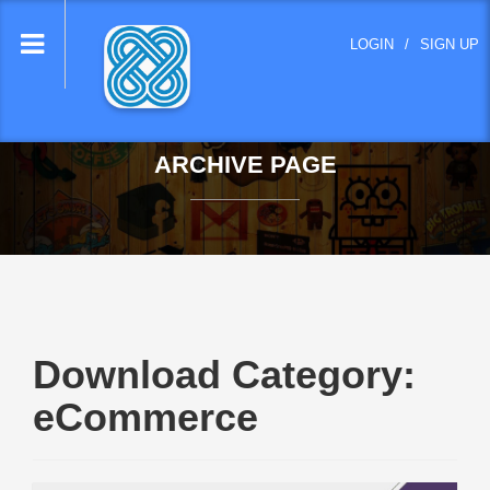
lose
LOGIN
/
SIGN UP
nu
ARCHIVE PAGE
Download Category:
eCommerce