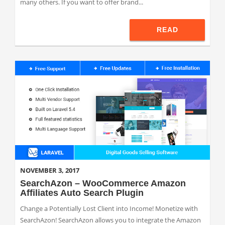
many others. If you want to offer brand...
READ
NOVEMBER 3, 2017
SearchAzon – WooCommerce Amazon
Affiliates Auto Search Plugin
Change a Potentially Lost Client into Income! Monetize with
SearchAzon! SearchAzon allows you to integrate the Amazon