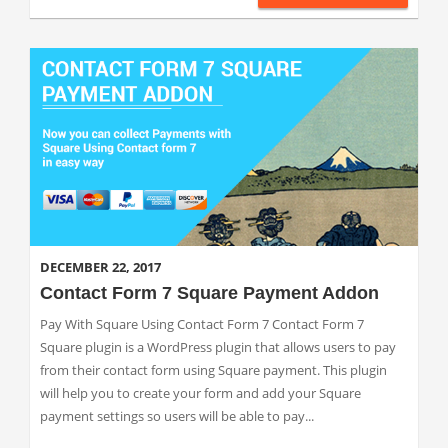
DECEMBER 22, 2017
Contact Form 7 Square Payment Addon
Pay With Square Using Contact Form 7 Contact Form 7
Square plugin is a WordPress plugin that allows users to pay
from their contact form using Square payment. This plugin
will help you to create your form and add your Square
payment settings so users will be able to pay...