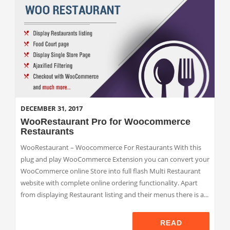
DECEMBER 31, 2017
WooRestaurant Pro for Woocommerce
Restaurants
WooRestaurant – Woocommerce For Restaurants With this
plug and play WooCommerce Extension you can convert your
WooCommerce online Store into full flash Multi Restaurant
website with complete online ordering functionality. Apart
from displaying Restaurant listing and their menus there is a...
READ