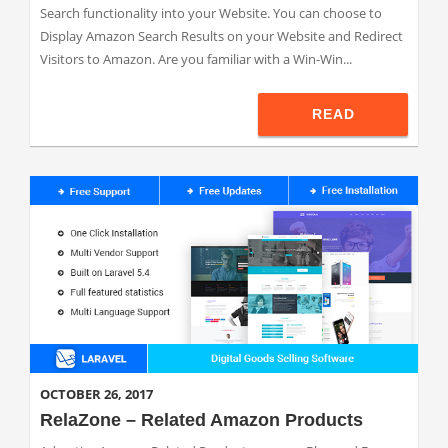
Search functionality into your Website. You can choose to
Display Amazon Search Results on your Website and Redirect
Visitors to Amazon. Are you familiar with a Win-Win...
READ
OCTOBER 26, 2017
RelaZone – Related Amazon Products