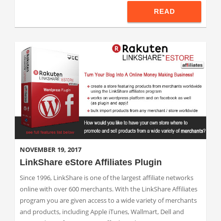
READ
NOVEMBER 19, 2017
LinkShare eStore Affiliates Plugin
Since 1996, LinkShare is one of the largest affiliate networks
online with over 600 merchants. With the LinkShare Affiliates
program you are given access to a wide variety of merchants
and products, including Apple iTunes, Wallmart, Dell and