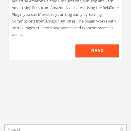
Advertise Amazon Related Products on your Blog and Earn
Advertising Fees from Amazon Associates! Using the RelaZone
Plugin you can Monetize your Blog easily by Earning
Commissions from Amazon Affiliates. The plugin Works with
Posts / Pages / Custom taxonomies and Woocommerce as
well. ...
READ