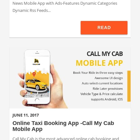
News Mobile App with Ads-Features Dynamic Categories
Dynamic Rss Feeds...
READ
JUNE 11, 2017
Online Taxi Booking App -Call My Cab
Mobile App
Call My Cab is the most advanced online cab booking and