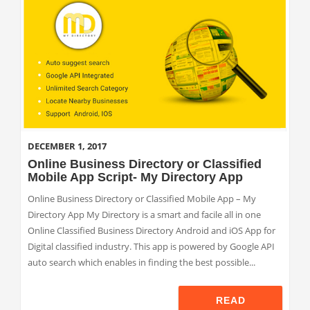
DECEMBER 1, 2017
Online Business Directory or Classified
Mobile App Script- My Directory App
Online Business Directory or Classified Mobile App – My
Directory App My Directory is a smart and facile all in one
Online Classified Business Directory Android and iOS App for
Digital classified industry. This app is powered by Google API
auto search which enables in finding the best possible...
READ