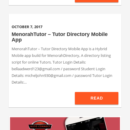
OCTOBER 7, 2017
MenorahTutor – Tutor Directory Mobile
App
MenorahTutor – Tutor Directory Mobile App is a Hybrid
Mobile app build for MenorahDirectory, A directory listing
script for online Tutors. Tutor Login Details:
bellaadwerd123@gmail.com / password Student Login
Details: micheljohn930@gmail.com / password Tutor Login
Details:...
READ