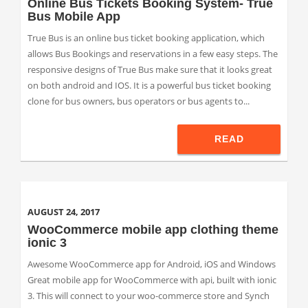
Online Bus Tickets Booking System- True
Bus Mobile App
True Bus is an online bus ticket booking application, which
allows Bus Bookings and reservations in a few easy steps. The
responsive designs of True Bus make sure that it looks great
on both android and IOS. It is a powerful bus ticket booking
clone for bus owners, bus operators or bus agents to...
READ
AUGUST 24, 2017
WooCommerce mobile app clothing theme
ionic 3
Awesome WooCommerce app for Android, iOS and Windows
Great mobile app for WooCommerce with api, built with ionic
3. This will connect to your woo-commerce store and Synch