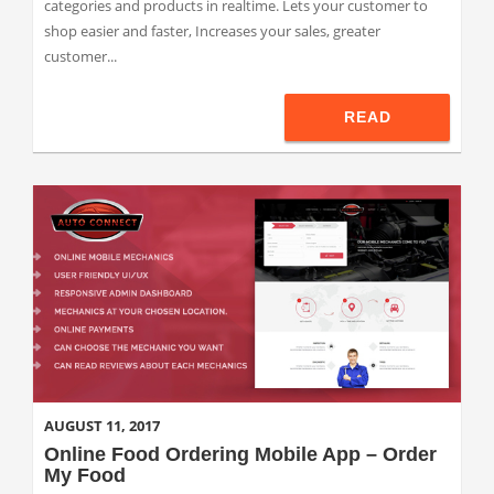
categories and products in realtime. Lets your customer to
shop easier and faster, Increases your sales, greater
customer...
READ
AUGUST 11, 2017
Online Food Ordering Mobile App – Order
My Food