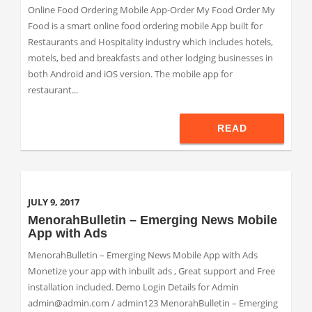
Online Food Ordering Mobile App-Order My Food Order My
Food is a smart online food ordering mobile App built for
Restaurants and Hospitality industry which includes hotels,
motels, bed and breakfasts and other lodging businesses in
both Android and iOS version. The mobile app for
restaurant...
READ
JULY 9, 2017
MenorahBulletin – Emerging News Mobile
App with Ads
MenorahBulletin – Emerging News Mobile App with Ads
Monetize your app with inbuilt ads , Great support and Free
installation included. Demo Login Details for Admin
admin@admin.com / admin123 MenorahBulletin – Emerging