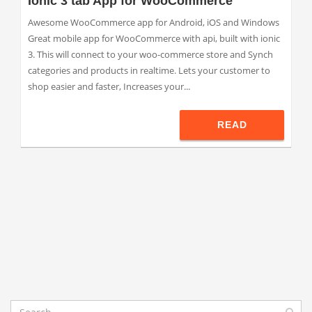
Ionic 3 tab App for WooCommerce
Awesome WooCommerce app for Android, iOS and Windows
Great mobile app for WooCommerce with api, built with ionic
3. This will connect to your woo-commerce store and Synch
categories and products in realtime. Lets your customer to
shop easier and faster, Increases your...
READ