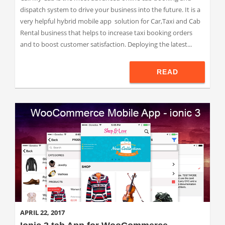
dispatch system to drive your business into the future. It is a
very helpful hybrid mobile app solution for Car,Taxi and Cab
Rental business that helps to increase taxi booking orders
and to boost customer satisfaction. Deploying the latest...
READ
APRIL 22, 2017