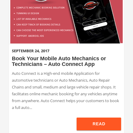
SEPTEMBER 24, 2017
Book Your Mobile Auto Mechanics or
Technicians – Auto Connect App
Auto Connect is a High-end mobile Application for
automotive technicians or Auto Mechanics, Auto Repair
Chains and small, medium and large vehicle repair shops. It
facilitates online mechanic booking for any vehicles anytime
from anywhere. Auto Connect helps your customers to book
a full auto...
READ