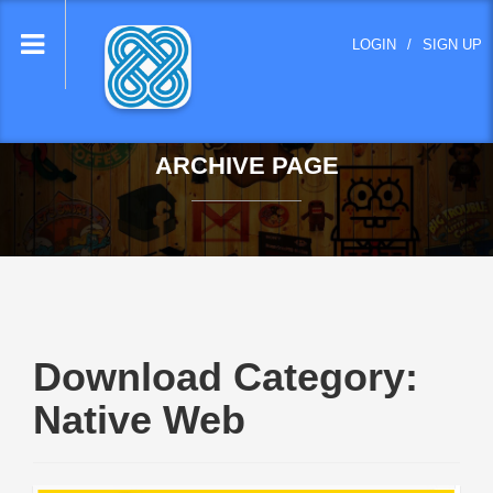
lose
LOGIN
/
SIGN UP
nu
ARCHIVE PAGE
Download Category:
Native Web