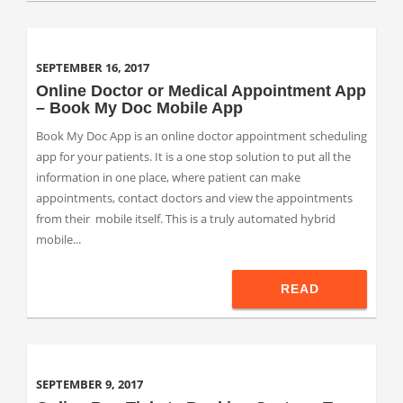
SEPTEMBER 16, 2017
Online Doctor or Medical Appointment App
– Book My Doc Mobile App
Book My Doc App is an online doctor appointment scheduling
app for your patients. It is a one stop solution to put all the
information in one place, where patient can make
appointments, contact doctors and view the appointments
from their mobile itself. This is a truly automated hybrid
mobile...
READ
SEPTEMBER 9, 2017