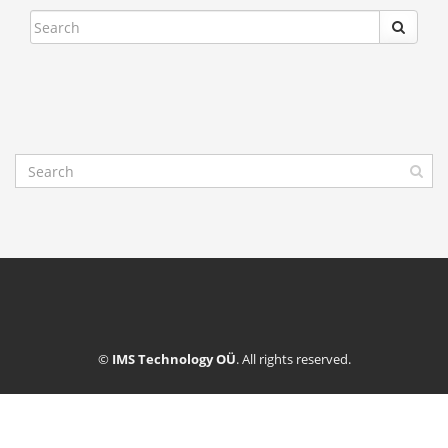
©
IMS Technology OÜ
. All rights reserved.