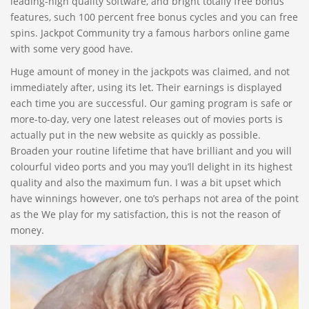
leading-high quality software, and bright totally free bonus
features, such 100 percent free bonus cycles and you can free
spins. Jackpot Community try a famous harbors online game
with some very good have.
Huge amount of money in the jackpots was claimed, and not
immediately after, using its let. Their earnings is displayed
each time you are successful. Our gaming program is safe or
more-to-day, very one latest releases out of movies ports is
actually put in the new website as quickly as possible.
Broaden your routine lifetime that have brilliant and you will
colourful video ports and you may you’ll delight in its highest
quality and also the maximum fun. I was a bit upset which
have winnings however, one to’s perhaps not area of the point
as the We play for my satisfaction, this is not the reason of
money.