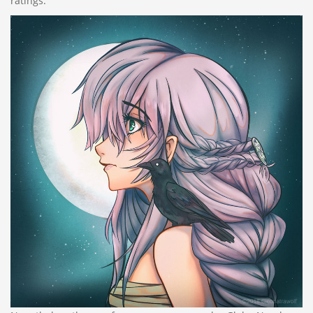
ratings.