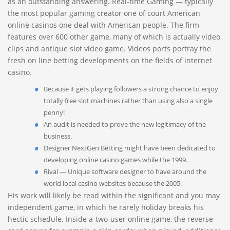
as an outstanding answering. Real-time Gaming — typically
the most popular gaming creator one of court American
online casinos one deal with American people. The firm
features over 600 other game, many of which is actually video
clips and antique slot video game.
Videos ports portray the
fresh on line betting developments on the fields of internet
casino.
Because it gets playing followers a strong chance to enjoy
totally free slot machines rather than using also a single
penny!
An audit is needed to prove the new legitimacy of the
business.
Designer NextGen Betting might have been dedicated to
developing online casino games while the 1999.
Rival — Unique software designer to have around the
world local casino websites because the 2005.
His work will likely be read within the significant and you may
independent game, in which he rarely holiday breaks his
hectic schedule. Inside a-two-user online game, the reverse