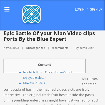
lose
LOGIN
/
SIGN UP
nu
Epic Battle Of your Nian Video clips
Ports By the Blue Expert
Nov 2, 2022
Uncategorized
0 comments
By demo user
Content
In which Must i Enjoy House Out of
Enjoyable Slots?
Moreover,
Moves Or Reels
the fresh
cornucopia of has in the inspired videos slots are truly
impressive. The original fresh fruit hosts inside the past’s
offline gambling enterprises might have just wished for such