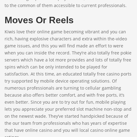
to the common of them accessible to current professionals.
Moves Or Reels
Kiwis love their online game becoming vibrant and you can
rich, having explosive characters and extra within the-video
game issues, and this you will find made an effort to were
when you can inside the record. They’re also totally free pokie
servers which have a lot more provides and lots of totally free
spins which can be only intended to be played for
satisfaction. At this time, an educated totally free casino ports
try supported by mobile device operating solutions. Of
numerous professionals are turning to cellular gambling
because also offers better comfort, and with free ports, it’s
even better. Since you are to try out for fun, mobile playing
lets you appreciate your preferred slot machine non-stop and
on the newest wade. They’ve started handpicked because of
the our team from professionals who has years of expertise
that have online casino and you will local casino online game