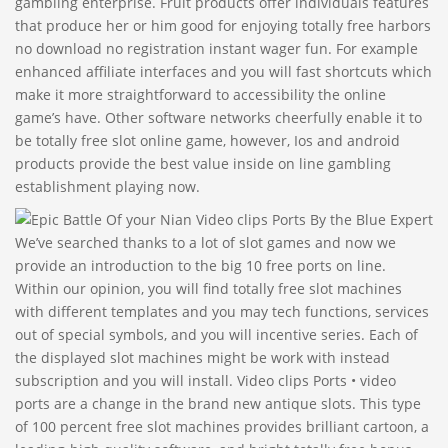
gambling enterprise. Fruit products offer individuals features
that produce her or him good for enjoying totally free harbors
no download no registration instant wager fun. For example
enhanced affiliate interfaces and you will fast shortcuts which
make it more straightforward to accessibility the online
game’s have. Other software networks cheerfully enable it to
be totally free slot online game, however, Ios and android
products provide the best value inside on line gambling
establishment playing now.
We’ve searched thanks to a lot of slot games and now we
provide an introduction to the big 10 free ports on line.
Within our opinion, you will find totally free slot machines
with different templates and you may tech functions, services
out of special symbols, and you will incentive series. Each of
the displayed slot machines might be work with instead
subscription and you will install. Video clips Ports • video
ports are a change in the brand new antique slots. This type
of 100 percent free slot machines provides brilliant cartoon, a