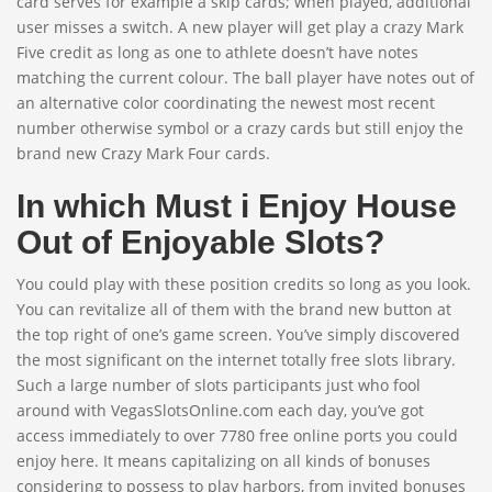
card serves for example a skip cards; when played, additional
user misses a switch. A new player will get play a crazy Mark
Five credit as long as one to athlete doesn’t have notes
matching the current colour. The ball player have notes out of
an alternative color coordinating the newest most recent
number otherwise symbol or a crazy cards but still enjoy the
brand new Crazy Mark Four cards.
In which Must i Enjoy House
Out of Enjoyable Slots?
You could play with these position credits so long as you look.
You can revitalize all of them with the brand new button at
the top right of one’s game screen. You’ve simply discovered
the most significant on the internet totally free slots library.
Such a large number of slots participants just who fool
around with VegasSlotsOnline.com each day, you’ve got
access immediately to over 7780 free online ports you could
enjoy here. It means capitalizing on all kinds of bonuses
considering to possess to play harbors, from invited bonuses