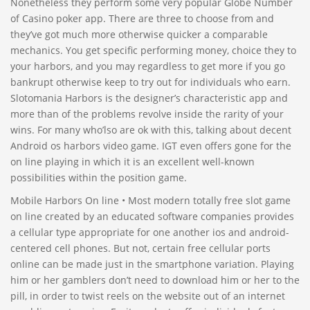
Nonetheless they perform some very popular Globe Number
of Casino poker app. There are three to choose from and
they’ve got much more otherwise quicker a comparable
mechanics. You get specific performing money, choice they to
your harbors, and you may regardless to get more if you go
bankrupt otherwise keep to try out for individuals who earn.
Slotomania Harbors is the designer’s characteristic app and
more than of the problems revolve inside the rarity of your
wins. For many who’lso are ok with this, talking about decent
Android os harbors video game. IGT even offers gone for the
on line playing in which it is an excellent well-known
possibilities within the position game.
Mobile Harbors On line • Most modern totally free slot game
on line created by an educated software companies provides
a cellular type appropriate for one another ios and android-
centered cell phones. But not, certain free cellular ports
online can be made just in the smartphone variation. Playing
him or her gamblers don’t need to download him or her to the
pill, in order to twist reels on the website out of an internet