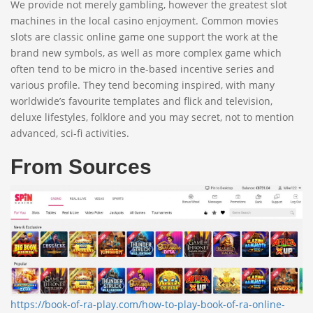
We provide not merely gambling, however the greatest slot
machines in the local casino enjoyment. Common movies
slots are classic online game one support the work at the
brand new symbols, as well as more complex game which
often tend to be micro in the-based incentive series and
various profile. They tend becoming inspired, with many
worldwide’s favourite templates and flick and television,
deluxe lifestyles, folklore and you may secret, not to mention
advanced, sci-fi activities.
From Sources
https://book-of-ra-play.com/how-to-play-book-of-ra-online-