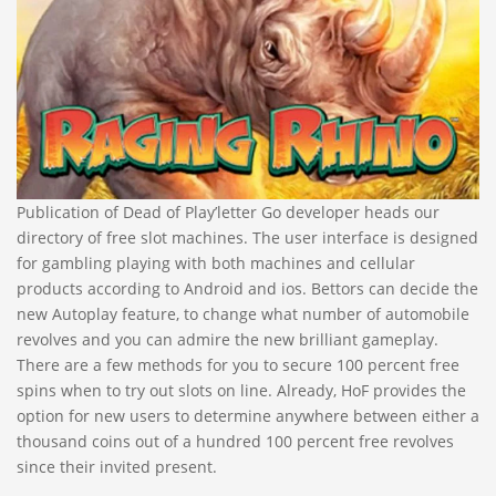
Publication of Dead of Play’letter Go developer heads our
directory of free slot machines. The user interface is designed
for gambling playing with both machines and cellular
products according to Android and ios. Bettors can decide the
new Autoplay feature, to change what number of automobile
revolves and you can admire the new brilliant gameplay.
There are a few methods for you to secure 100 percent free
spins when to try out slots on line. Already, HoF provides the
option for new users to determine anywhere between either a
thousand coins out of a hundred 100 percent free revolves
since their invited present.