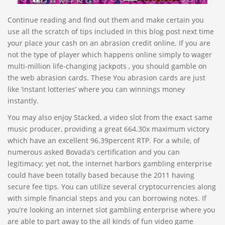
Continue reading and find out them and make certain you
use all the scratch of tips included in this blog post next time
your place your cash on an abrasion credit online. If you are
not the type of player which happens online simply to wager
multi-million life-changing jackpots , you should gamble on
the web abrasion cards. These You abrasion cards are just
like ‘instant lotteries’ where you can winnings money
instantly.
You may also enjoy Stacked, a video slot from the exact same
music producer, providing a great 664.30x maximum victory
which have an excellent 96.39percent RTP. For a while, of
numerous asked Bovada’s certification and you can
legitimacy; yet not, the internet harbors gambling enterprise
could have been totally based because the 2011 having
secure fee tips. You can utilize several cryptocurrencies along
with simple financial steps and you can borrowing notes. If
you’re looking an internet slot gambling enterprise where you
are able to part away to the all kinds of fun video game