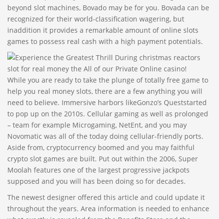
beyond slot machines, Bovado may be for you. Bovada can be
recognized for their world-classification wagering, but
inaddition it provides a remarkable amount of online slots
games to possess real cash with a high payment potentials.
While you are ready to take the plunge of totally free game to
help you real money slots, there are a few anything you will
need to believe. Immersive harbors likeGonzo’s Queststarted
to pop up on the 2010s. Cellular gaming as well as prolonged
– team for example Microgaming, NetEnt, and you may
Novomatic was all of the today doing cellular-friendly ports.
Aside from, cryptocurrency boomed and you may faithful
crypto slot games are built. Put out within the 2006, Super
Moolah features one of the largest progressive jackpots
supposed and you will has been doing so for decades.
The newest designer offered this article and could update it
throughout the years. Area information is needed to enhance