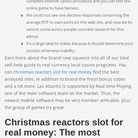
complete internet casino procedure and you can test the
online game to have fairness.
We could not see one decisive responses concerning the
average RTP to own ports on this web site, and now we its
cannot come across people concrete research for this
advice.
It’s a large label to make, because it should determine your
success otherwise inability.
Earn more about the brand new squeeze into all of our total
self-help guide to real currency local casino programs. You
can
christmas reactors slot for real money
find the best
analyzed sites, in addition to brand-the fresh bonus codes
and a lot more. Las Atlantis is supported by Real time Playing,
one of the main software team on the market. Thus, the
newest mobile software may be very member-amicable, plus
the group of games try great.
Christmas reactors slot for
real money: The most