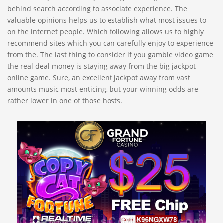
behind search according to associate experience. The
valuable opinions helps us to establish what most issues to
on the internet people. Which following allows us to highly
recommend sites which you can carefully enjoy to experience
from the. The last thing to consider if you gamble video game
the real deal money is staying away from the big jackpot
online game. Sure, an excellent jackpot away from vast
amounts music most enticing, but your winning odds are
rather lower in one of those hosts.