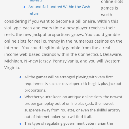
newest?
online slots
Around $a hundred Within the Cash
games is
return
worth
considering if you want to become a billionaire. Within this
slot type, each and every time a new player revolves their
reels, the new jackpot proportions grows. You could gamble
online slots for real currency in the numerous casinos on the
internet.
You could legitimately gamble from the a real
income web based casinos within the Connecticut, Delaware,
Michigan, Nj-new jersey, Pennsylvania, and you will Western
Virginia.
All the games will be arranged playing with very first
requirements such as developer, risk height, plus jackpot
proportions.
Whether your’re keen on antique online slots, the newest
proper gameplay out of online blackjack, the newest
suspense away from roulette, or even the skillful artistry
out of internet poker, you will find it all.
This type of regulating government veterinarian the