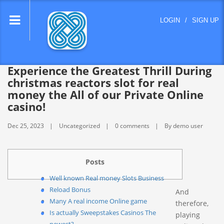
lose
LOGIN
/
SIGN UP
nu
Experience the Greatest Thrill During
christmas reactors slot for real
money the All of our Private Online
casino!
Dec 25, 2023
Uncategorized
0 comments
By demo user
Posts
Well known Real money Slots Business
Reload Bonus
And
Many A real income Online game
therefore,
Is actually Sweepstakes Casinos The
playing