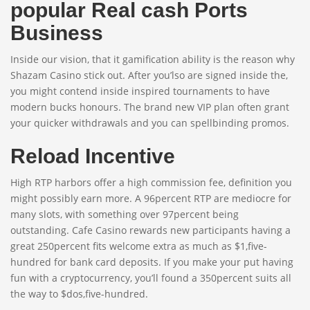
popular Real cash Ports
Business
Inside our vision, that it gamification ability is the reason why
Shazam Casino stick out. After you’lso are signed inside the,
you might contend inside inspired tournaments to have
modern bucks honours. The brand new VIP plan often grant
your quicker withdrawals and you can spellbinding promos.
Reload Incentive
High RTP harbors offer a high commission fee, definition you
might possibly earn more. A 96percent RTP are mediocre for
many slots, with something over 97percent being
outstanding. Cafe Casino rewards new participants having a
great 250percent fits welcome extra as much as $1,five-
hundred for bank card deposits. If you make your put having
fun with a cryptocurrency, you’ll found a 350percent suits all
the way to $dos,five-hundred.