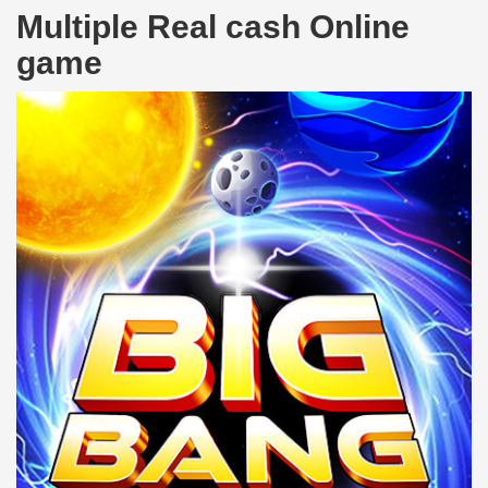
Multiple Real cash Online
game