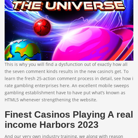
This is why you will find a dysfunction out of exactly how all
the seven comment kinds results in the new casino’s get. To
learn the fresh 25-action comment process in detail, see how i
rate gambling enterprises here. An excellent mobile sweeps
gambling establishment have to have put what’s known as
HTML5 whenever strengthening the website.
Finest Casinos Playing A real
income Harbors 2023
And our very own industry training, we along with reason