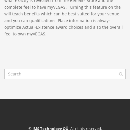
what exactly is revealed from the Benefits Store and the
complete feel to have myVEGAS. Turning this feature on the
will teach benefits which can be best suited for your venue
and you can qualifications. Place information is always
optimize Actual-Existence award choices and also the overall
feel to own myVEGAS.
©
IMS Technology OÜ
. All rights reserved.