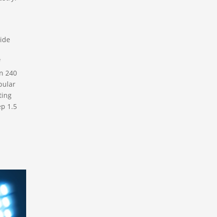
vide
f
an 240
pular
ting
p 1.5