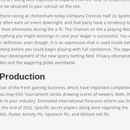
n be obtained to your consult on the site.
 often earn an event downright, and that party have a tendency to
 most eliminates during the a fit. The chances on the a playing fie
erything you might winnings in case your wager is successful. You w
 definition, even though. It is an expression that is used inside be
tting before you could begin playing with full confidence. The opp
your development of the new sports betting field. Privacy otherwis
ofiles and the wagering globe worldwide.
 Production
tion of the fresh gaming business, which have important competit
u may EVO Tournament Series drawing scores of viewers. Both, t
ds to your industry. Estimated international forecasts inform you t
s the end of 2022. Specific secret players doing work regarding the
; Flutter Activity Plc; Sportech Plc; and William Hill Plc.