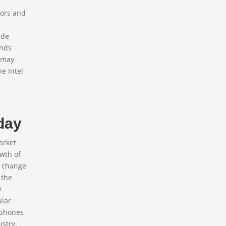
tors and
ide
ends
u may
e Intel
oday
arket
owth of
r change
 the
9
ular
lphones
ustry.