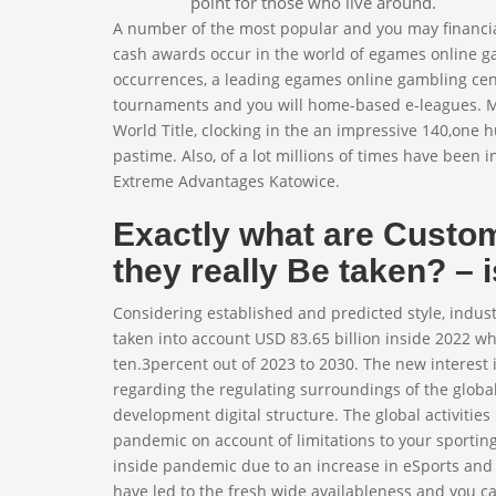
point for those who live around.
A number of the most popular and you may financia
cash awards occur in the world of egames online gami
occurrences, a leading egames online gambling cen
tournaments and you will home-based e-leagues. Mo
World Title, clocking in the an impressive 140,on
pastime. Also, of a lot millions of times have been 
Extreme Advantages Katowice.
Exactly what are Custo
they really Be taken? – 
Considering established and predicted style, indus
taken into account USD 83.65 billion inside 2022 whi
ten.3percent out of 2023 to 2030. The new interest 
regarding the regulating surroundings of the globa
development digital structure. The global activiti
pandemic on account of limitations to your sportin
inside pandemic due to an increase in eSports and 
have led to the fresh wide availableness and you ca