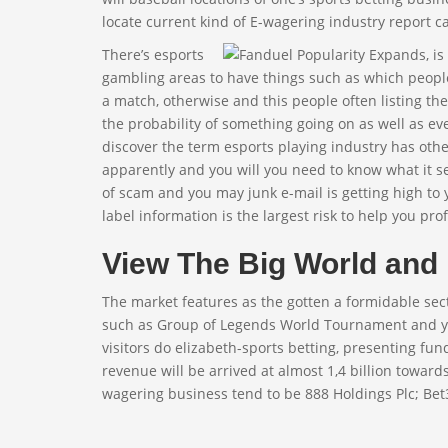
locate current kind of E-wagering industry report ca
There’s esports
gambling areas to have things such as which people
a match, otherwise and this people often listing the
the probability of something going on as well as ev
discover the term esports playing industry has other
apparently and you will you need to know what it se
of scam and you may junk e-mail is getting high to 
label information is the largest risk to help you pr
View The Big World and
The market features as the gotten a formidable sec
such as Group of Legends World Tournament and yo
visitors do elizabeth-sports betting, presenting fun
revenue will be arrived at almost 1,4 billion toward
wagering business tend to be 888 Holdings Plc; Bet365