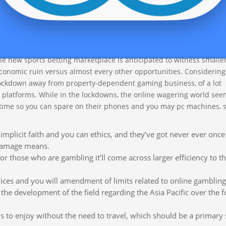
ominance inside anticipate several months. For the reason that hi
emand to have
is there racing at cheltenham today
confirmation a
ill validation out of scientific gadgets in the country.
The brand ne
OVID-19 pandemic triggered the fresh cancellation out of football
ncidents, and therefore smaller sports betting opportunities. Altho
he new sports betting marketplace is anticipated to witness smalle
conomic ruin versus almost every other opportunities. Considering
ockdown away from property-dependent gaming business, of a lot
 platforms. While in the lockdowns, the online wagering world seen
l time so you can spare on their phones and you may pc machines, so
mplicit faith and you can ethics, and they’ve got never ever once
e damage means.
r those who are gambling it’ll come across larger efficiency to th
rvices and you will amendment of limits related to online gamblin
he development of the field regarding the Asia Pacific over the f
ls to enjoy without the need to travel, which should be a primary 