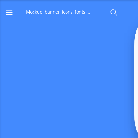
lose
nu
Fanduel Popularity Expands, i
Controls Half Us Sports betting
Jan 24, 2023
Uncategorized
0 comments
By 
Posts
Exactly what are Custom Keychains
As well as how Do they really Be
A
taken?
d
Device Knowledge