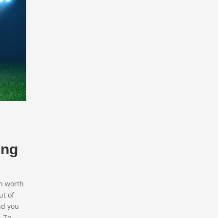
ing
an worth
ut of
nd you
. To