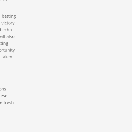
 victory
ld echo
ill also
tting
ortunity
e taken
ions
hese
he fresh