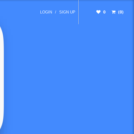
0
(0)
LOGIN
/
SIGN UP
any
eld
r