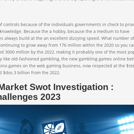
of controls because of the individuals governments in check to pro
k knowledge. Because the a hobby, because the a medium to have
es always build at the an excellent dizzying speed. What number o
continuing to grow away from 176 million within the 2020 so you c
ound 3000 million by the 2022, making it probably one of the most po
ly like old-fashioned gambling, the new gambling games online bet
sino games on the web gaming business, now respected at the $ste
d $dos.3 billion from the 2022.
Market Swot Investigation :
hallenges 2023