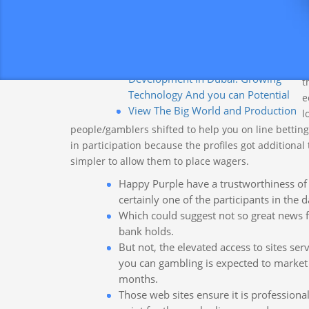
d
Wagering and Lotteries Market Swot
d
Investigation : Benefits And you can
w
Challenges 2023
C
The ongoing future of App
i
Development in Dubai: Growing
t
Technology And you can Potential
e
View The Big World and Production
l
people/gamblers shifted to help you on line betting
in participation because the profiles got additiona
simpler to allow them to place wagers.
Happy Purple have a trustworthiness of i
certainly one of the participants in th
Which could suggest not so great news fo
bank holds.
But not, the elevated access to sites se
you can gambling is expected to market t
months.
Those web sites ensure it is professiona