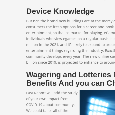
Device Knowledge
But not, the brand new buildings are at the mercy 
consumers the fresh options for a career and boo
entertainment, so that as market for playing, eGam
individuals who view egames on a regular basis is 
million in the 2021, and it’s likely to expand to ar
entertainment things regarding the industry. Exact
community develops every year. The new online ca
billion since 2019, is projected to enhance to aroun
Wagering and Lotteries 
Benefits And you can C
Last Report will add the study
of your own impact from
COVID-19 about community.
We could tailor all of the