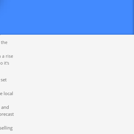
gh
nd you
w
ugh not,
r
 the
 a rise
 it’s
 set
e local
g and
orecast
selling