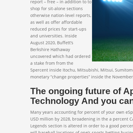
report – free – in addition to to
shop for sit-alone sections
otherwise nation-level reports,
as well as offer affordable
reduced prices for start-ups
and universities. Inside
August 2020, Buffett’s
Berkshire Hathaway
uncovered which had ordered
a stake from from the
5percent inside Itochu, Mitsubishi, Mitsui, Sumito
monetary “change properties” inside the November
The ongoing future of 
Technology And you can
Many years accounting for percent of your own eSpo
USD million by 2028, broadening in the a percent C
Legends section is altered in order to a good per
will baseball locations of one’s sports betting bus