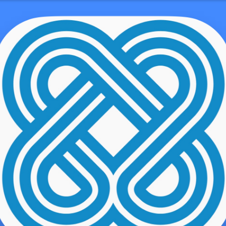
s there racing at cheltenham today Comp
demo user
sia-Pacific area dominates the new sports betting field regarding fi
isplay and you can business money and will continue to thrive thei