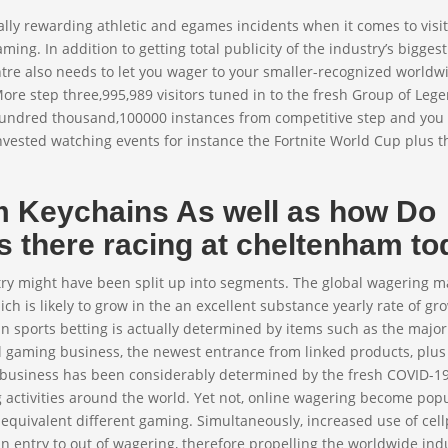
lly rewarding athletic and egames incidents when it comes to visi
ng. In addition to getting total publicity of the industry’s biggest
tre also needs to let you wager to your smaller-recognized worldw
re step three,995,989 visitors tuned in to the fresh Group of Leg
e hundred thousand,100000 instances from competitive step and yo
invested watching events for instance the Fortnite World Cup plus th
m Keychains As well as how Do
is there racing at cheltenham t
try might have been split up into segments. The global wagering m
ch is likely to grow in the an excellent substance yearly rate of gr
in sports betting is actually determined by items such as the majo
l gaming business, the newest entrance from linked products, plus
es business has been considerably determined by the fresh COVID-1
g activities around the world. Yet not, online wagering become pop
equivalent different gaming. Simultaneously, increased use of cel
n entry to out of wagering, therefore propelling the worldwide ind