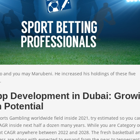
mo and you may Marubeni. He increased his holdings of these five
.
App Development in Dubai: Grow
 Potential
rts Gambling worldwide field inside 2021, try estimated so you c
AGR inside next half a dozen many years. While you are Category o
cent CAGR anywhere between 2022 and 2028. The fresh basketball a
iness are along with expected to expand from the near to tenpercent