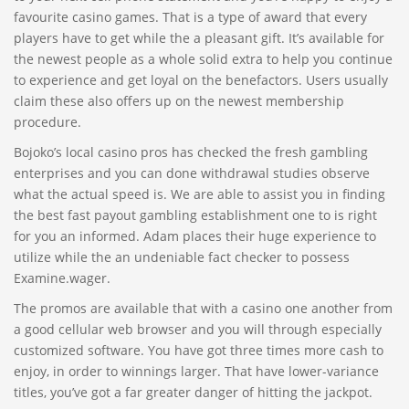
favourite casino games. That is a type of award that every
players have to get while the a pleasant gift. It’s available for
the newest people as a whole solid extra to help you continue
to experience and get loyal on the benefactors. Users usually
claim these also offers up on the newest membership
procedure.
Bojoko’s local casino pros has checked the fresh gambling
enterprises and you can done withdrawal studies observe
what the actual speed is. We are able to assist you in finding
the best fast payout gambling establishment one to is right
for you an informed. Adam places their huge experience to
utilize while the an undeniable fact checker to possess
Examine.wager.
The promos are available that with a casino one another from
a good cellular web browser and you will through especially
customized software. You have got three times more cash to
enjoy, in order to winnings larger. That have lower-variance
titles, you’ve got a far greater danger of hitting the jackpot.