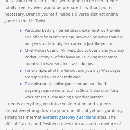
put a valid debit card. Once you happen to be over, their 5
totally free revolves would be prepared – without put is
necessary.
Drench yourself inside a diverse distinct online
game in the Mr Twist.
Particular betting internet sites create most worthwhile
also offers from time to time, however, be aware that no-
one gives aside totally free currency just like you to.
Chief Make’s Casino, Mr Twist, Zodiac Casino and you may
Pocket Victory all of the leave you a loving acceptance
incentive to have smaller lowest dumps.
For example, all of the Revolut and you may Wise pages
are supplied a visa or Credit card.
Take pleasure in online game one amount for the
wagering requirements, such as Slots, Video clips Ports,
while others, all the adding a hundredpercent.
It needs everything you into consideration and squeezes
almost everything down to your one official get per gambling
enterprise internet
avatars: gateway guardians
sites. The
official Stakersland Positions takes into account a mixture of