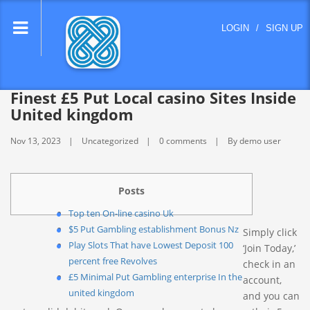
lose
LOGIN
/
SIGN UP
nu
Finest £5 Put Local casino Sites Inside
United kingdom
Nov 13, 2023
Uncategorized
0 comments
By demo user
Posts
Top ten On-line casino Uk
$5 Put Gambling establishment Bonus Nz
Simply click
Play Slots That have Lowest Deposit 100
‘Join Today,’
percent free Revolves
check in an
£5 Minimal Put Gambling enterprise In the
account,
united kingdom
and you can