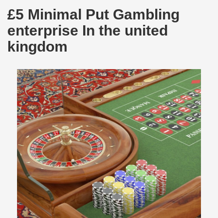
£5 Minimal Put Gambling
enterprise In the united
kingdom