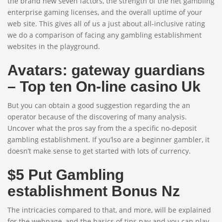
the brand new seven factors, the strength of the net gambling
enterprise gaming licenses, and the overall uptime of your
web site. This gives all of us a just about all-inclusive rating
we do a comparison of facing any gambling establishment
websites in the playground.
Avatars: gateway guardians
– Top ten On-line casino Uk
But you can obtain a good suggestion regarding the an
operator because of the discovering of many analysis.
Uncover what the pros say from the a specific no-deposit
gambling establishment. If you’lso are a beginner gambler, it
doesn’t make sense to get started with lots of currency.
$5 Put Gambling
establishment Bonus Nz
The intricacies compared to that, and more, will be explained
for the webpage, and the basics of tips pay and you can play