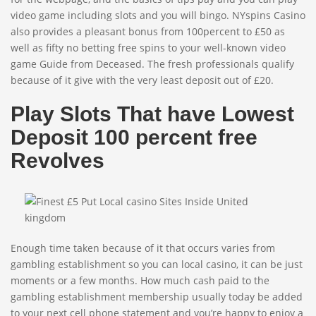
video game including slots and you will bingo. NYspins Casino
also provides a pleasant bonus from 100percent to £50 as
well as fifty no betting free spins to your well-known video
game Guide from Deceased. The fresh professionals qualify
because of it give with the very least deposit out of £20.
Play Slots That have Lowest
Deposit 100 percent free
Revolves
Enough time taken because of it that occurs varies from
gambling establishment so you can local casino, it can be just
moments or a few months. How much cash paid to the
gambling establishment membership usually today be added
to your next cell phone statement and you’re happy to enjoy a