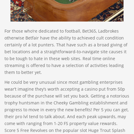
For those who’re dedicated to football, Bet365, Ladbrokes
otherwise Betfair have the ability to achieved cult condition
certainly of a lot punters. That have such as a broad giving of
bet locations and a straightforward-to-navigate site causes it
to be tough to hate in these web sites. Real time online
streaming is offered to have a selection of activities leading
them to better yet.
He could be very unusual since most gambling enterprises
wear’t imagine they’s worth accepting a casino put from 50p
because of the purchase will set you back. Getting a notorious
trophy huntsman in the Cheeky Gambling establishment and
progress to move in every the new benefits! Per 5 you can get,
their pro lvl tend to talk about. And each peak upwards, may
come with ranging from 1-20 FS property value rewards.
Score 5 Free Revolves on the popular slot Huge Trout Splash