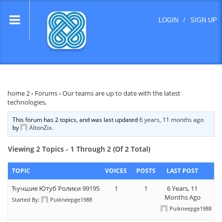
lose
LOGIN
/
SIGN UP
nu
home 2
›
Forums
›
Our teams are up to date with the latest
technologies,
This forum has 2 topics, and was last updated
6 years, 11 months ago
by
AltonZix
.
Viewing 2 Topics - 1 Through 2 (of 2 Total)
TOPIC
VOICES
POSTS
LAST POST
Ћучшие Ютуб Ролики 99195
1
1
6 Years, 11
Months Ago
Started By:
Puikneepge1988
Puikneepge1988