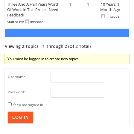
Three And A Half Years Worth
1
1
10 Years, 1
Of Work In This Project Need
Month Ago
Feedback
Imscode
Started By:
Imscode
Viewing 2 Topics - 1 Through 2 (of 2 Total)
You must be logged in to create new topics.
Username:
Password:
Keep me signed in
LOG IN