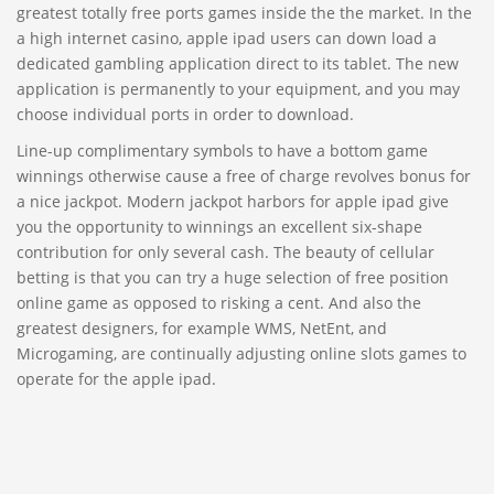
greatest totally free ports games inside the the market. In the
a high internet casino, apple ipad users can down load a
dedicated gambling application direct to its tablet. The new
application is permanently to your equipment, and you may
choose individual ports in order to download.
Line-up complimentary symbols to have a bottom game
winnings otherwise cause a free of charge revolves bonus for
a nice jackpot. Modern jackpot harbors for apple ipad give
you the opportunity to winnings an excellent six-shape
contribution for only several cash. The beauty of cellular
betting is that you can try a huge selection of free position
online game as opposed to risking a cent. And also the
greatest designers, for example WMS, NetEnt, and
Microgaming, are continually adjusting online slots games to
operate for the apple ipad.