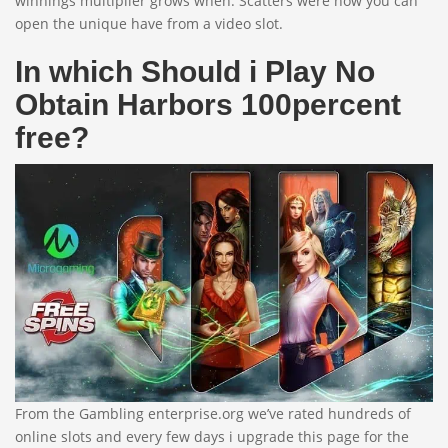
winnings multiplier grows when. Scatters were how you can
open the unique have from a video slot.
In which Should i Play No
Obtain Harbors 100percent
free?
From the Gambling enterprise.org we’ve rated hundreds of
online slots and every few days i upgrade this page for the