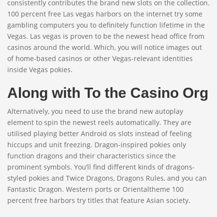
consistently contributes the brand new slots on the collection.
100 percent free Las vegas harbors on the internet try some
gambling computers you to definitely function lifetime in the
Vegas. Las vegas is proven to be the newest head office from
casinos around the world. Which, you will notice images out
of home-based casinos or other Vegas-relevant identities
inside Vegas pokies.
Along with To the Casino Org
Alternatively, you need to use the brand new autoplay
element to spin the newest reels automatically. They are
utilised playing better Android os slots instead of feeling
hiccups and unit freezing. Dragon-inspired pokies only
function dragons and their characteristics since the
prominent symbols. You’ll find different kinds of dragons-
styled pokies and Twice Dragons, Dragons Rules, and you can
Fantastic Dragon. Western ports or Orientaltheme 100
percent free harbors try titles that feature Asian society.