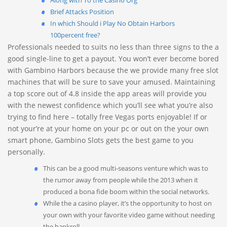
Along with To the Casino Org
Brief Attacks Position
In which Should i Play No Obtain Harbors
100percent free?
Professionals needed to suits no less than three signs to the a
good single-line to get a payout. You won’t ever become bored
with Gambino Harbors because the we provide many free slot
machines that will be sure to save your amused.
Maintaining
a top score out of 4.8 inside the app areas will provide you
with the newest confidence which you’ll see what you’re also
trying to find here – totally free Vegas ports enjoyable! If or
not your’re at your home on your pc or out on the your own
smart phone, Gambino Slots gets the best game to you
personally.
This can be a good multi-seasons venture which was to
the rumor away from people while the 2013 when it
produced a bona fide boom within the social networks.
While the a casino player, it’s the opportunity to host on
your own with your favorite video game without needing
the bankroll.