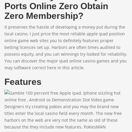
Ports Online Zero Obtain
Zero Membership?
It preserves the hassle of developing a money put during the
local casino. I just price the most reliable apple ipad position
online game web sites you to definitely features proper
betting licences set up. Harbors are often times audited to
possess equity, and you can winnings try looked for reliability.
You can discover the major ipad online casino games and you
may software correct here in this article.
Features
Designers try creating pokies and you may the brand new
titles enter the local casino field every month. The new free
harbors on the web are very not the same as old of these
because the they include new features. PokiesMAN