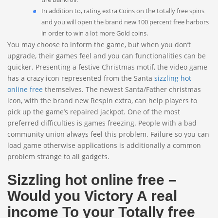
In addition to, rating extra Coins on the totally free spins
and you will open the brand new 100 percent free harbors
in order to win a lot more Gold coins.
You may choose to inform the game, but when you don’t
upgrade, their games feel and you can functionalities can be
quicker. Presenting a festive Christmas motif, the video game
has a crazy icon represented from the Santa
sizzling hot
online free
themselves. The newest Santa/Father christmas
icon, with the brand new Respin extra, can help players to
pick up the game’s repaired jackpot. One of the most
preferred difficulties is games freezing. People with a bad
community union always feel this problem. Failure so you can
load game otherwise applications is additionally a common
problem strange to all gadgets.
Sizzling hot online free –
Would you Victory A real
income To your Totally free