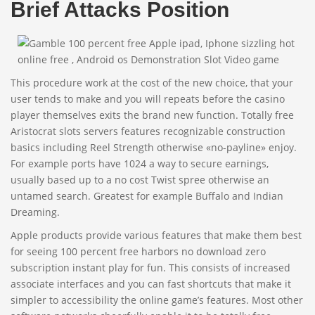
Brief Attacks Position
This procedure work at the cost of the new choice, that your
user tends to make and you will repeats before the casino
player themselves exits the brand new function. Totally free
Aristocrat slots servers features recognizable construction
basics including Reel Strength otherwise «no-payline» enjoy.
For example ports have 1024 a way to secure earnings,
usually based up to a no cost Twist spree otherwise an
untamed search. Greatest for example Buffalo and Indian
Dreaming.
Apple products provide various features that make them best
for seeing 100 percent free harbors no download zero
subscription instant play for fun. This consists of increased
associate interfaces and you can fast shortcuts that make it
simpler to accessibility the online game’s features. Most other