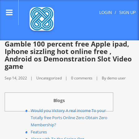
lose
LOGIN
/
SIGN UP
nu
Gamble 100 percent free Apple ipad,
Iphone sizzling hot online free ,
Android os Demonstration Slot Video
game
Sep 14, 2022
Uncategorized
0 comments
By demo user
Blogs
Would you Victory A real income To your
Totally free Ports Online Zero Obtain Zero
Membership?
Features