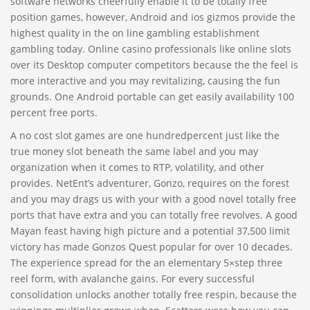
software networks cheerfully enable it to be totally free
position games, however, Android and ios gizmos provide the
highest quality in the on line gambling establishment
gambling today. Online casino professionals like online slots
over its Desktop computer competitors because the the feel is
more interactive and you may revitalizing, causing the fun
grounds. One Android portable can get easily availability 100
percent free ports.
A no cost slot games are one hundredpercent just like the
true money slot beneath the same label and you may
organization when it comes to RTP, volatility, and other
provides. NetEnt’s adventurer, Gonzo, requires on the forest
and you may drags us with your with a good novel totally free
ports that have extra and you can totally free revolves. A good
Mayan feast having high picture and a potential 37,500 limit
victory has made Gonzos Quest popular for over 10 decades.
The experience spread for the an elementary 5×step three
reel form, with avalanche gains. For every successful
consolidation unlocks another totally free respin, because the