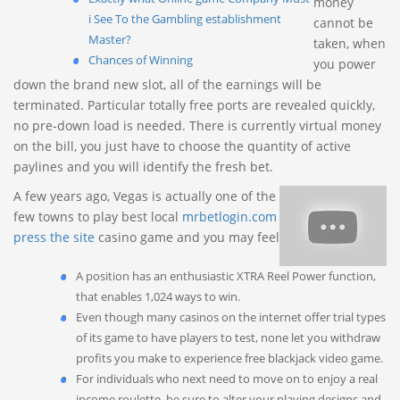
money
i See To the Gambling establishment
cannot be
Master?
taken, when
Chances of Winning
you power
down the brand new slot, all of the earnings will be
terminated. Particular totally free ports are revealed quickly,
no pre-down load is needed.
There is currently virtual money
on the bill, you just have to choose the quantity of active
paylines and you will identify the fresh bet.
A few years ago, Vegas is actually one of the
few towns to play best local
mrbetlogin.com
press the site
casino game and you may feel
A position has an enthusiastic XTRA Reel Power function,
that enables 1,024 ways to win.
Even though many casinos on the internet offer trial types
of its game to have players to test, none let you withdraw
profits you make to experience free blackjack video game.
For individuals who next need to move on to enjoy a real
income roulette, be sure to alter your playing designs and