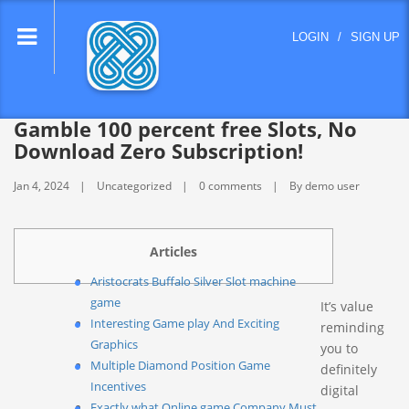
lose
LOGIN
/
SIGN UP
nu
Gamble 100 percent free Slots, No
Download Zero Subscription!
Jan 4, 2024
Uncategorized
0 comments
By demo user
Articles
Aristocrats Buffalo Silver Slot machine
game
It’s value
Interesting Game play And Exciting
reminding
Graphics
you to
Multiple Diamond Position Game
definitely
Incentives
digital
Exactly what Online game Company Must