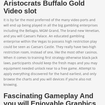
Aristocrats Buffalo Gold
Video slot
It is by far the most preferred of the many video ports and
will end up being played in all the big gambling enterprises
including the Bellagio, MGM Grand, The brand new Venetian,
and you will Caesars Palace. An educated gambling
enterprise within the Vegas to possess high restriction play
could be seen as Caesars Castle. They really have two-high
restriction room, instead of one, like the most other casinos.
When it comes to training first strategy otherwise black-jack
laws, participants should keep the fresh maps and you may
equipment needed unlock near to a free game. Attempt to
apply everything discovered for the hand earliest, and only
browse the charts and you will devices if you’re also not
knowing.
Fascinating Gameplay And
you will Enjoyable Graphics