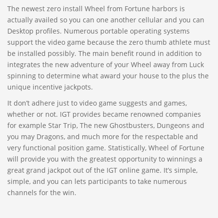
The newest zero install Wheel from Fortune harbors is
actually availed so you can one another cellular and you can
Desktop profiles. Numerous portable operating systems
support the video game because the zero thumb athlete must
be installed possibly. The main benefit round in addition to
integrates the new adventure of your Wheel away from Luck
spinning to determine what award your house to the plus the
unique incentive jackpots.
It don’t adhere just to video game suggests and games,
whether or not. IGT provides became renowned companies
for example Star Trip, The new Ghostbusters, Dungeons and
you may Dragons, and much more for the respectable and
very functional position game. Statistically, Wheel of Fortune
will provide you with the greatest opportunity to winnings a
great grand jackpot out of the IGT online game. It’s simple,
simple, and you can lets participants to take numerous
channels for the win.