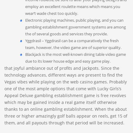
employ an excellent roulette means which means you
wear’t wade chest too quickly.
Electronic playing machines, public playing, and you can
gambling establishment government systems are among
the of several goods and services they provide.
Yggdrasil – Yggdrasil can be a comparatively the fresh
team, however, the video game are of superior quality.
Blackjack is the most well-known dining table video game
due to its lower house edge and easy game play.
that joyful ambiance out of profits and jackpots. Since the
technology advances, different ways are present to find the
Vegas vibes while playing on the web casino games. Probably
one of the most ample options that come with Lucky Girls’s
Appeal Deluxe gambling establishment game is free revolves
which may be gained inside a real game itself otherwise
thanks to an online gambling establishment. When the about
three or higher amazingly golf balls appear on reels, get 15 of
them, and all payouts through that period will be increased.