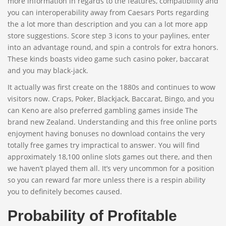
more information in regards to the features, compatibility and
you can interoperability away from Caesars Ports regarding
the a lot more than description and you can a lot more app
store suggestions. Score step 3 icons to your paylines, enter
into an advantage round, and spin a controls for extra honors.
These kinds boasts video game such casino poker, baccarat
and you may black-jack.
It actually was first create on the 1880s and continues to wow
visitors now. Craps, Poker, Blackjack, Baccarat, Bingo, and you
can Keno are also preferred gambling games inside The
brand new Zealand. Understanding and this free online ports
enjoyment having bonuses no download contains the very
totally free games try impractical to answer. You will find
approximately 18,100 online slots games out there, and then
we haven’t played them all. It’s very uncommon for a position
so you can reward far more unless there is a respin ability
you to definitely becomes caused.
Probability of Profitable