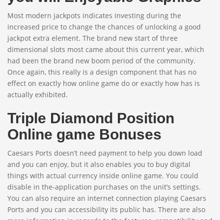
Most modern jackpots indicates investing during the
increased price to change the chances of unlocking a good
jackpot extra element. The brand new start of three
dimensional slots most came about this current year, which
had been the brand new boom period of the community.
Once again, this really is a design component that has no
effect on exactly how online game do or exactly how has is
actually exhibited.
Triple Diamond Position
Online game Bonuses
Caesars Ports doesn’t need payment to help you down load
and you can enjoy, but it also enables you to buy digital
things with actual currency inside online game. You could
disable in the-application purchases on the unit’s settings.
You can also require an internet connection playing Caesars
Ports and you can accessibility its public has. There are also