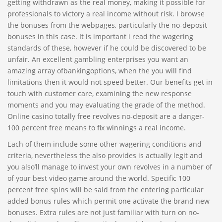
getting withdrawn as the real money, making it possible for
professionals to victory a real income without risk. I browse
the bonuses from the webpages, particularly the no-deposit
bonuses in this case. It is important i read the wagering
standards of these, however if he could be discovered to be
unfair. An excellent gambling enterprises you want an
amazing array ofbankingoptions, when the you will find
limitations then it would not speed better. Our benefits get in
touch with customer care, examining the new response
moments and you may evaluating the grade of the method.
Online casino totally free revolves no-deposit are a danger-
100 percent free means to fix winnings a real income.
Each of them include some other wagering conditions and
criteria, nevertheless the also provides is actually legit and
you also’ll manage to invest your own revolves in a number of
of your best video game around the world. Specific 100
percent free spins will be said from the entering particular
added bonus rules which permit one activate the brand new
bonuses. Extra rules are not just familiar with turn on no-