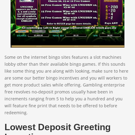
Some on the internet bingo sites features a slot machines
lobby other than their available bingo games. If this sounds
like some thing you are along with looking, make sure to here
are some our better bingo incentives and you will workers to
get more product sales while offering. Gambling enterprise
free revolves no-deposit promos usually have been in
increments ranging from 5 to help you a hundred and you
will feature fine print that needs to be offered to before
redeeming.
Lowest Deposit Greeting