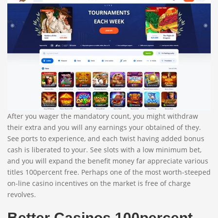
After you wager the mandatory count, you might withdraw
their extra and you will any earnings your obtained of they.
See ports to experience, and each twist having added bonus
cash is liberated to your. See slots with a low minimum bet,
and you will expand the benefit money far appreciate various
titles 100percent free. Perhaps one of the most worth-steeped
on-line casino incentives on the market is free of charge
revolves.
Better Casinos 100percent