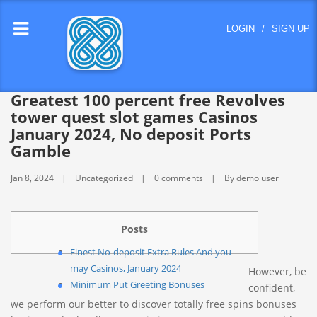
lose
LOGIN
/
SIGN UP
nu
Greatest 100 percent free Revolves
tower quest slot games Casinos
January 2024, No deposit Ports
Gamble
Jan 8, 2024
Uncategorized
0 comments
By demo user
Posts
Finest No-deposit Extra Rules And you
may Casinos, January 2024
However, be
Minimum Put Greeting Bonuses
confident,
we perform our better to discover totally free spins bonuses