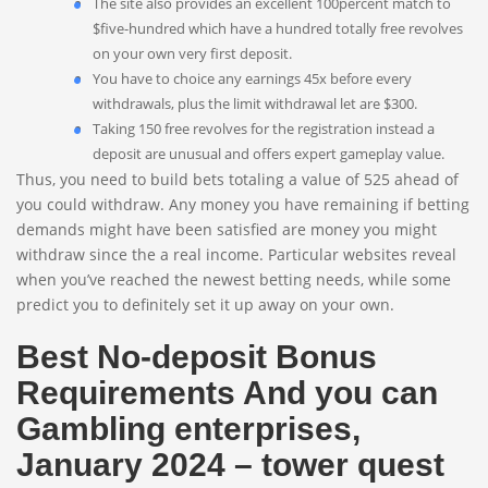
The site also provides an excellent 100percent match to
$five-hundred which have a hundred totally free revolves
on your own very first deposit.
You have to choice any earnings 45x before every
withdrawals, plus the limit withdrawal let are $300.
Taking 150 free revolves for the registration instead a
deposit are unusual and offers expert gameplay value.
Thus, you need to build bets totaling a value of 525 ahead of
you could withdraw. Any money you have remaining if betting
demands might have been satisfied are money you might
withdraw since the a real income. Particular websites reveal
when you’ve reached the newest betting needs, while some
predict you to definitely set it up away on your own.
Best No-deposit Bonus
Requirements And you can
Gambling enterprises,
January 2024 – tower quest