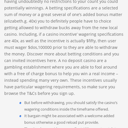
having undoubtedly no restrictions to your count you could
potentially winnings. A betting specifications are a selected
sum of money or a great several of one’s added bonus matter
(elizabeth.g. 40x) you to definitely people have to choice
getting allowed to withdraw bucks away from the new local
casino.
Including, if a casino incentive’ wagering specifications
are 40x, as well as the incentive is actually $fifty, then user
must wager $dos,100000 prior to they are able to withdraw
the money. Discover more about betting conditions and you
can invited incentives here. A no deposit casino are a
gambling establishment where you are able to fool around
with a free of charge bonus to help you win a real income –
instead spending many very own. These incentives usually
have particular wagering requirements, so make sure you
browse the T&Cs before you sign up.
But before withdrawing, you should satisfy the casino’s
wagering conditions inside the timeframe offered.
It bargain might be associated with a welcome added
bonus otherwise a good reload put provide.