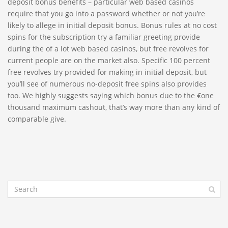
deposit bonus benefits – particular web based casinos
require that you go into a password whether or not you’re
likely to allege in initial deposit bonus. Bonus rules at no cost
spins for the subscription try a familiar greeting provide
during the of a lot web based casinos, but free revolves for
current people are on the market also. Specific 100 percent
free revolves try provided for making in initial deposit, but
you’ll see of numerous no-deposit free spins also provides
too. We highly suggests saying which bonus due to the €one
thousand maximum cashout, that’s way more than any kind of
comparable give.