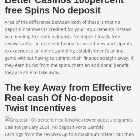
free Spins No deposit
Area of the difference between both of these is that no
deposit incentives is credited for your requirements instead
you needing to create a deposit. No deposit totally free
revolves offer an excellent bonus for brand new participants
to experience an online gambling establishment’s online
game without having to commit their finance straight away. If
they earn bucks from the spins, that’s an additional benefit
they are able to take away.
The key Away from Effective
Real cash Of No-deposit
Twist Incentives
Earnings from the revolves up to a maximum matter can then