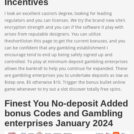
Incentives
I look an excellent casino’s degree, looking for leading
regulators and you can licenses. We try the brand new site’s
encryption strength and you can if the software it play with
arises from reputable designers. You can utilize
theshortliston this page to get the current bonuses, and you
can be confident that any gambling establishment i
encourage tend to end up being safely signed up and
controlled. To play at minimum deposit gambling enterprises
allows the bankroll to help you continue for expanded. These
are gambling enterprises you to undertake deposits as low as
$step one, $5 otherwise $10. Trigger the bonus bullet online
game whenever to try out a slot discover totally free spins.
Finest You No-deposit Added
bonus Codes and Gambling
enterprises January 2024