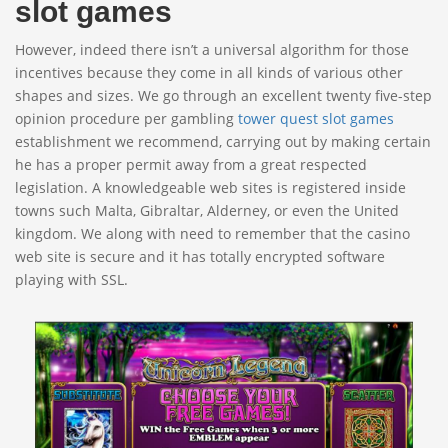
slot games
However, indeed there isn’t a universal algorithm for those
incentives because they come in all kinds of various other
shapes and sizes. We go through an excellent twenty five-step
opinion procedure per gambling
tower quest slot games
establishment we recommend, carrying out by making certain
he has a proper permit away from a great respected
legislation. A knowledgeable web sites is registered inside
towns such Malta, Gibraltar, Alderney, or even the United
kingdom. We along with need to remember that the casino
web site is secure and it has totally encrypted software
playing with SSL.