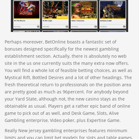
Perhaps moreover, BetOnline boasts a fantastic set of
bonuses designed specifically for the newest gambling
establishment section. Actually, there is absolutely no web
site in the us one currently suits the many extra now offers.
You will find a whole lot of feasible betting choices, as well as
Mystical Rift, Bottled Desires and a lot of other headings. The
fresh theoretical return to professionals on the position area
are pretty good as much as 96percent. For anybody beyond
your Yard State, although not, the new casino stays as the
obtainable as usual. Players get a rather epic band of online
game to pick out of as well, and Desk Game, Slots, Alive
Gambling enterprise, Video poker, plus Expertise Game.
Really New jersey gambling enterprises features minimum
limits and you can limit bet models for slots and table games.