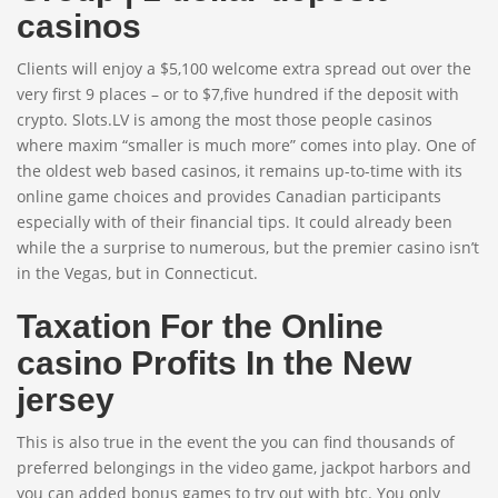
casinos
Clients will enjoy a $5,100 welcome extra spread out over the
very first 9 places – or to $7,five hundred if the deposit with
crypto. Slots.LV is among the most those people casinos
where maxim “smaller is much more” comes into play. One of
the oldest web based casinos, it remains up-to-time with its
online game choices and provides Canadian participants
especially with of their financial tips. It could already been
while the a surprise to numerous, but the premier casino isn’t
in the Vegas, but in Connecticut.
Taxation For the Online
casino Profits In the New
jersey
This is also true in the event the you can find thousands of
preferred belongings in the video game, jackpot harbors and
you can added bonus games to try out with btc. You only