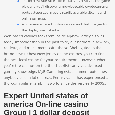
The interest rate raise doesn’t carry-over so you can game
play, and you’ll discover a knowledgeable cryptocurrency
ports categorized in every readily available altcoins and
online game such.
A browser-centered mobile version and that changes to
the display size instantly.
Web based casinos took from inside Nj-new jersey also it’s
today smoother than in the past to try out harbors, black-jack,
roulette, and much more. With the self-help guide to the
brand new 10 best New jersey online casinos, you can find
the best local casino for your requirements. However, when
you’re the casinos on the the checklist can give advanced
gaming knowledge, MyB Gambling establishment outshines
anybody else in lot of areas. Pennsylvania has experienced a
thorough online gambling world since the very early 2000s.
Expert United states of
america On-line casino
Group | 1 dollar deposit