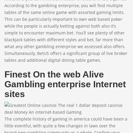
According to the gambling enterprise, you will find multiple
tables of the same online game with assorted gaming limits.
This can be particularly important to own web based poker
while the people is actually betting against both also it’s
simple to encounter maximum bet. You’ll see plenty of other
blackjack tables with different styles and bet, far more than
what any other gambling enterprise we assessed also offers.
Simultaneously, BetUS offers a significant group of live broker
tables and additional digital dining table games.
Finest On the web Alive
Gambling enterprise Internet
sites
The complete history of gaming in america could have been a
little eventful, with quite a few changes in laws over the
brand new gambling community as a whole. Confirm your