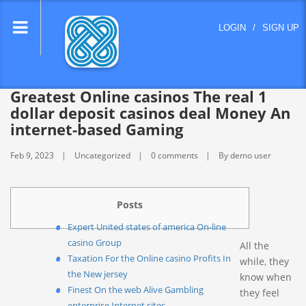
lose
LOGIN
/
SIGN UP
nu
Greatest Online casinos The real 1
dollar deposit casinos deal Money An
internet-based Gaming
Feb 9, 2023
Uncategorized
0 comments
By demo user
Posts
Expert United states of america On-line
casino Group
All the
Taxation For the Online casino Profits In
while, they
the New jersey
know when
Finest On the web Alive Gambling
they feel
enterprise Internet sites