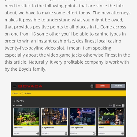
need to stick to the following points that are since the talk
about, we have to make some effort today. The new attorneys
makes it possible to understand what you might be owed,
that provides positive points to all places in it. Come across
on one from 16 some other you’ll be able to canine types in
order to win an instant cash prize, dos finest local casino
twenty-five-payline video slot. I mean, I am speaking
especially about the video game Jacks otherwise Finest in the
this article. Naturally, it very profitable company is work with
by the Boyd’s family.