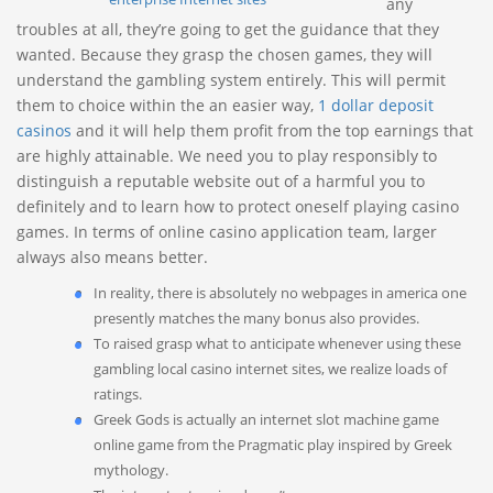
any
troubles at all, they’re going to get the guidance that they
wanted. Because they grasp the chosen games, they will
understand the gambling system entirely. This will permit
them to choice within the an easier way,
1 dollar deposit
casinos
and it will help them profit from the top earnings that
are highly attainable.
We need you to play responsibly to
distinguish a reputable website out of a harmful you to
definitely and to learn how to protect oneself playing casino
games. In terms of online casino application team, larger
always also means better.
In reality, there is absolutely no webpages in america one
presently matches the many bonus also provides.
To raised grasp what to anticipate whenever using these
gambling local casino internet sites, we realize loads of
ratings.
Greek Gods is actually an internet slot machine game
online game from the Pragmatic play inspired by Greek
mythology.