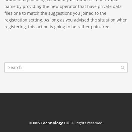
name by providing the new operator that have private data
files one to match the suggestions you joined to the
registration setting. As long as you advised the situation when
registering, this action is going to be rather pain-free.
©
IMS Technology OÜ
. All rights reserved.