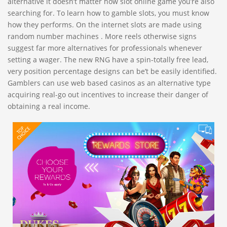
alternative it doesn’t matter how slot online game you’re also
searching for. To learn how to gamble slots, you must know
how they performs. On the internet slots are made using
random number machines . More reels otherwise signs
suggest far more alternatives for professionals whenever
setting a wager.
The new RNG have a spin-totally free lead,
very position percentage designs can be’t be easily identified.
Gamblers can use web based casinos as an alternative type
acquiring real-go out incentives to increase their danger of
obtaining a real income.