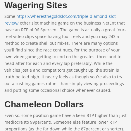
Wagering Sites
Some
https://wheresthegoldslot.com/triple-diamond-slot-
review/
other slot machine game on the business NetEnt that
have an RTP of 96.6percent. The game is actually a great four-
reel video clips space having four reels and you may 243 a
method to create shell out mixes. There are many options
you’ll find since the race continues, for the purpose of your
own video game getting to end on the greatest three and to
head after for each and every lap preferably. While the
vehicles jostle and competitors get caught up, the strain is
truth be told high. It nearly feels as though you’re also to try
out a rushing games rather than simply viewing proceedings
and putting some occasional choice whenever caused.
Chameleon Dollars
Even so, some position game have a keen RTP higher than just
mediocre (to 99percent). Someone else feature lower RTP
proportions (as the far down while the 87percent or shorter).