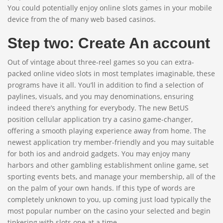
You could potentially enjoy online slots games in your mobile
device from the of many web based casinos.
Step two: Create An account
Out of vintage about three-reel games so you can extra-
packed online video slots in most templates imaginable, these
programs have it all. You’ll in addition to find a selection of
paylines, visuals, and you may denominations, ensuring
indeed there’s anything for everybody. The new BetUS
position cellular application try a casino game-changer,
offering a smooth playing experience away from home. The
newest application try member-friendly and you may suitable
for both ios and android gadgets. You may enjoy many
harbors and other gambling establishment online game, set
sporting events bets, and manage your membership, all of the
on the palm of your own hands. If this type of words are
completely unknown to you, up coming just load typically the
most popular number on the casino your selected and begin
tinkering with slots one at a time.