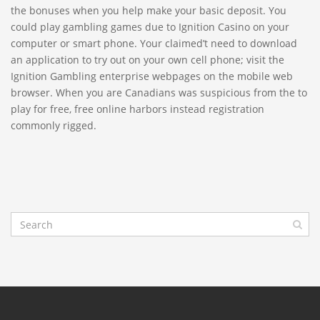
the bonuses when you help make your basic deposit. You
could play gambling games due to Ignition Casino on your
computer or smart phone. Your claimed’t need to download
an application to try out on your own cell phone; visit the
Ignition Gambling enterprise webpages on the mobile web
browser. When you are Canadians was suspicious from the to
play for free, free online harbors instead registration
commonly rigged.