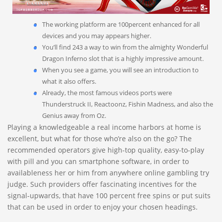
The working platform are 100percent enhanced for all
devices and you may appears higher.
You’ll find 243 a way to win from the almighty Wonderful
Dragon Inferno slot that is a highly impressive amount.
When you see a game, you will see an introduction to
what it also offers.
Already, the most famous videos ports were
Thunderstruck II, Reactoonz, Fishin Madness, and also the
Genius away from Oz.
Playing a knowledgeable a real income harbors at home is
excellent, but what for those who’re also on the go? The
recommended operators give high-top quality, easy-to-play
with pill and you can smartphone software, in order to
availableness her or him from anywhere online gambling try
judge. Such providers offer fascinating incentives for the
signal-upwards, that have 100 percent free spins or put suits
that can be used in order to enjoy your chosen headings.