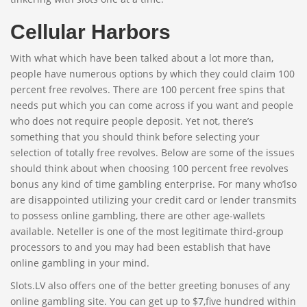
Cellular Harbors
With what which have been talked about a lot more than,
people have numerous options by which they could claim 100
percent free revolves. There are 100 percent free spins that
needs put which you can come across if you want and people
who does not require people deposit. Yet not, there’s
something that you should think before selecting your
selection of totally free revolves. Below are some of the issues
should think about when choosing 100 percent free revolves
bonus any kind of time gambling enterprise. For many who’lso
are disappointed utilizing your credit card or lender transmits
to possess online gambling, there are other age-wallets
available. Neteller is one of the most legitimate third-group
processors to and you may had been establish that have
online gambling in your mind.
Slots.LV also offers one of the better greeting bonuses of any
online gambling site. You can get up to $7,five hundred within