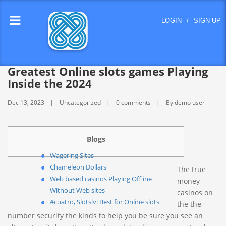
lose
LOGIN
/
SIGN UP
nu
Greatest Online slots games Playing
Inside the 2024
Dec 13, 2023
Uncategorized
0 comments
By demo user
Blogs
Wagering Sites
Chameleon Dollars
The true
Web based casinos Playing Offline
money
Without Web sites
casinos on
#cuatro, Slotslv: Best for Online slots
the the
number security the kinds to help you be sure you see an