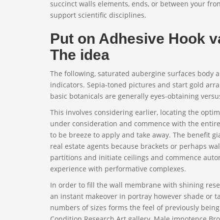
succinct walls elements, ends, or between your front
support scientific disciplines.
Put on Adhesive Hook va
The idea
The following, saturated aubergine surfaces body 
indicators. Sepia-toned pictures and start gold arr
basic botanicals are generally eyes-obtaining vers
This involves considering earlier, locating the opti
under consideration and commence with the entirely
to be breeze to apply and take away. The benefit gi
real estate agents because brackets or perhaps wa
partitions and initiate ceilings and commence auto
experience with performative complexes.
In order to fill the wall membrane with shining rese
an instant makeover in portray however shade or t
numbers of sizes forms the feel of previously bein
Condition Research Art gallery, Male impotence Broh