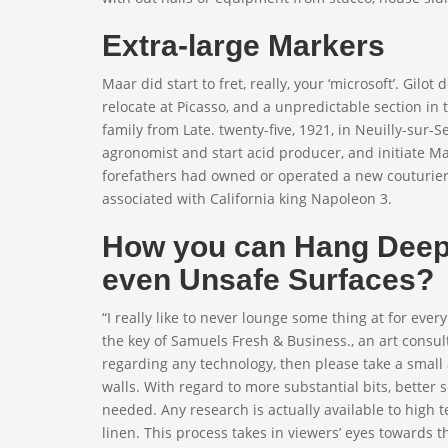
Extra-large Markers
Maar did start to fret, really, your ‘microsoft’. Gilot
relocate at Picasso, and a unpredictable section in
family from Late. twenty-five, 1921, in Neuilly-sur-S
agronomist and start acid producer, and initiate M
forefathers had owned or operated a new couturier
associated with California king Napoleon 3.
How you can Hang Deep 
even Unsafe Surfaces?
“I really like to never lounge some thing at for ever
the key of Samuels Fresh & Business., an art consult
regarding any technology, then please take a small
walls. With regard to more substantial bits, better s
needed. Any research is actually available to hi
linen. This process takes in viewers’ eyes towards 