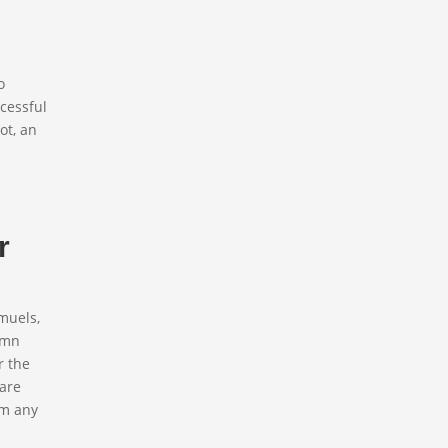
o
ccessful
ot, an
r
amuels,
lumn
r the
 are
em any