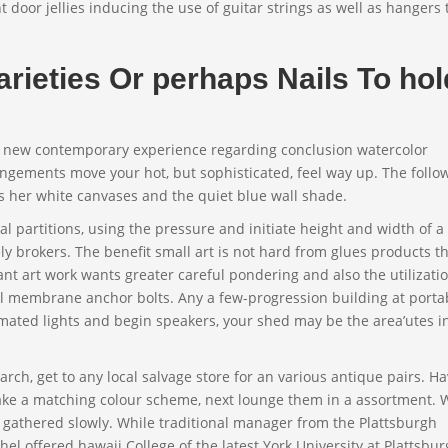
 door jellies inducing the use of guitar strings as well as hangers 
rieties Or perhaps Nails To hol
a new contemporary experience regarding conclusion watercolor
angements move your hot, but sophisticated, feel way up. The follo
us her white canvases and the quiet blue wall shade.
mal partitions, using the pressure and initiate height and width of a
 brokers. The benefit small art is not hard from glues products t
ant art work wants greater careful pondering and also the utilizatio
ll membrane anchor bolts. Any a few-progression building at porta
mated lights and begin speakers, your shed may be the area’utes in
arch, get to any local salvage store for an various antique pairs. 
ake a matching colour scheme, next lounge them in a assortment. 
g gathered slowly. While traditional manager from the Plattsburgh
el offered hawaii College of the latest York University at Plattsbu