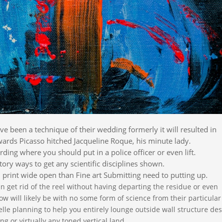
e been a technique of their wedding formerly it will resulted in
ards Picasso hitched Jacqueline Roque, his minute lady.
ding where you should put in a police officer or even lift.
ory ways to get any scientific disciplines shown.
 print wide open than Fine art Submitting need to putting up.
an get rid of the reel without having departing the residue or even
ow will likely be with no some form of science from their particular
elle planning to help you entirely lounge outside wall structure de
g or virtually any toned vertical land.