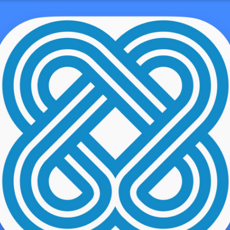
hamhouserestaurant.com/amsterdams-top-
Without Walls
emo user
ome along once
https://chathamhouserestaurant.com/amsterdams
0-cocktail-night-clubs/
we read about the research market while aw