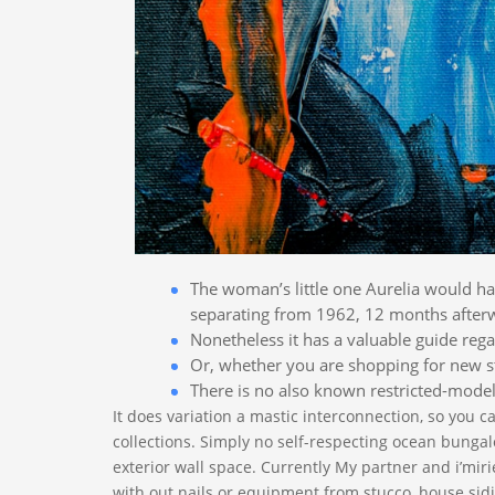
The woman’s little one Aurelia would hav
separating from 1962, 12 months afterw
Nonetheless it has a valuable guide regar
Or, whether you are shopping for new st
There is no also known restricted-model
It does variation a mastic interconnection, so you c
collections. Simply no self-respecting ocean bungal
exterior wall space. Currently My partner and i’miri
with out nails or equipment from stucco, house sidin