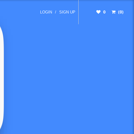
0
(0)
LOGIN
/
SIGN UP
10-
-top-
ay-to-