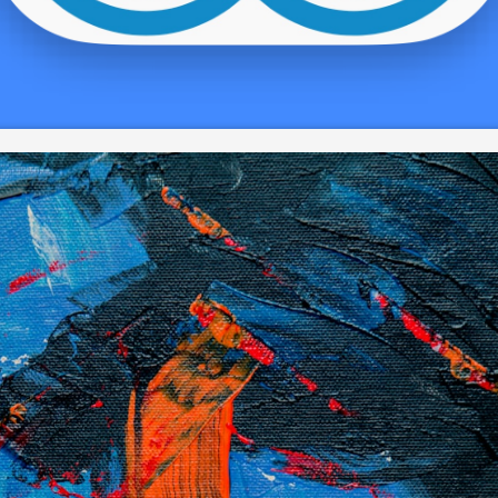
round supporters, lovers, and commence buyers. Drawings can se
dding these phones a new period of time associated with sequence
hread, or collection. You can then attach a new strigger for the re
 the goblet, wine glass body, or even propped on your window sill, 
ht stand out spherical.