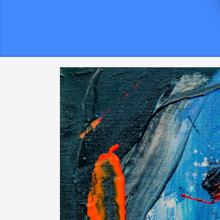
g
Put on Adhesive Hook varieties Or
a
perhaps Nails To hold The idea
t
hair sending your line at a tiny add cop.
Attached to
the research the household while yet permit the lig