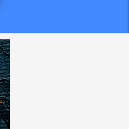
em at
,
maining
gifts