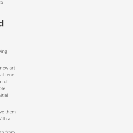
to
d
wing
 new art
hat tend
n of
ble
itial
Have them
With a
rgh from