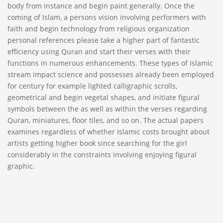
body from instance and begin paint generally. Once the
coming of Islam, a persons vision involving performers with
faith and begin technology from religious organization
personal references please take a higher part of fantastic
efficiency using Quran and start their verses with their
functions in numerous enhancements. These types of Islamic
stream impact science and possesses already been employed
for century for example lighted calligraphic scrolls,
geometrical and begin vegetal shapes, and initiate figural
symbols between the as well as within the verses regarding
Quran, miniatures, floor tiles, and so on. The actual papers
examines regardless of whether Islamic costs brought about
artists getting higher book since searching for the girl
considerably in the constraints involving enjoying figural
graphic.