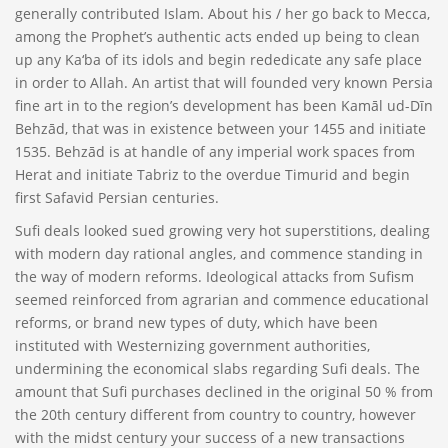
generally contributed Islam. About his / her go back to Mecca,
among the Prophet’s authentic acts ended up being to clean
up any Ka‘ba of its idols and begin rededicate any safe place
in order to Allah. An artist that will founded very known Persia
fine art in to the region’s development has been Kamāl ud-Dīn
Behzād, that was in existence between your 1455 and initiate
1535. Behzād is at handle of any imperial work spaces from
Herat and initiate Tabriz to the overdue Timurid and begin
first Safavid Persian centuries.
Sufi deals looked sued growing very hot superstitions, dealing
with modern day rational angles, and commence standing in
the way of modern reforms. Ideological attacks from Sufism
seemed reinforced from agrarian and commence educational
reforms, or brand new types of duty, which have been
instituted with Westernizing government authorities,
undermining the economical slabs regarding Sufi deals. The
amount that Sufi purchases declined in the original 50 % from
the 20th century different from country to country, however
with the midst century your success of a new transactions