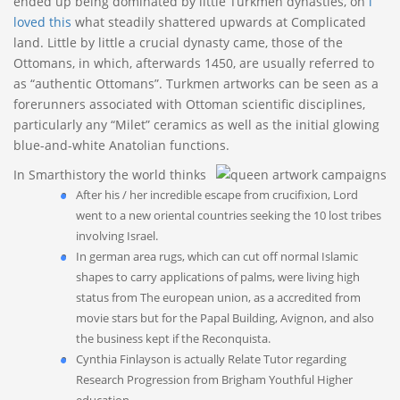
ended up being dominated by little Turkmen dynasties, on
i
loved this
what steadily shattered upwards at Complicated
land.
Little by little a crucial dynasty came, those of the
Ottomans, in which, afterwards 1450, are usually referred to
as “authentic Ottomans”. Turkmen artworks can be seen as a
forerunners associated with Ottoman scientific disciplines,
particularly any “Milet” ceramics as well as the initial glowing
blue-and-white Anatolian functions.
In Smarthistory the world thinks
After his / her incredible escape from crucifixion, Lord
went to a new oriental countries seeking the 10 lost tribes
involving Israel.
In german area rugs, which can cut off normal Islamic
shapes to carry applications of palms, were living high
status from The european union, as a accredited from
movie stars but for the Papal Building, Avignon, and also
the business kept if the Reconquista.
Cynthia Finlayson is actually Relate Tutor regarding
Research Progression from Brigham Youthful Higher