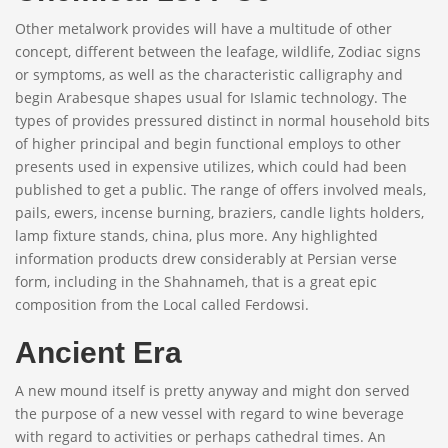
Other metalwork provides will have a multitude of other
concept, different between the leafage, wildlife, Zodiac signs
or symptoms, as well as the characteristic calligraphy and
begin Arabesque shapes usual for Islamic technology. The
types of provides pressured distinct in normal household bits
of higher principal and begin functional employs to other
presents used in expensive utilizes, which could had been
published to get a public. The range of offers involved meals,
pails, ewers, incense burning, braziers, candle lights holders,
lamp fixture stands, china, plus more. Any highlighted
information products drew considerably at Persian verse
form, including in the Shahnameh, that is a great epic
composition from the Local called Ferdowsi.
Ancient Era
A new mound itself is pretty anyway and might don served
the purpose of a new vessel with regard to wine beverage
with regard to activities or perhaps cathedral times. An