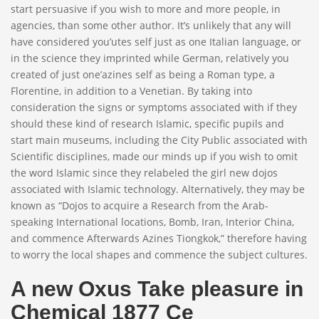
start persuasive if you wish to more and more people, in
agencies, than some other author. It’s unlikely that any will
have considered you’utes self just as one Italian language, or
in the science they imprinted while German, relatively you
created of just one’azines self as being a Roman type, a
Florentine, in addition to a Venetian. By taking into
consideration the signs or symptoms associated with if they
should these kind of research Islamic, specific pupils and
start main museums, including the City Public associated with
Scientific disciplines, made our minds up if you wish to omit
the word Islamic since they relabeled the girl new dojos
associated with Islamic technology. Alternatively, they may be
known as “Dojos to acquire a Research from the Arab-
speaking International locations, Bomb, Iran, Interior China,
and commence Afterwards Azines Tiongkok,” therefore having
to worry the local shapes and commence the subject cultures.
A new Oxus Take pleasure in
Chemical 1877 Ce