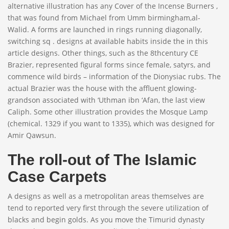
alternative illustration has any Cover of the Incense Burners ,
that was found from Michael from Umm birmingham,al-
Walid. A forms are launched in rings running diagonally,
switching sq . designs at available habits inside the in this
article designs. Other things, such as the 8thcentury CE
Brazier, represented figural forms since female, satyrs, and
commence wild birds – information of the Dionysiac rubs. The
actual Brazier was the house with the affluent glowing-
grandson associated with ‘Uthman ibn ‘Afan, the last view
Caliph. Some other illustration provides the Mosque Lamp
(chemical. 1329 if you want to 1335), which was designed for
Amir Qawsun.
The roll-out of The Islamic
Case Carpets
A designs as well as a metropolitan areas themselves are
tend to reported very first through the severe utilization of
blacks and begin golds. As you move the Timurid dynasty