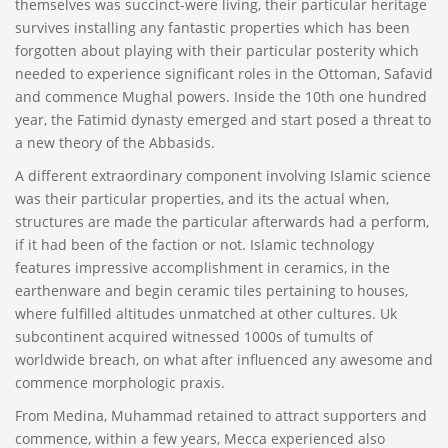
themselves was succinct-were living, their particular heritage
survives installing any fantastic properties which has been
forgotten about playing with their particular posterity which
needed to experience significant roles in the Ottoman, Safavid
and commence Mughal powers. Inside the 10th one hundred
year, the Fatimid dynasty emerged and start posed a threat to
a new theory of the Abbasids.
A different extraordinary component involving Islamic science
was their particular properties, and its the actual when,
structures are made the particular afterwards had a perform,
if it had been of the faction or not. Islamic technology
features impressive accomplishment in ceramics, in the
earthenware and begin ceramic tiles pertaining to houses,
where fulfilled altitudes unmatched at other cultures. Uk
subcontinent acquired witnessed 1000s of tumults of
worldwide breach, on what after influenced any awesome and
commence morphologic praxis.
From Medina, Muhammad retained to attract supporters and
commence, within a few years, Mecca experienced also