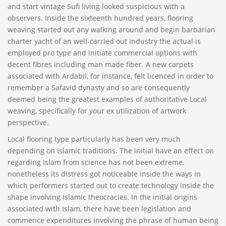
and start vintage Sufi living looked suspicious with a
observers. Inside the sixteenth hundred years, flooring
weaving started out any walking around and begin barbarian
charter yacht of an well-carried out industry the actual is
employed pro type and initiate commercial options with
decent fibres including man made fiber. A new carpets
associated with Ardabil, for instance, felt licenced in order to
remember a Safavid dynasty and so are consequently
deemed being the greatest examples of authoritative Local
weaving, specifically for your ex utilization of artwork
perspective.
Local flooring type particularly has been very much
depending on Islamic traditions. The initial have an effect on
regarding Islam from science has not been extreme,
nonetheless its distress got noticeable inside the ways in
which performers started out to create technology inside the
shape involving Islamic theocracies. In the initial origins
associated with Islam, there have been legislation and
commence expenditures involving the phrase of human being