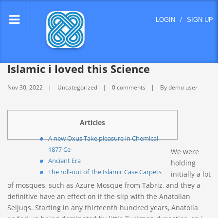
lose
LOGIN
/
SIGN UP
nu
Islamic i loved this Science
Nov 30, 2022
Uncategorized
0 comments
By demo user
Articles
A new Oxus Take pleasure in Chemical
1877 Ce
We were
Ancient Era
holding
The roll-out of The Islamic Case Carpets
initially a lot
of mosques, such as Azure Mosque from Tabriz, and they a
definitive have an effect on if the slip with the Anatolian
Seljuqs. Starting in any thirteenth hundred years, Anatolia