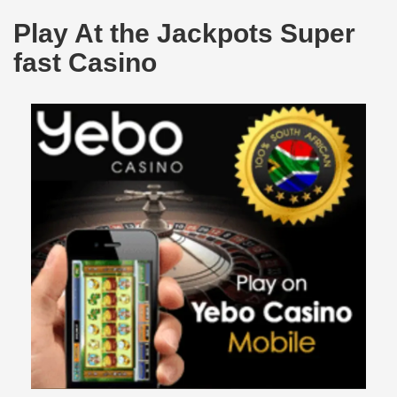
Play At the Jackpots Super
fast Casino