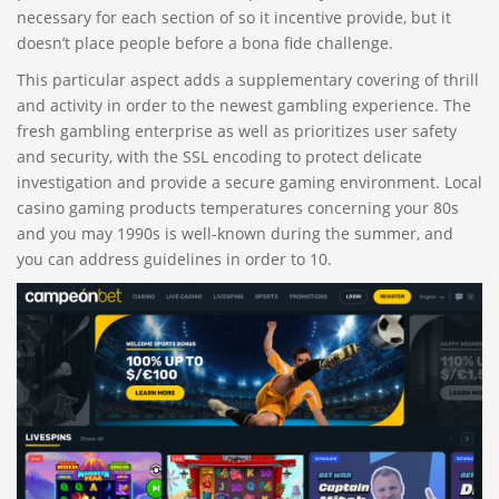
necessary for each section of so it incentive provide, but it
doesn’t place people before a bona fide challenge.
This particular aspect adds a supplementary covering of thrill
and activity in order to the newest gambling experience. The
fresh gambling enterprise as well as prioritizes user safety
and security, with the SSL encoding to protect delicate
investigation and provide a secure gaming environment. Local
casino gaming products temperatures concerning your 80s
and you may 1990s is well-known during the summer, and
you can address guidelines in order to 10.