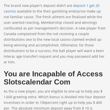
The brand new player’s deposit didn’t are
deposit 1 get 20
casinos
available to the their gambling enterprise make up
not familiar cause. The fresh ailment are finalized while the
user averted reacting. Membership closed and winnings
confiscated as per management’s decision. A new player from
Canada complained from the not receiving a couple
distributions one to the new local casino claimed ended up
being winning and accomplished. Otherwise, for those
distributions to be a success, the ball player will want a keen
Interac age-transfert request and you may password add her
or him.
You are Incapable of Access
Slotscalendar Com
As the a new player, you are eligible to one-up to help you $
1,600 greeting extra. Which bonus is divided into four deposit
incentives in order to 100percent right up to help you $ 400
per. The absolute minimum deposit away from $ 10 is