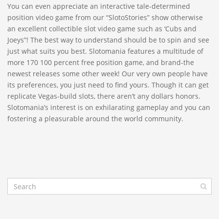
You can even appreciate an interactive tale-determined
position video game from our “SlotoStories” show otherwise
an excellent collectible slot video game such as ‘Cubs and
Joeys”! The best way to understand should be to spin and see
just what suits you best. Slotomania features a multitude of
more 170 100 percent free position game, and brand-the
newest releases some other week! Our very own people have
its preferences, you just need to find yours. Though it can get
replicate Vegas-build slots, there aren’t any dollars honors.
Slotomania’s interest is on exhilarating gameplay and you can
fostering a pleasurable around the world community.