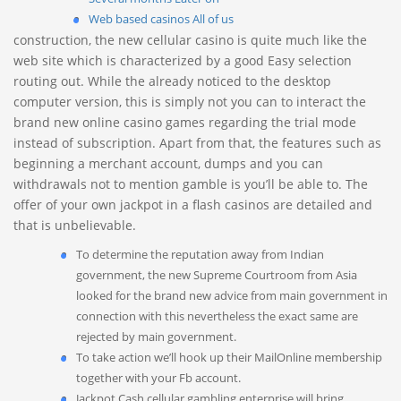
Web based casinos All of us
construction, the new cellular casino is quite much like the
web site which is characterized by a good Easy selection
routing out. While the already noticed to the desktop
computer version, this is simply not you can to interact the
brand new online casino games regarding the trial mode
instead of subscription. Apart from that, the features such as
beginning a merchant account, dumps and you can
withdrawals not to mention gamble is you’ll be able to.
The
offer of your own jackpot in a flash casinos are detailed and
that is unbelievable.
To determine the reputation away from Indian
government, the new Supreme Courtroom from Asia
looked for the brand new advice from main government in
connection with this nevertheless the exact same are
rejected by main government.
To take action we’ll hook up their MailOnline membership
together with your Fb account.
Jackpot Cash cellular gambling enterprise will bring