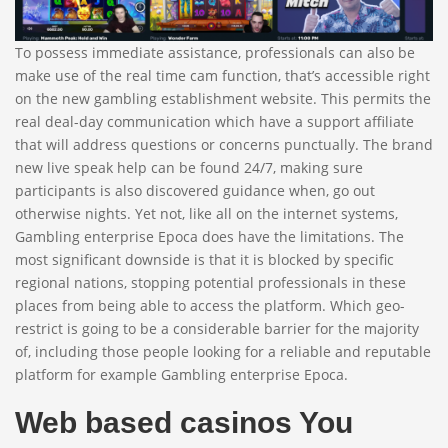
To possess immediate assistance, professionals can also be
make use of the real time cam function, that’s accessible right
on the new gambling establishment website. This permits the
real deal-day communication which have a support affiliate
that will address questions or concerns punctually. The brand
new live speak help can be found 24/7, making sure
participants is also discovered guidance when, go out
otherwise nights. Yet not, like all on the internet systems,
Gambling enterprise Epoca does have the limitations. The
most significant downside is that it is blocked by specific
regional nations, stopping potential professionals in these
places from being able to access the platform. Which geo-
restrict is going to be a considerable barrier for the majority
of, including those people looking for a reliable and reputable
platform for example Gambling enterprise Epoca.
Web based casinos You