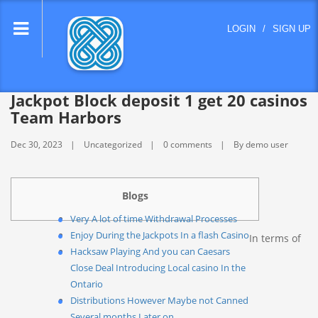
lose
LOGIN
/
SIGN UP
nu
Jackpot Block deposit 1 get 20 casinos
Team Harbors
Dec 30, 2023
Uncategorized
0 comments
By demo user
Blogs
Very A lot of time Withdrawal Processes
Enjoy During the Jackpots In a flash Casino
In terms of
Hacksaw Playing And you can Caesars
Close Deal Introducing Local casino In the
Ontario
Distributions However Maybe not Canned
Several months Later on