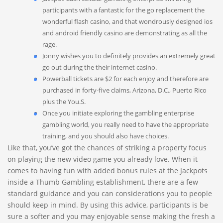
participants with a fantastic for the go replacement the
wonderful flash casino, and that wondrously designed ios
and android friendly casino are demonstrating as all the
rage.
Jonny wishes you to definitely provides an extremely great
go out during the their internet casino.
Powerball tickets are $2 for each enjoy and therefore are
purchased in forty-five claims, Arizona, D.C., Puerto Rico
plus the You.S.
Once you initiate exploring the gambling enterprise
gambling world, you really need to have the appropriate
training, and you should also have choices.
Like that, you’ve got the chances of striking a property focus
on playing the new video game you already love. When it
comes to having fun with added bonus rules at the Jackpots
inside a Thumb Gambling establishment, there are a few
standard guidance and you can considerations you to people
should keep in mind. By using this advice, participants is be
sure a softer and you may enjoyable sense making the fresh a