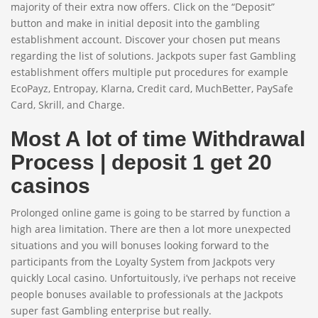
majority of their extra now offers. Click on the “Deposit”
button and make in initial deposit into the gambling
establishment account. Discover your chosen put means
regarding the list of solutions. Jackpots super fast Gambling
establishment offers multiple put procedures for example
EcoPayz, Entropay, Klarna, Credit card, MuchBetter, PaySafe
Card, Skrill, and Charge.
Most A lot of time Withdrawal
Process | deposit 1 get 20
casinos
Prolonged online game is going to be starred by function a
high area limitation. There are then a lot more unexpected
situations and you will bonuses looking forward to the
participants from the Loyalty System from Jackpots very
quickly Local casino. Unfortuitously, i’ve perhaps not receive
people bonuses available to professionals at the Jackpots
super fast Gambling enterprise but really.