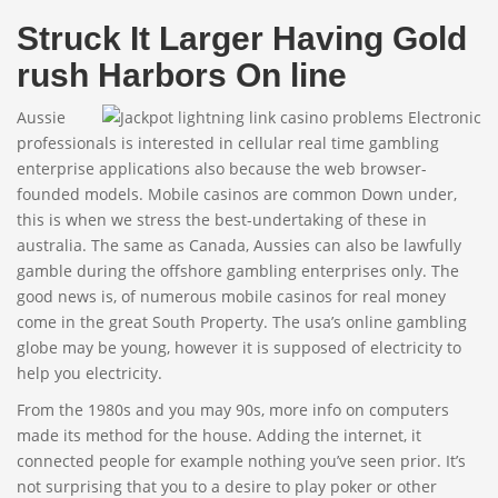
Struck It Larger Having Gold
rush Harbors On line
Aussie
professionals is interested in cellular real time gambling
enterprise applications also because the web browser-
founded models. Mobile casinos are common Down under,
this is when we stress the best-undertaking of these in
australia. The same as Canada, Aussies can also be lawfully
gamble during the offshore gambling enterprises only. The
good news is, of numerous mobile casinos for real money
come in the great South Property. The usa’s online gambling
globe may be young, however it is supposed of electricity to
help you electricity.
From the 1980s and you may 90s, more info on computers
made its method for the house. Adding the internet, it
connected people for example nothing you’ve seen prior. It’s
not surprising that you to a desire to play poker or other