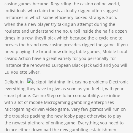
casino games became. Regarding the casino online world,
individuals who claim the is actually rigged often suggest
instances in which some efficiency looked strange. Such,
when the a new player try taking an attempt during the
roulette and understand the no. 8 roll inside the half a dozen
times in a row, they’ll pick which because the a cycle one to
proves the brand new casino provides rigged the game. If you
need playing the brand new dining table games, Mobile Local
casino Action have a great variety for you personally, for
instance the renowned European Black-jack Gold and you will
Eu Roulette Silver.
Delight in
everything they have to give as soon as you feel it, with your
smart phone. Casino Step cellular compatibility; are inline
with a lot of mobile Microgaming gambling enterprises
Microgaming-driven video game. Very few gizmos will run on
the troubles packing the new lobby page otherwise to play
the newest plethora of online game. Everything you need to
do are either download the new gambling establishment