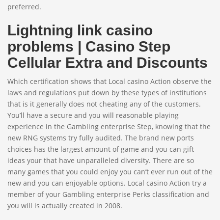
preferred.
Lightning link casino
problems | Casino Step
Cellular Extra and Discounts
Which certification shows that Local casino Action observe the
laws and regulations put down by these types of institutions
that is it generally does not cheating any of the customers.
You’ll have a secure and you will reasonable playing
experience in the Gambling enterprise Step, knowing that the
new RNG systems try fully audited. The brand new ports
choices has the largest amount of game and you can gift
ideas your that have unparalleled diversity. There are so
many games that you could enjoy you can’t ever run out of the
new and you can enjoyable options. Local casino Action try a
member of your Gambling enterprise Perks classification and
you will is actually created in 2008.