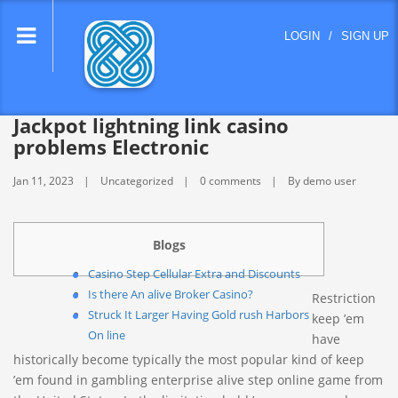
lose
LOGIN
/
SIGN UP
nu
Jackpot lightning link casino
problems Electronic
Jan 11, 2023
Uncategorized
0 comments
By demo user
Blogs
Casino Step Cellular Extra and Discounts
Is there An alive Broker Casino?
Restriction
Struck It Larger Having Gold rush Harbors
keep ’em
On line
have
historically become typically the most popular kind of keep
’em found in gambling enterprise alive step online game from