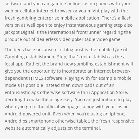
software and you can gamble online casino games with your
web or cellular internet browser or you might play with the
fresh gambling enterprise mobile application. There’s a flash
version as well open to enjoy instantaneous gaming step also.
Jackpot Digital is the international frontrunner regarding the
produce out of dealerless video poker table video game.
The beds base because of it blog post is the mobile type of
Gambling establishment Step, that’s not establish as the a
local app. Rather, the brand new gambling establishment will
give you the opportunity to incorporate an internet browser-
dependent HTML5 software. Playing with for example mobile
models is possible instead then downloads out of an
enthusiastic apk otherwise software thru Application Store,
deciding to make the usage easy. You can just initiate to play
when you go to the official webpages along with your ios or
Android powered unit. Even when you’re using an iphone,
Android os smartphone otherwise tablet, the fresh responsive
website automatically adjusts on the terminal.