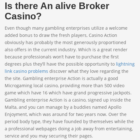
Is there An alive Broker
Casino?
Even though many gambling enterprises utilize a welcome
added bonus to draw the fresh players, Casino Action
obviously has probably the most generously proportioned
also offers in the current industry. Which is a great render
because professionals won’t have to purchase the first
degrees plus they’ll have the possible opportunity to
lightning
link casino problems
discover what they love regarding the
the site. Gambling enterprise Action is actually a good
Microgaming local casino, providing more than 500 video
game which have 16 which have grand progressive jackpots.
Gambling enterprise Action is a casino, signed up inside the
Malta, and you can manage by a buddies named Apollo
Enjoyment, which was around for two years now. Over the
period body type, they have founded by themselves while the
a professional webpages doing a job away from entertaining,
service and you may securing their pages.