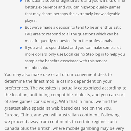
I function a super straightforward and you will slick online
betting experience and you can high-top quality games
that may charm perhaps the extremely knowledgeable
player.
But we’ve made a decision to tend to be an enthusiastic
FAQ area to respond to all the questions which can be
most frequently requested from the professionals.
If you wish to spend blast and you can make some a lot
more dollars, only use Local casino Step log in to help you
sample the benefits associated with this service
membership.
You may also make use of all of our convenient desk to
determine the finest mobile casino dependent on your
preferences. The websites is actually categorized according to
the location, unit being compatible, dialects, and you can sort
of alive games considering. With that in mind, we find the
greatest alive specialist web based casinos on the You,
Europe, China, and you will Australian continent. Following,
we proceed away from continents to certain regions such
Canada plus the British, where mobile gambling may be very