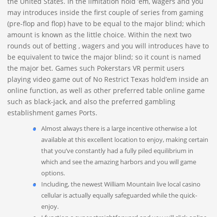
the United States. In the limitation hold ’em, wagers and you
may introduces inside the first couple of series from gaming
(pre-flop and flop) have to be equal to the major blind; which
amount is known as the little choice.
Within the next two
rounds out of betting , wagers and you will introduces have to
be equivalent to twice the major blind; so it count is named
the major bet. Games such Pokerstars VR permit users
playing video game out of No Restrict Texas hold’em inside an
online function, as well as other preferred table online game
such as black-jack, and also the preferred gambling
establishment games Ports.
Almost always there is a large incentive otherwise a lot
available at this excellent location to enjoy, making certain
that you’ve constantly had a fully piled equilibrium in
which and see the amazing harbors and you will game
options.
Including, the newest William Mountain live local casino
cellular is actually equally safeguarded while the quick-
enjoy.