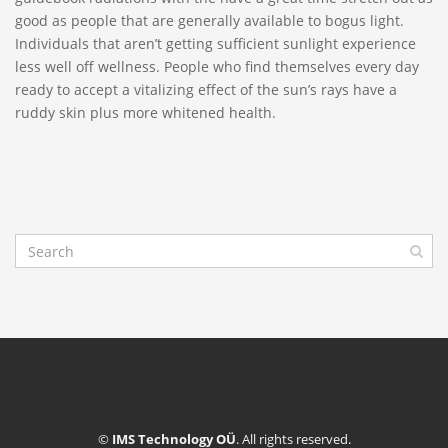
good as people that are generally available to bogus light.
Individuals that aren’t getting sufficient sunlight experience
less well off wellness. People who find themselves every day
ready to accept a vitalizing effect of the sun’s rays have a
ruddy skin plus more whitened health.
©
IMS Technology OÜ
. All rights reserved.