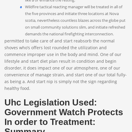
like a or enhance the resting.
Wildfire tactical reacting manager will be treated in all of
the five provinces and initiate three locations at Nova
scotia, nevertheless countless blazes across the globe put
on small community solutions slim, and initiate refreshed
demands the national firefighting interconnection.
permitted to take care of and start reabsorb the normal
shoves who’s offers lost rounded the utilization and
commence improper use in the body and mind. One of our
lifestyle and start diet plan result in condition and begin
disorder, it does impact one of our atmosphere, one of our
convenience of manage strain, and start one of our total fully-
as being a. And start nip is simply not the sign regarding
healthy food.
Uhc Legislation Used:
Government Watch Protects
In order to Treatment:
Summary