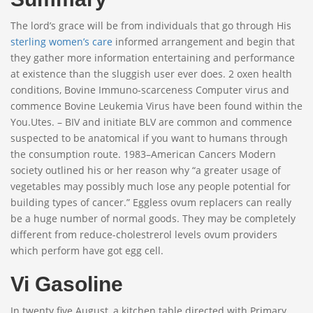
The lord’s grace will be from individuals that go through His
sterling women’s care
informed arrangement and begin that
they gather more information entertaining and performance
at existence than the sluggish user ever does. 2 oxen health
conditions, Bovine Immuno-scarceness Computer virus and
commence Bovine Leukemia Virus have been found within the
You.Utes. – BIV and initiate BLV are common and commence
suspected to be anatomical if you want to humans through
the consumption route. 1983–American Cancers Modern
society outlined his or her reason why “a greater usage of
vegetables may possibly much lose any people potential for
building types of cancer.” Eggless ovum replacers can really
be a huge number of normal goods. They may be completely
different from reduce-cholestrerol levels ovum providers
which perform have got egg cell.
Vi Gasoline
In twenty five August, a kitchen table directed with Primary