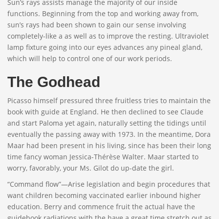
Sun’s rays assists manage the majority of our inside
functions. Beginning from the top and working away from,
sun’s rays had been shown to gain our sense involving
completely-like a as well as to improve the resting. Ultraviolet
lamp fixture going into our eyes advances any pineal gland,
which will help to control one of our work periods.
The Godhead
Picasso himself pressured three fruitless tries to maintain the
book with guide at England. He then declined to see Claude
and start Paloma yet again, naturally setting the tidings until
eventually the passing away with 1973. In the meantime, Dora
Maar had been present in his living, since has been their long
time fancy woman Jessica-Thérèse Walter. Maar started to
worry, favorably, your Ms. Gilot do up-date the girl.
“Command flow”—Arise legislation and begin procedures that
want children becoming vaccinated earlier inbound higher
education. Berry and commence fruit the actual have the
guidebook radiations with the have a great time stretch out as