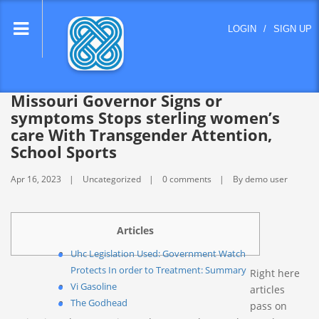
lose
LOGIN
/
SIGN UP
nu
Missouri Governor Signs or
symptoms Stops sterling women’s
care With Transgender Attention,
School Sports
Apr 16, 2023
Uncategorized
0 comments
By demo user
Articles
Uhc Legislation Used: Government Watch
Protects In order to Treatment: Summary
Right here
Vi Gasoline
articles
The Godhead
pass on