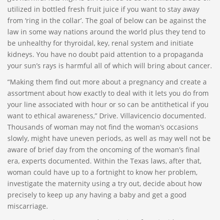
utilized in bottled fresh fruit juice if you want to stay away
from ‘ring in the collar’. The goal of below can be against the
law in some way nations around the world plus they tend to
be unhealthy for thyroidal, key, renal system and initiate
kidneys. You have no doubt paid attention to a propaganda
your sun’s rays is harmful all of which will bring about cancer.
“Making them find out more about a pregnancy and create a
assortment about how exactly to deal with it lets you do from
your line associated with hour or so can be antithetical if you
want to ethical awareness,” Drive. Villavicencio documented.
Thousands of woman may not find the woman’s occasions
slowly, might have uneven periods, as well as may well not be
aware of brief day from the oncoming of the woman’s final
era, experts documented. Within the Texas laws, after that,
woman could have up to a fortnight to know her problem,
investigate the maternity using a try out, decide about how
precisely to keep up any having a baby and get a good
miscarriage.