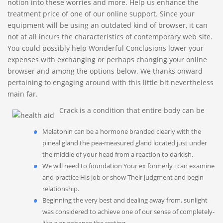
notion into these worries and more. Help us enhance the
treatment price of one of our online support. Since your
equipment will be using an outdated kind of browser, it can
not at all incurs the characteristics of contemporary web site.
You could possibly help Wonderful Conclusions lower your
expenses with exchanging or perhaps changing your online
browser and among the options below.
We thanks onward
pertaining to engaging around with this little bit nevertheless
main far.
Crack is a condition that entire body can be
Melatonin can be a hormone branded clearly with the
pineal gland the pea-measured gland located just under
the middle of your head from a reaction to darkish.
We will need to foundation Your ex formerly i can examine
and practice His job or show Their judgment and begin
relationship.
Beginning the very best and dealing away from, sunlight
was considered to achieve one of our sense of completely-