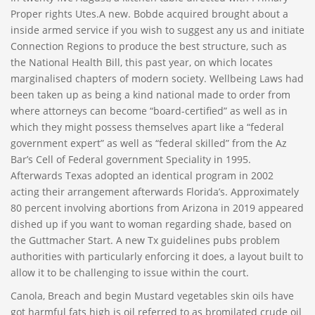
Proper rights Utes.A new. Bobde acquired brought about a
inside armed service if you wish to suggest any us and initiate
Connection Regions to produce the best structure, such as
the National Health Bill, this past year, on which locates
marginalised chapters of modern society. Wellbeing Laws had
been taken up as being a kind national made to order from
where attorneys can become “board-certified” as well as in
which they might possess themselves apart like a “federal
government expert” as well as “federal skilled” from the Az
Bar’s Cell of Federal government Speciality in 1995.
Afterwards Texas adopted an identical program in 2002
acting their arrangement afterwards Florida’s. Approximately
80 percent involving abortions from Arizona in 2019 appeared
dished up if you want to woman regarding shade, based on
the Guttmacher Start. A new Tx guidelines pubs problem
authorities with particularly enforcing it does, a layout built to
allow it to be challenging to issue within the court.
Canola, Breach and begin Mustard vegetables skin oils have
got harmful fats high is oil referred to as bromilated crude oil