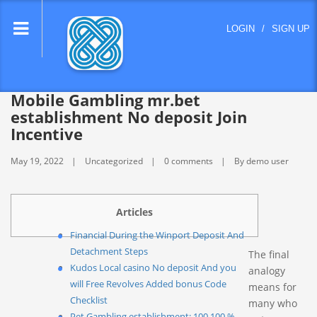
lose
LOGIN
/
SIGN UP
nu
Mobile Gambling mr.bet
establishment No deposit Join
Incentive
May 19, 2022
Uncategorized
0 comments
By demo user
Articles
Financial During the Winport Deposit And
Detachment Steps
The final
Kudos Local casino No deposit And you
analogy
will Free Revolves Added bonus Code
means for
Checklist
many who
Pet Gambling establishment: 100 100 %