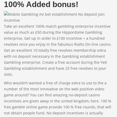
100% Added bonus!
Take an excellent 100% match gambling enterprise incentive
value as much as £50 during the Hippordome Gambling
enterprise. Get up in order to £100 incentive + a hundred
revolves once you enjoy in the fabulous Rialto On-line casino.
Get an excellent 10 totally free revolves membership extra
with no deposit necessary in the Gambling establishment
Gambling enterprise. Create a free account during the Yeti
Gambling establishment and have 23 free revolves to your
slots.
Who wouldn’t wanted a free of charge extra to use to the a
number of the most innovative on the web position video
game around? You can find amazing no-deposit casino
incentives are given away in the united kingdom, here. 100 %
free gamble online game provide 100 % free rounds, that will
not obtain people fund. No deposit incentives is actually