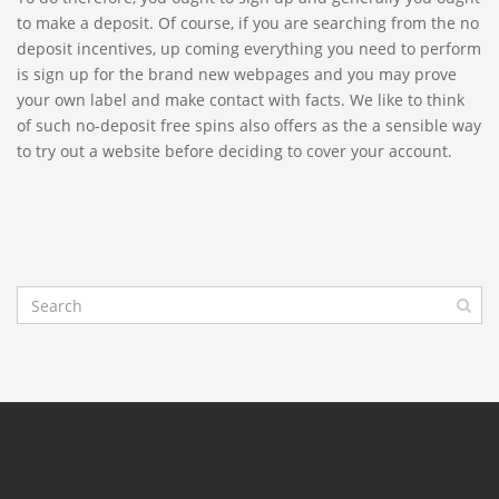
to make a deposit. Of course, if you are searching from the no
deposit incentives, up coming everything you need to perform
is sign up for the brand new webpages and you may prove
your own label and make contact with facts. We like to think
of such no-deposit free spins also offers as the a sensible way
to try out a website before deciding to cover your account.