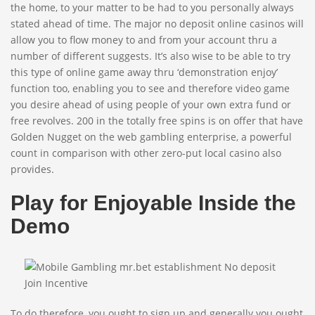
the home, to your matter to be had to you personally always
stated ahead of time. The major no deposit online casinos will
allow you to flow money to and from your account thru a
number of different suggests. It’s also wise to be able to try
this type of online game away thru ‘demonstration enjoy’
function too, enabling you to see and therefore video game
you desire ahead of using people of your own extra fund or
free revolves. 200 in the totally free spins is on offer that have
Golden Nugget on the web gambling enterprise, a powerful
count in comparison with other zero-put local casino also
provides.
Play for Enjoyable Inside the
Demo
To do therefore, you ought to sign up and generally you ought