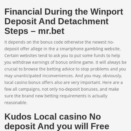
Financial During the Winport
Deposit And Detachment
Steps – mr.bet
It depends on the bonus code otherwise the newest no-
deposit offer allege in the a smartphone gambling website.
Certain websites tend to ask you to put some funds to help
you withdraw earnings of bonus online game. It will always be
crucial to browse the betting advice to stop problems and you
may unanticipated inconveniences. And you may, obviously,
local casino bonus offers also are very important. Here are a
few all campaigns, not only no-deposit bonuses, and make
sure the brand new betting requirements is actually
reasonable.
Kudos Local casino No
deposit And you will Free