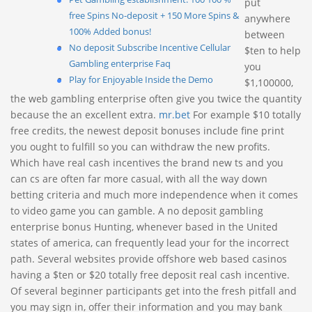
put
free Spins No-deposit + 150 More Spins &
anywhere
100% Added bonus!
between
No deposit Subscribe Incentive Cellular
$ten to help
Gambling enterprise Faq
you
Play for Enjoyable Inside the Demo
$1,100000,
the web gambling enterprise often give you twice the quantity
because the an excellent extra.
mr.bet
For example $10 totally
free credits, the newest deposit bonuses include fine print
you ought to fulfill so you can withdraw the new profits.
Which have real cash incentives the brand new ts and you
can cs are often far more casual, with all the way down
betting criteria and much more independence when it comes
to video game you can gamble. A no deposit gambling
enterprise bonus Hunting, whenever based in the United
states of america, can frequently lead your for the incorrect
path. Several websites provide offshore web based casinos
having a $ten or $20 totally free deposit real cash incentive.
Of several beginner participants get into the fresh pitfall and
you may sign in, offer their information and you may bank