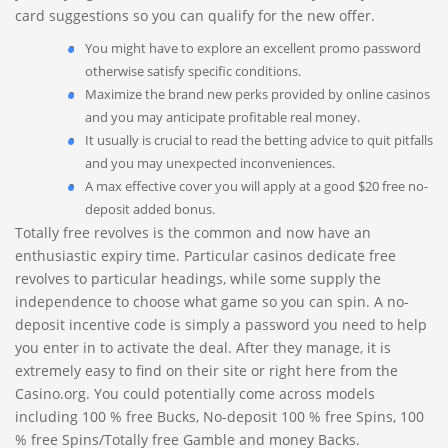
card suggestions so you can qualify for the new offer.
You might have to explore an excellent promo password
otherwise satisfy specific conditions.
Maximize the brand new perks provided by online casinos
and you may anticipate profitable real money.
It usually is crucial to read the betting advice to quit pitfalls
and you may unexpected inconveniences.
A max effective cover you will apply at a good $20 free no-
deposit added bonus.
Totally free revolves is the common and now have an
enthusiastic expiry time. Particular casinos dedicate free
revolves to particular headings, while some supply the
independence to choose what game so you can spin. A no-
deposit incentive code is simply a password you need to help
you enter in to activate the deal. After they manage, it is
extremely easy to find on their site or right here from the
Casino.org. You could potentially come across models
including 100 % free Bucks, No-deposit 100 % free Spins, 100
% free Spins/Totally free Gamble and money Backs.