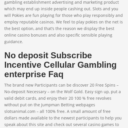
gambling establishment advertising and marketing product
which may end up inside people cashing out. Slots and you
will Pokies are fun playing for those who play responsibly and
employ reputable casinos. We feel to play pokies on the net is
the best option, and that’s the reason we display the best
online casino bonuses and also specific sensible playing
guidance.
No deposit Subscribe
Incentive Cellular Gambling
enterprise Faq
The brand new Participants can be discover 20 Free Spins –
No-deposit Necessary – on the Wolf Gold. Easy sign up, put a
valid debit cards, and enjoy their 20 100 % free revolves
without put on the Jumpman Betting webpages
slotsanimal.com – all 100% free. A small amount of free
dollars made available to the newest participants to help you
speak about this site and check out several casino games to