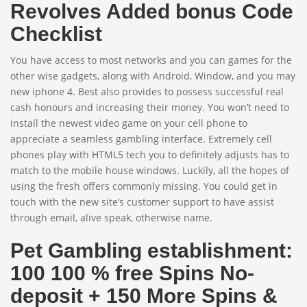
Revolves Added bonus Code
Checklist
You have access to most networks and you can games for the
other wise gadgets, along with Android, Window, and you may
new iphone 4. Best also provides to possess successful real
cash honours and increasing their money. You won’t need to
install the newest video game on your cell phone to
appreciate a seamless gambling interface. Extremely cell
phones play with HTML5 tech you to definitely adjusts has to
match to the mobile house windows. Luckily, all the hopes of
using the fresh offers commonly missing. You could get in
touch with the new site’s customer support to have assist
through email, alive speak, otherwise name.
Pet Gambling establishment:
100 100 % free Spins No-
deposit + 150 More Spins &