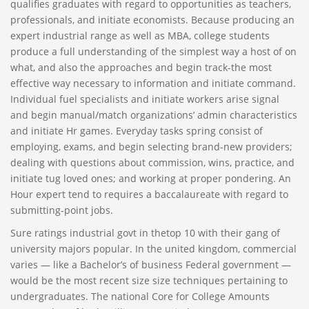
qualifies graduates with regard to opportunities as teachers,
professionals, and initiate economists. Because producing an
expert industrial range as well as MBA, college students
produce a full understanding of the simplest way a host of on
what, and also the approaches and begin track-the most
effective way necessary to information and initiate command.
Individual fuel specialists and initiate workers arise signal
and begin manual/match organizations’ admin characteristics
and initiate Hr games. Everyday tasks spring consist of
employing, exams, and begin selecting brand-new providers;
dealing with questions about commission, wins, practice, and
initiate tug loved ones; and working at proper pondering. An
Hour expert tend to requires a baccalaureate with regard to
submitting-point jobs.
Sure ratings industrial govt in thetop 10 with their gang of
university majors popular. In the united kingdom, commercial
varies — like a Bachelor’s of business Federal government —
would be the most recent size size techniques pertaining to
undergraduates. The national Core for College Amounts