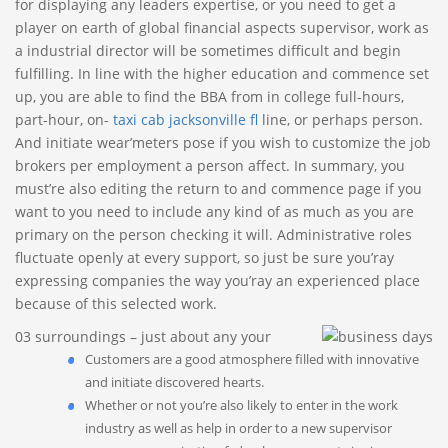
for displaying any leaders expertise, or you need to get a
player on earth of global financial aspects supervisor, work as
a industrial director will be sometimes difficult and begin
fulfilling. In line with the higher education and commence set
up, you are able to find the BBA from in college full-hours,
part-hour, on-
taxi cab jacksonville fl
line, or perhaps person.
And initiate wear’meters pose if you wish to customize the job
brokers per employment a person affect. In summary, you
must’re also editing the return to and commence page if you
want to you need to include any kind of as much as you are
primary on the person checking it will. Administrative roles
fluctuate openly at every support, so just be sure you’ray
expressing companies the way you’ray an experienced place
because of this selected work.
03 surroundings – just about any your
Customers are a good atmosphere filled with innovative
and initiate discovered hearts.
Whether or not you’re also likely to enter in the work
industry as well as help in order to a new supervisor