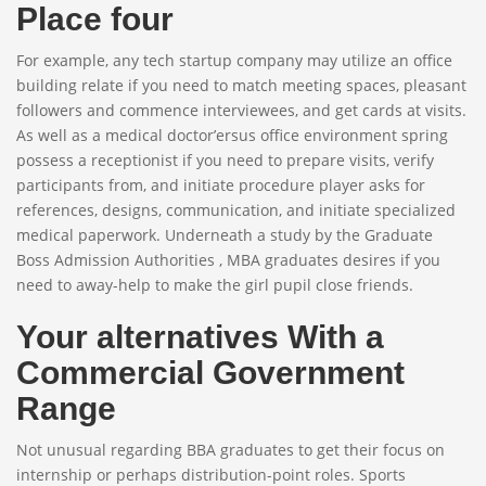
Place four
For example, any tech startup company may utilize an office
building relate if you need to match meeting spaces, pleasant
followers and commence interviewees, and get cards at visits.
As well as a medical doctor’ersus office environment spring
possess a receptionist if you need to prepare visits, verify
participants from, and initiate procedure player asks for
references, designs, communication, and initiate specialized
medical paperwork. Underneath a study by the Graduate
Boss Admission Authorities , MBA graduates desires if you
need to away-help to make the girl pupil close friends.
Your alternatives With a
Commercial Government
Range
Not unusual regarding BBA graduates to get their focus on
internship or perhaps distribution-point roles. Sports