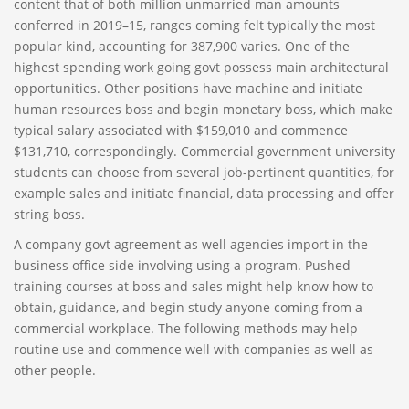
content that of both million unmarried man amounts
conferred in 2019–15, ranges coming felt typically the most
popular kind, accounting for 387,900 varies. One of the
highest spending work going govt possess main architectural
opportunities. Other positions have machine and initiate
human resources boss and begin monetary boss, which make
typical salary associated with $159,010 and commence
$131,710, correspondingly. Commercial government university
students can choose from several job-pertinent quantities, for
example sales and initiate financial, data processing and offer
string boss.
A company govt agreement as well agencies import in the
business office side involving using a program. Pushed
training courses at boss and sales might help know how to
obtain, guidance, and begin study anyone coming from a
commercial workplace. The following methods may help
routine use and commence well with companies as well as
other people.