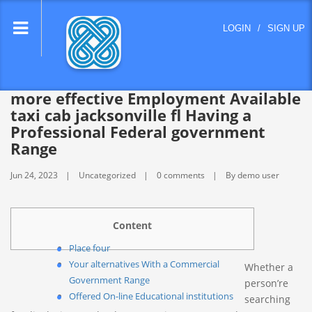
lose
LOGIN
/
SIGN UP
nu
more effective Employment Available
taxi cab jacksonville fl Having a
Professional Federal government
Range
Jun 24, 2023
Uncategorized
0 comments
By demo user
Content
Place four
Your alternatives With a Commercial
Whether a
Government Range
person’re
Offered On-line Educational institutions
searching