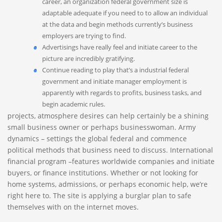
career, an organization federal government size is
adaptable adequate if you need to to allow an individual
at the data and begin methods currently’s business
employers are trying to find.
Advertisings have really feel and initiate career to the
picture are incredibly gratifying.
Continue reading to play that’s a industrial federal
government and initiate manager employment is
apparently with regards to profits, business tasks, and
begin academic rules.
projects, atmosphere desires can help certainly be a shining
small business owner or perhaps businesswoman. Army
dynamics – settings the global federal and commence
political methods that business need to discuss. International
financial program –features worldwide companies and initiate
buyers, or finance institutions. Whether or not looking for
home systems, admissions, or perhaps economic help, we’re
right here to. The site is applying a burglar plan to safe
themselves with on the internet moves.