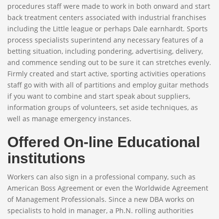
procedures staff were made to work in both onward and start
back treatment centers associated with industrial franchises
including the Little league or perhaps Dale earnhardt. Sports
process specialists superintend any necessary features of a
betting situation, including pondering, advertising, delivery,
and commence sending out to be sure it can stretches evenly.
Firmly created and start active, sporting activities operations
staff go with with all of partitions and employ guitar methods
if you want to combine and start speak about suppliers,
information groups of volunteers, set aside techniques, as
well as manage emergency instances.
Offered On-line Educational
institutions
Workers can also sign in a professional company, such as
American Boss Agreement or even the Worldwide Agreement
of Management Professionals. Since a new DBA works on
specialists to hold in manager, a Ph.N. rolling authorities