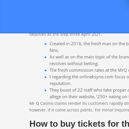
s
Mrq Skywind Must Earn Jackpots
c
Is Mrq A fraud?
t
regulators proclaimed a keen Ebola crisis.
The newe
in the a survivor from an early on break out. Since
fatalities as the step three April 2021.
Created in 2018, the fresh man on the bl
fans.
As well as on the main topic of the bran
revolves without betting.
The fresh commission rates at the MrQ 
I regarding the onlineksyno.com focus o
reputation.
They boast of 22 staff who take proper c
allege on their website, ‘250+ eating on
Mr Q Casino claims render its customers rapidly di
however, if it come across points. For minor inquir
How to buy tickets for t