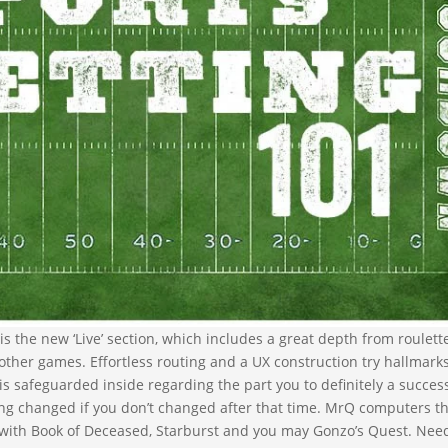
s the new ‘Live’ section, which includes a great depth from roulett
other games. Effortless routing and a UX construction try hallmarks
is safeguarded inside regarding the part you to definitely a succes
ing changed if you don’t changed after that time. MrQ computers t
ng with Book of Deceased, Starburst and you may Gonzo’s Quest. Nee