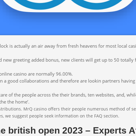
outh-eastern region close to the town of Nzérékoré. Keita in additi
onfirmed more analysis try underway, and tries to shade and sepa
hen circumstances had started. On the 14 March, the brand new 
st episode may have been after the reactivation out of a hidden si
 4 Get 2021, 23 cases was claimed, without the brand new times oth
ock is actually an air away from fresh heavens for most local cas
d new greeting added bonus, new clients will get up to 50 totally 
online casino are normally 96.00%.
n a good collaborations and therefore are lookin partners having
are of the people across the their brands, ten websites, and, whil
 the the home’.
stributions. MrQ casino offers their people numerous method of se
ies, we suggest people seek information on the FAQ section.
he british open 2023 – Experts A