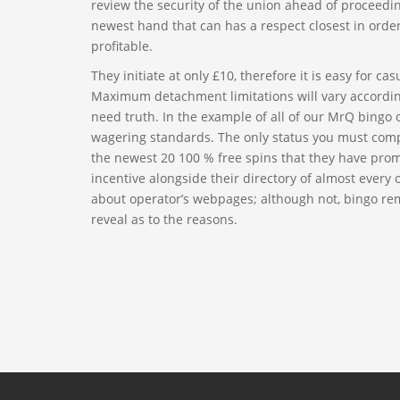
review the security of the union ahead of proceedin
newest hand that can has a respect closest in order
profitable.
They initiate at only £10, therefore it is easy for 
Maximum detachment limitations will vary according
need truth. In the example of all of our MrQ bingo 
wagering standards. The only status you must compl
the newest 20 100 % free spins that they have promi
incentive alongside their directory of almost ever
about operator’s webpages; although not, bingo re
reveal as to the reasons.