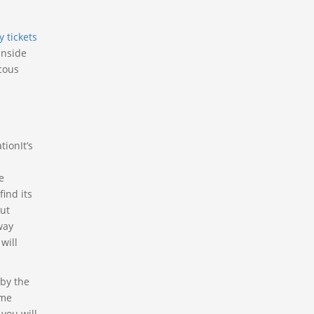
 tickets
inside
cous
It’s
e
ind its
ut
way
will
 by the
ame
you will