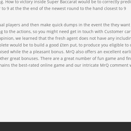
g. How to victory inside Super Baccarat would be to correctly predi
 to 9 at the the end of the newest round to the hand closest to 9
casual players and then make quick dumps in the event the they want 
 to the actions, so you might need get in touch with Customer car
opinion, we learned that the fresh agent does not have any includi
ete would be to build a good £ten put, to produce you eligible to 
sed while the a pleasant bonus. MrQ also offers an excellent earli
y other great bonuses. There are a great number of fun game and fi
mains the best-rated online game and our intricate MrQ comment w