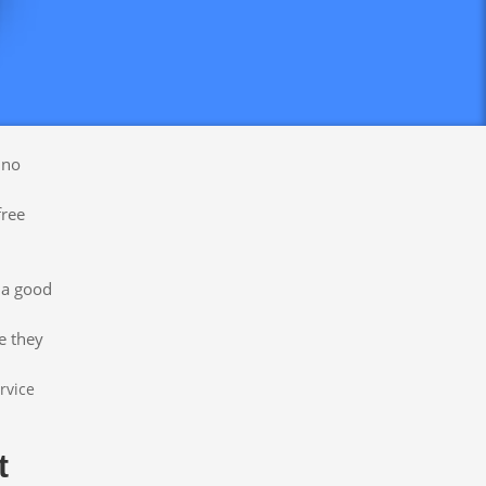
on to
rate
Guinean
tuation
erwise
ino
free
 a good
e they
rvice
t