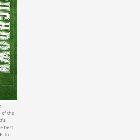
e
 of the
sful
he best
ds to