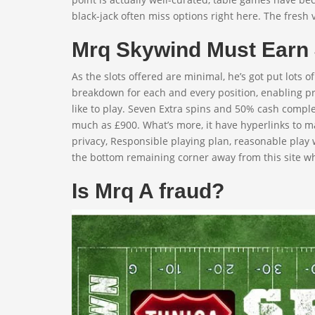
black-jack often miss options right here. The fresh 
Mrq Skywind Must Earn
As the slots offered are minimal, he’s got put lots o
breakdown for each and every position, enabling p
like to play. Seven Extra spins and 50% cash compl
much as £900. What’s more, it have hyperlinks to m
privacy, Responsible playing plan, reasonable play w
the bottom remaining corner away from this site wher
Is Mrq A fraud?