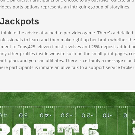
videos ports options represents an intriguing group of storylines.
 Jackpots
f think to the advice attached to per video game. There’s a detailed
rofessionals to learn and then make right up her brain whether th
ement to £dos,425. eleven finest revolves and 25% deposit added 
any other profiles inside website such on the small print pages, c
ith plan, and you can affiliates. There is certainly a message icon
e participants is initiate an alive talk to a support service broker