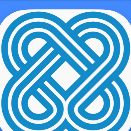
 of how to buy tickets for the british o
ds Information
demo user
n the February 2021, Dr Sakoba Keita, lead from Guinea’s federal he
gency confirmed you to three anyone got passed away of Ebola in 