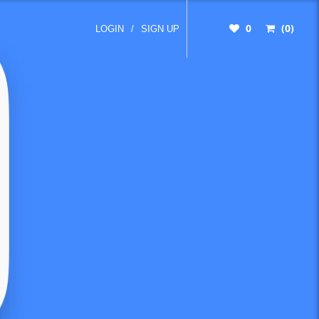
0
(0)
LOGIN
/
SIGN UP
pen
alth
the