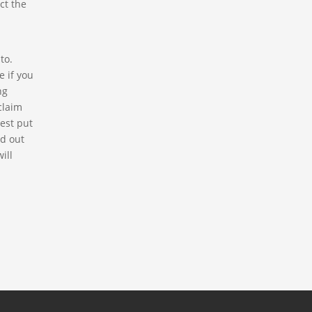
ct the
to.
e if you
ng
claim
est put
nd out
ill