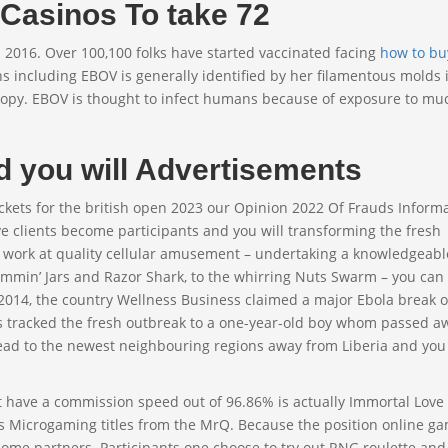
Casinos To take 72
 2016. Over 100,100 folks have started vaccinated facing
how to buy
ons including EBOV is generally identified by her filamentous molds 
copy. EBOV is thought to infect humans because of exposure to mu
d you will Advertisements
 clients become participants and you will transforming the fresh
g work at quality cellular amusement – undertaking a knowledgeabl
Jammin’ Jars and Razor Shark, to the whirring Nuts Swarm – you can f
014, the country Wellness Business claimed a major Ebola break o
sts tracked the fresh outbreak to a one-year-old boy whom passed a
ead to the newest neighbouring regions away from Liberia and you 
 have a commission speed out of 96.86% is actually Immortal Love
gs Microgaming titles from the MrQ. Because the position online g
come partners. Participants one choose to try out RNG roulette and 