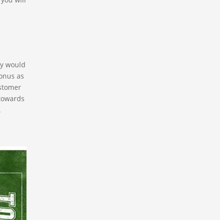
ey would
bonus as
ustomer
 towards
.