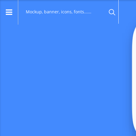
lose
nu
Mrq Con Or perhaps not? +++ All
2023 our Opinion 2022 Of Frau
Apr 11, 2022
Uncategorized
0 comments
By 
Blogs
Experts At the Londons Grosvenor
Casinos To take 72
I
Invited Added bonus And you will
a
Advertisements