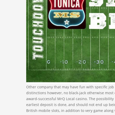
Other company that may have fun with specific job i
distinctions however, no black-jack otherwise most 
award-successful MrQ Local casino. The possibility 
earliest deposit is done, and should not end up be
British mobile slots, in addition to very game alo