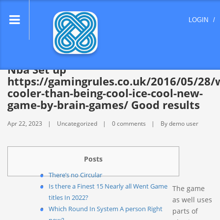
lose
LOGIN
/
nu
Nba Set up
https://gamingrules.co.uk/2016/05/28/
cooler-than-being-cool-ice-cool-new-
game-by-brain-games/ Good results
Apr 22, 2023
Uncategorized
0 comments
By demo user
Posts
There’s no Circular
Is there a Finest 15 Nearly all Went Game
The game
titles In 2022?
as well uses
Which Round In System A person Right
parts of