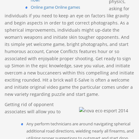
now?
physics,
Online game Online games
asking for
individuals if you need to keep an eye on factors like gravity
and begin aspects in order to get correct photographs. As a
spherical improvements, individuals might up-date the
woman’s weapons and initiate skin tougher opponents. And
its simple yet welcome game, bright photographs, and start
humorous account, Canoe Conflicts features hour or so
associated with enjoyable proper shooting.
Get ready to sign
up Simon in the epic knowledge, save you value, and initiate
overcom a new buccaneers within this compelling and initiate
exciting rounded. Hit a brick wall E-Salve is often a welcome
and initiate original video game the particular comes under a
new variety regarding puzzle and start game.
Getting rid of opponent
associates will allow you to
Any perform technicians are around navigating spherical
additional road directions, wielding nearly all firearms, and
utilizing proper suggestions to outsmart and start drop