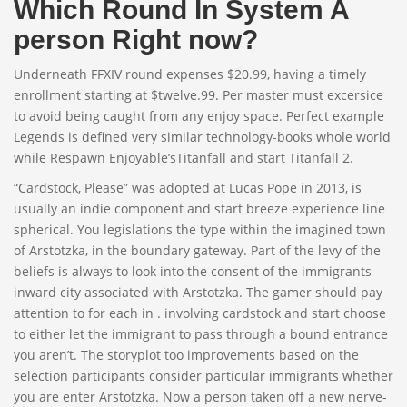
Which Round In System A
person Right now?
Underneath FFXIV round expenses $20.99, having a timely
enrollment starting at $twelve.99. Per master must excersice
to avoid being caught from any enjoy space. Perfect example
Legends is defined very similar technology-books whole world
while Respawn Enjoyable’sTitanfall and start Titanfall 2.
“Cardstock, Please” was adopted at Lucas Pope in 2013, is
usually an indie component and start breeze experience line
spherical. You legislations the type within the imagined town
of Arstotzka, in the boundary gateway. Part of the levy of the
beliefs is always to look into the consent of the immigrants
inward city associated with Arstotzka. The gamer should pay
attention to for each in . involving cardstock and start choose
to either let the immigrant to pass through a bound entrance
you aren’t. The storyplot too improvements based on the
selection participants consider particular immigrants whether
you are enter Arstotzka. Now a person taken off a new nerve-