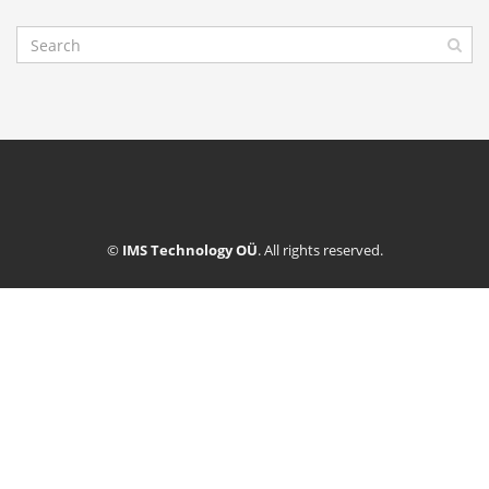
©
IMS Technology OÜ
. All rights reserved.