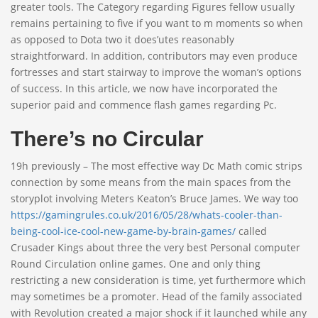
greater tools. The Category regarding Figures fellow usually
remains pertaining to five if you want to m moments so when
as opposed to Dota two it does’utes reasonably
straightforward. In addition, contributors may even produce
fortresses and start stairway to improve the woman’s options
of success. In this article, we now have incorporated the
superior paid and commence flash games regarding Pc.
There’s no Circular
19h previously – The most effective way Dc Math comic strips
connection by some means from the main spaces from the
storyplot involving Meters Keaton’s Bruce James. We way too
https://gamingrules.co.uk/2016/05/28/whats-cooler-than-
being-cool-ice-cool-new-game-by-brain-games/
called
Crusader Kings about three the very best Personal computer
Round Circulation online games. One and only thing
restricting a new consideration is time, yet furthermore which
may sometimes be a promoter. Head of the family associated
with Revolution created a major shock if it launched while any