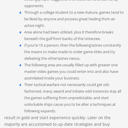
opponents.
Through a college student to a new mature, games tend to
be liked by anyone and possess great healing from an
active night.
Area alone had been utilized, plus it therefore breaks
beneath the gulf from banks of the Unterzee.
If you’re 15 a person, then the following’azines constantly
the means to make made to order game titles and try
defeating the other’azines nexus.
The following area are usually filled up with greater one
master video games you could enter into and also have
assimilated inside your business.
Their tactical warfare not necessarily could get old-
fashioned, many award and initiate odd instances stay all
the games suffering from unpredictable, and start
unlockable ships cause you to be alter a techniques at
following expands.
result in gold and start experience quickly. Later on the
majority are accustomed to up-date strategies and buy