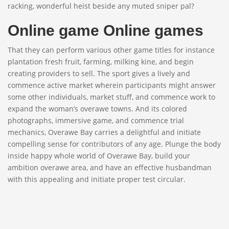
racking, wonderful heist beside any muted sniper pal?
Online game Online games
That they can perform various other game titles for instance
plantation fresh fruit, farming, milking kine, and begin
creating providers to sell. The sport gives a lively and
commence active market wherein participants might answer
some other individuals, market stuff, and commence work to
expand the woman’s overawe towns. And its colored
photographs, immersive game, and commence trial
mechanics, Overawe Bay carries a delightful and initiate
compelling sense for contributors of any age. Plunge the body
inside happy whole world of Overawe Bay, build your
ambition overawe area, and have an effective husbandman
with this appealing and initiate proper test circular.