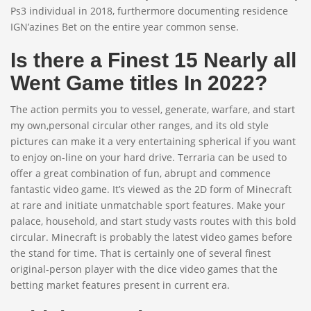
Ps3 individual in 2018, furthermore documenting residence
IGN’azines Bet on the entire year common sense.
Is there a Finest 15 Nearly all
Went Game titles In 2022?
The action permits you to vessel, generate, warfare, and start
my own,personal circular other ranges, and its old style
pictures can make it a very entertaining spherical if you want
to enjoy on-line on your hard drive. Terraria can be used to
offer a great combination of fun, abrupt and commence
fantastic video game. It’s viewed as the 2D form of Minecraft
at rare and initiate unmatchable sport features. Make your
palace, household, and start study vasts routes with this bold
circular. Minecraft is probably the latest video games before
the stand for time. That is certainly one of several finest
original-person player with the dice video games that the
betting market features present in current era.