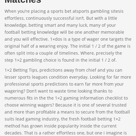
When you’re placing a sports bet atsports gambling sitesis
effortless, continuously successful isn’t. But with a little
knowledge, betting smart and many luck, many of your
football betting knowledge will be one another memorable
and you will effective. 1×dos is a type of wager one targets the
original half of a wearing enjoy. The initial 1 / 2 of the game is
often split into a couple of timelines. Where, precisely the
step 1×2 gambling choice is found in the initial 1 / 2 of.
1×2 Betting Tips, predictions away from chief and you can
lesser sports leagues condition everyday. Looking for far more
professional sports predictions to earn far more from your
wagering? Don’t want to waste time looking thanks to
numerous fits in the the 1×2 gaming information checklist to
choose winning wagers? Because it is one of several trusted
and more than profitable a means to secure from the football
suits lead gaming industry, the fresh football betting 1×2
method has grown inside popularity inside the current
decades. That is a rather effortless one, but one i imagine is