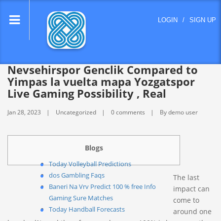
lose
LOGIN
/
SIGN UP
nu
Nevsehirspor Genclik Compared to
Yimpas la vuelta mapa Yozgatspor
Live Gaming Possibility , Real
Jan 28, 2023
Uncategorized
0 comments
By demo user
Blogs
Today Volleyball Predictions
dos Gambling Faqs
The last
Baneri Na Vrv Predict 100 % free Info
impact can
Gaming Sure Matches
come to
Today Handball Forecasts
around one