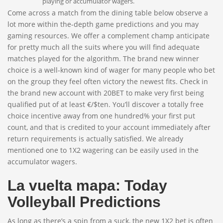
playing or accumulator wagers.
Come across a match from the dining table below observe a
lot more within the-depth game predictions and you may
gaming resources. We offer a complement champ anticipate
for pretty much all the suits where you will find adequate
matches played for the algorithm. The brand new winner
choice is a well-known kind of wager for many people who bet
on the group they feel often victory the newest fits. Check in
the brand new account with 20BET to make very first being
qualified put of at least €/$ten. You’ll discover a totally free
choice incentive away from one hundred% your first put
count, and that is credited to your account immediately after
return requirements is actually satisfied. We already
mentioned one to 1X2 wagering can be easily used in the
accumulator wagers.
La vuelta mapa: Today
Volleyball Predictions
As long as there’s a spin from a suck, the new 1X2 bet is often