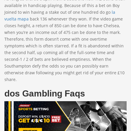
available in handicap playing. Because of this a bet on Boy
Joined to win having a stake out of one hundred do go
la
vuelta mapa
back 136 whenever they won. If the video game
closes height, a return of 850 can be done to have Chelsea,
when you’re an income out of 475 can be done to the mark.
Therefore, this form doesn’t come with one overtime
symptoms which is often starred. If a fit is abandoned within
the second half, up coming all of the full-some time and
second-1 / 2 of bets are believed emptiness. When the
Southampton defy the odds so you can possibly earn
otherwise draw following you might get rid of your entire £10
share.
dos Gambling Faqs