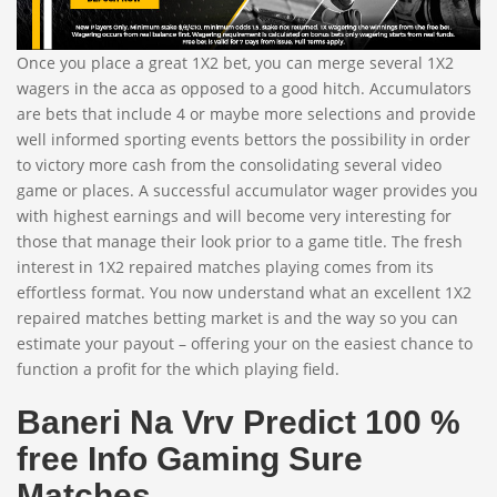
Once you place a great 1X2 bet, you can merge several 1X2
wagers in the acca as opposed to a good hitch. Accumulators
are bets that include 4 or maybe more selections and provide
well informed sporting events bettors the possibility in order
to victory more cash from the consolidating several video
game or places. A successful accumulator wager provides you
with highest earnings and will become very interesting for
those that manage their look prior to a game title. The fresh
interest in 1X2 repaired matches playing comes from its
effortless format. You now understand what an excellent 1X2
repaired matches betting market is and the way so you can
estimate your payout – offering your on the easiest chance to
function a profit for the which playing field.
Baneri Na Vrv Predict 100 %
free Info Gaming Sure
Matches