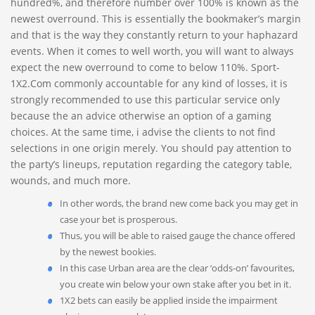
hundred%, and therefore number over 100% is known as the
newest overround. This is essentially the bookmaker’s margin
and that is the way they constantly return to your haphazard
events.
When it comes to well worth, you will want to always
expect the new overround to come to below 110%. Sport-
1X2.Com commonly accountable for any kind of losses, it is
strongly recommended to use this particular service only
because the an advice otherwise an option of a gaming
choices. At the same time, i advise the clients to not find
selections in one origin merely. You should pay attention to
the party’s lineups, reputation regarding the category table,
wounds, and much more.
In other words, the brand new come back you may get in
case your bet is prosperous.
Thus, you will be able to raised gauge the chance offered
by the newest bookies.
In this case Urban area are the clear ‘odds-on’ favourites,
you create win below your own stake after you bet in it.
1X2 bets can easily be applied inside the impairment