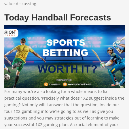
value discussing.
Today Handball Forecasts
For many who’re also looking for a whole means to fix
practical question, ‘Precisely what does 1X2 suggest inside the
gaming? Not only will i answer that the question, inside our
four 1X2 gambling info we’re going to as well as give you
suggestions and you may strategies out of learning to make
your successful 1X2 gaming plan. A crucial element of your