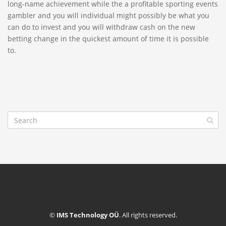
long-name achievement while the a profitable sporting events
gambler and you will individual might possibly be what you
can do to invest and you will withdraw cash on the new
betting change in the quickest amount of time it is possible
to.
©
IMS Technology OÜ
. All rights reserved.