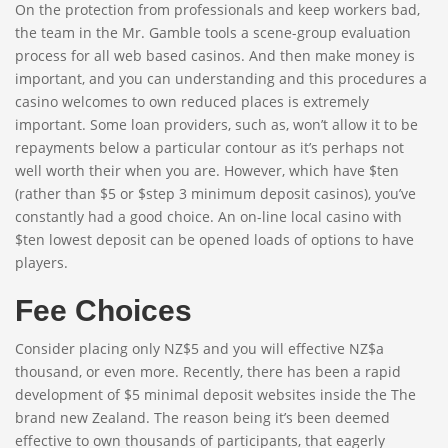
On the protection from professionals and keep workers bad,
the team in the Mr. Gamble tools a scene-group evaluation
process for all web based casinos. And then make money is
important, and you can understanding and this procedures a
casino welcomes to own reduced places is extremely
important. Some loan providers, such as, won’t allow it to be
repayments below a particular contour as it’s perhaps not
well worth their when you are. However, which have $ten
(rather than $5 or $step 3 minimum deposit casinos), you’ve
constantly had a good choice. An on-line local casino with
$ten lowest deposit can be opened loads of options to have
players.
Fee Choices
Consider placing only NZ$5 and you will effective NZ$a
thousand, or even more. Recently, there has been a rapid
development of $5 minimal deposit websites inside the The
brand new Zealand. The reason being it’s been deemed
effective to own thousands of participants, that eagerly