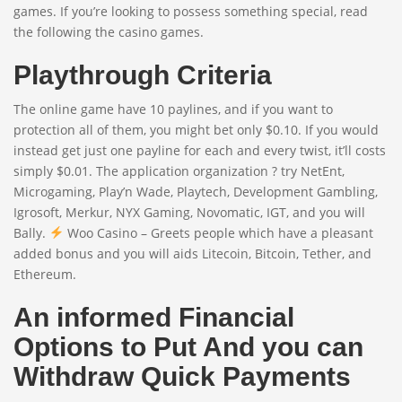
games. If you’re looking to possess something special, read
the following the casino games.
Playthrough Criteria
The online game have 10 paylines, and if you want to
protection all of them, you might bet only $0.10. If you would
instead get just one payline for each and every twist, it’ll costs
simply $0.01. The application organization ? try NetEnt,
Microgaming, Play’n Wade, Playtech, Development Gambling,
Igrosoft, Merkur, NYX Gaming, Novomatic, IGT, and you will
Bally.
Woo Casino – Greets people which have a pleasant
added bonus and you will aids Litecoin, Bitcoin, Tether, and
Ethereum.
An informed Financial
Options to Put And you can
Withdraw Quick Payments