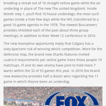
breaking a streak out of 16 straight online game while the an
underdog in place of The new The united kingdomt. Inside
Month step 1, you’ll find 10 house underdogs, the most such
games inside a hole few days while the NFL transferred to a
good 16-game agenda in the 1978. The newest Buccaneers
provides shielded each of the past about three group
meetings, in addition to their Week 12 conference in 2010.
The new moneyline opportunity imply that Calgary has a
sixty.6percent risk of winning which competition. More for the
defensive stop, the brand new Sharks features invited
cuatro.0 requirements per online game more those people 10
matchups. Fl and its own enemy have joint to hold more 7
wants within the 32 of 53 games this year. In 2010 the brand
new Avalanche provides half a dozen wins regarding the 11
game in which they’ve been an underdog.