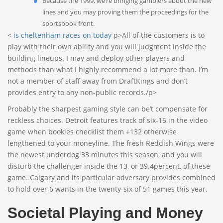
Because the 1999, we’re bringing gamblers about the new
lines and you may proving them the proceedings for the
sportsbook front.
<
is cheltenham races on today
p>All of the customers is to
play with their own ability and you will judgment inside the
building lineups. I may and deploy other players and
methods than what I highly recommend a lot more than. I’m
not a member of staff away from DraftKings and don’t
provides entry to any non-public records./p>
Probably the sharpest gaming style can be’t compensate for
reckless choices. Detroit features track of six-16 in the video
game when bookies checklist them +132 otherwise
lengthened to your moneyline. The fresh Reddish Wings were
the newest underdog 33 minutes this season, and you will
disturb the challenger inside the 13, or 39.4percent, of these
game. Calgary and its particular adversary provides combined
to hold over 6 wants in the twenty-six of 51 games this year.
Societal Playing and Money