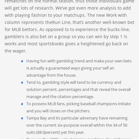
rematches on the normal season, thus those individuals game
will get lots of research. We’ve got even more analysis to add
with playing fashion to your matchups. The new Work with
column represents theRun Line, that’s another well-known bet
for MLB bettors.
As opposed to to experience the bucks-line,
gamblers is also bet on a group so you can win by step 1 ½
works and most sportsbooks gives a heightened go back on
the wager.
Having fun with gambling trend and make your own bets
is actually a guaranteed ways giving your self an
advantage from the house.
Tend to, gambling style will tend to be currency and
solution percent, percentages and that reveal the overall
manage and the citation percentage.
To possess MLB fans, picking baseball champions initiate
and you will closes on the pitchers.
Tampa Bay and its particular adversary have remaining
over the current six-purpose overall within the 34 of 50
suits (68.0percent) yet this year.