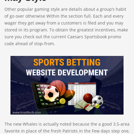
Other popular gaming style are details about a group’s habit
of go over otherwise Within the section full. Each and every
wager they get away from a customers is filed and you may
stored in its program. To obtain the greatest incentives, make
sure you check out the current Caesars Sportsbook promo
code ahead of stop-from.
The new Whales is actually noted because the a good 3.5-area
favorite in place of the fresh Patriots in the Few days step one,