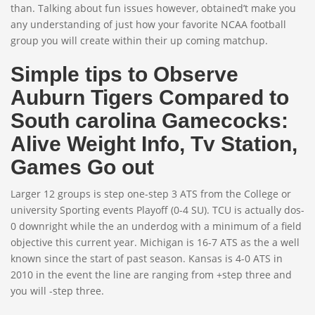
than. Talking about fun issues however, obtained’t make you
any understanding of just how your favorite NCAA football
group you will create within their up coming matchup.
Simple tips to Observe
Auburn Tigers Compared to
South carolina Gamecocks:
Alive Weight Info, Tv Station,
Games Go out
Larger 12 groups is step one-step 3 ATS from the College or
university Sporting events Playoff (0-4 SU). TCU is actually dos-
0 downright while the an underdog with a minimum of a field
objective this current year. Michigan is 16-7 ATS as the a well
known since the start of past season. Kansas is 4-0 ATS in
2010 in the event the line are ranging from +step three and
you will -step three.