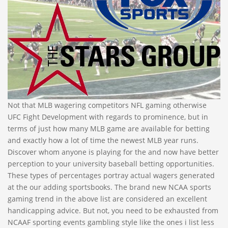
Not that MLB wagering competitors NFL gaming otherwise
UFC Fight Development with regards to prominence, but in
terms of just how many MLB game are available for betting
and exactly how a lot of time the newest MLB year runs.
Discover whom anyone is playing for the and now have better
perception to your university baseball betting opportunities.
These types of percentages portray actual wagers generated
at the our adding sportsbooks. The brand new NCAA sports
gaming trend in the above list are considered an excellent
handicapping advice. But not, you need to be exhausted from
NCAAF sporting events gambling style like the ones i list less