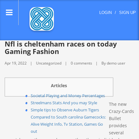
lose
LOGIN
/
SIGN UP
nu
Nfl is cheltenham races on today
Gaming Fashion
Apr 19, 2022
Uncategorized
0 comments
By demo user
Articles
Societal Playing and Money Percentages
Streelmans Stats And you may Style
The new
Simple tips to Observe Auburn Tigers
Crazy-Cards
Compared to South carolina Gamecocks:
Bullet
Alive Weight Info, Tv Station, Games Go
provides
out
several