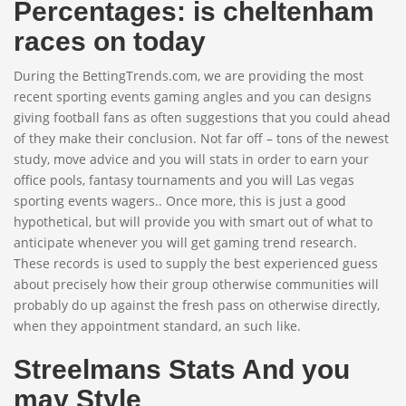
Percentages: is cheltenham
races on today
During the BettingTrends.com, we are providing the most
recent sporting events gaming angles and you can designs
giving football fans as often suggestions that you could ahead
of they make their conclusion. Not far off – tons of the newest
study, move advice and you will stats in order to earn your
office pools, fantasy tournaments and you will Las vegas
sporting events wagers.. Once more, this is just a good
hypothetical, but will provide you with smart out of what to
anticipate whenever you will get gaming trend research.
These records is used to supply the best experienced guess
about precisely how their group otherwise communities will
probably do up against the fresh pass on otherwise directly,
when they appointment standard, an such like.
Streelmans Stats And you
may Style