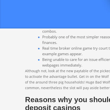
s
Requirements
h
Roulettes and more.
Borrowing from the bank and yo
institutions. In reality, specific such Charge have a
Ensure that it stays sweet with Cherry W
combos.
Probably one of the most simpler reasons
finances.
Real time broker online game try court 
example games appear.
Being unable to care for an issue efficie
webpages immediately.
Although not, look at the new paytable of the pick
to activate the advantage bullet. Get in on the Wolf 
of the around three pig households! Huge Bad Wolf h
common, nevertheless the slot will pay aside bette
Reasons why you should
deposit casinos