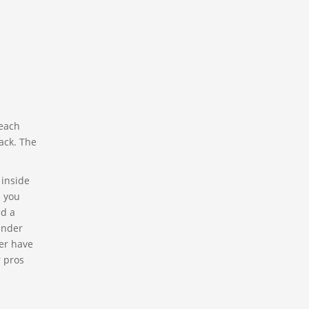
 each
ack. The
 inside
d you
ed a
under
yer have
r pros