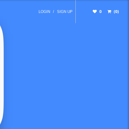
0
(0)
LOGIN
/
SIGN UP
wouldn’t
90 is