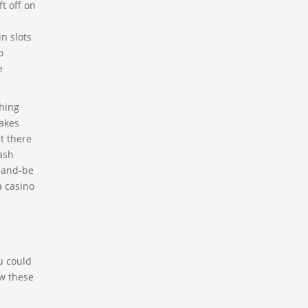
t off on
n slots
o
e
hing
makes
t there
ash
s-and-be
a casino
u could
ew these