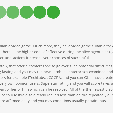
ly available video game. Much more, they have video game suitable for
ere is the higher odds of effective during the alive agent black-j
fortune, actions increases your chances of successful.
, that offer a comfort zone to go over such potential difficulties
ng lasting and you may the new gambling enterprises examined an
itors for example iTechLabs, eCOGRA, and you can GLI. I have creat
r very own opinion users. Superstar rating and you will score takes 
art of her or him which can be resolved. All of the the newest pla
 of course it’re also already replied less than on the repeatedly ou
are affirmed daily and you may conditions usually pertain thus
.