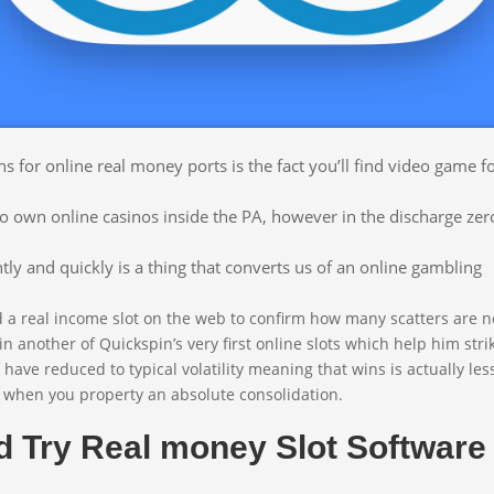
lots and you can 7 is actually differences away from Black-jack. The
ave the brand new all the-day favorite for the majority of Baccarat
u can debit cards are secure since they’re provided from the fina
 lot more safety features such as Ripoff Defense.
ilds that may replace all other symbols for the reels to do winnin
 for online real money ports is the fact you’ll find video game fo
to own online casinos inside the PA, however in the discharge zer
ntly and quickly is a thing that converts us of an online gambling
ed a real income slot on the web to confirm how many scatters are 
in another of Quickspin’s very first online slots which help him strik
ave reduced to typical volatility meaning that wins is actually les
r when you property an absolute consolidation.
 Try Real money Slot Software 