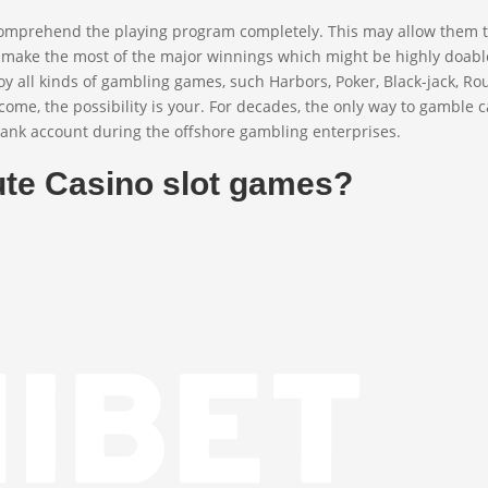
 comprehend the playing program completely. This may allow them 
o make the most of the major winnings which might be highly doable
joy all kinds of gambling games, such Harbors, Poker, Black-jack, Ro
come, the possibility is your. For decades, the only way to gamble 
 bank account during the offshore gambling enterprises.
ute Casino slot games?