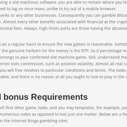
ving a slot machines software, you are able to remain where you lef
eed to log on once more, unlike to try out of a mobile browser.
 banks or any other businesses. Consequently you can gamble Bitcoi
. Almost every other benefits associated with financial at the crypt
inimal fees. Always, high limits ports are those having the absolut
 on a regular basis to ensure the new games is reasonable. Somet
r the genuine harbors for the money is the RTP. So it percentage 
innings to your confirmed slot machine game. Still, understand tha
net slots commission, such as position volatility. Almost all real c
you will free revolves to particular conditions and terms. The look
able, and there is no reason at all you ought to love to play in the 
d bonus Requirements
ill find other game, looks, and you may templates. For example, yo
 numerous notes as opposed to lost just one matter. Below are a f
on the internet bingo gambling sites.