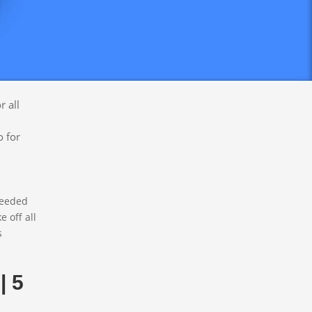
y also
 Craps,
ncial
g
r all
o for
needed
e off all
s
| 5