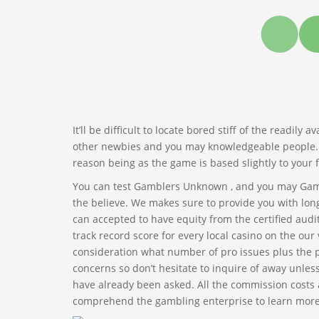
It’ll be difficult to locate bored stiff of the readi
other newbies and you may knowledgeable people. Th
reason being as the game is based slightly to your 
You can test Gamblers Unknown , and you may Gamtalk
the believe. We makes sure to provide you with lo
can accepted to have equity from the certified aud
track record score for every local casino on the ou
consideration what number of pro issues plus the p
concerns so don’t hesitate to inquire of away unless
have already been asked. All the commission costs 
comprehend the gambling enterprise to learn more