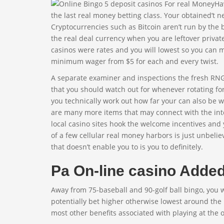
Ha
the last real money betting class. Your obtained’t n
Cryptocurrencies such as Bitcoin aren’t run by the
the real deal currency when you are leftover private
casinos were rates and you will lowest so you can m
minimum wager from $5 for each and every twist.
A separate examiner and inspections the fresh RNG
that you should watch out for whenever rotating fo
you technically work out how far your can also be w
are many more items that may connect with the inter
local casino sites hook the welcome incentives and 
of a few cellular real money harbors is just unbeliev
that doesn’t enable you to is you to definitely.
Pa On-line casino Adde
Away from 75-baseball and 90-golf ball bingo, you w
potentially bet higher otherwise lowest around the
most other benefits associated with playing at the 