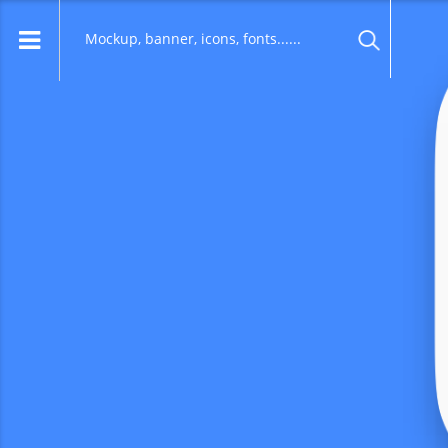
lose
nu
Online Bingo 5 deposit casinos
Jun 14, 2022
Uncategorized
0 comments
By 
Content
Reasons why you should Try Real
money Slot Software
E
How can i See An absolute Casino
e
slot games?
n
Pa On-line casino Added bonus