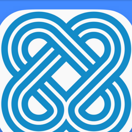
 For real Money
demo user
ach one of the video game are in person handpicked and you will
xamined for everyone the elements you to a keen ardent gambler 
eed to skip in the a game title. From the
5 deposit casinos
overall, 