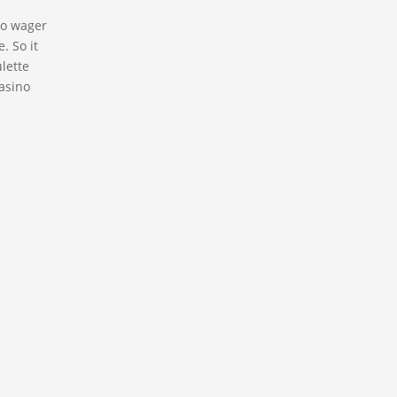
to wager
. So it
ulette
casino