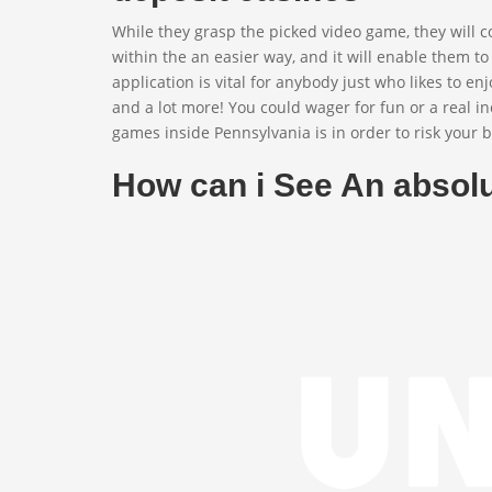
While they grasp the picked video game, they will
within the an easier way, and it will enable them t
application is vital for anybody just who likes to en
and a lot more! You could wager for fun or a real in
games inside Pennsylvania is in order to risk your
How can i See An absol